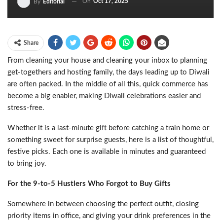
On
Oct 17, 2025
By
Editorial
Share
From cleaning your house and cleaning your inbox to planning
get-togethers and hosting family, the days leading up to Diwali
are often packed. In the middle of all this, quick commerce has
become a big enabler, making Diwali celebrations easier and
stress-free.
Whether it is a last-minute gift before catching a train home or
something sweet for surprise guests, here is a list of thoughtful,
festive picks. Each one is available in minutes and guaranteed
to bring joy.
For the 9-to-5 Hustlers Who Forgot to Buy Gifts
Somewhere in between choosing the perfect outfit, closing
priority items in office, and giving your drink preferences in the