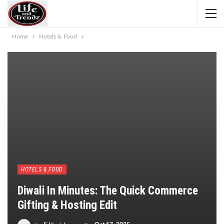
Home
Hotels & Food
HOTELS & FOOD
Diwali In Minutes: The Quick Commerce
Gifting & Hosting Edit