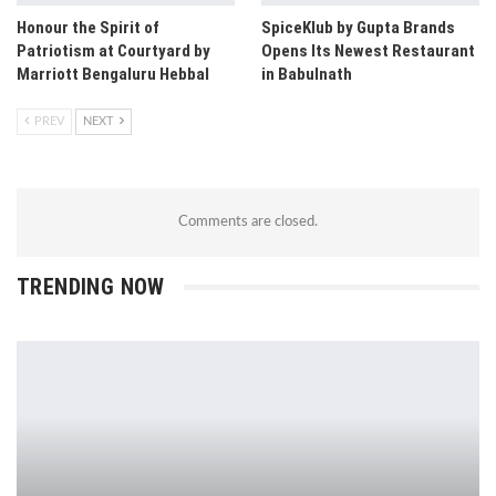
Honour the Spirit of
SpiceKlub by Gupta Brands
Patriotism at Courtyard by
Opens Its Newest Restaurant
Marriott Bengaluru Hebbal
in Babulnath
PREV
NEXT
Comments are closed.
TRENDING NOW