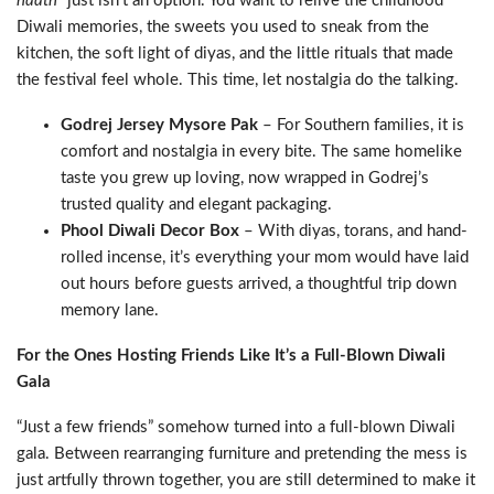
haath
” just isn’t an option. You want to relive the childhood
Diwali memories, the sweets you used to sneak from the
kitchen, the soft light of diyas, and the little rituals that made
the festival feel whole. This time, let nostalgia do the talking.
Godrej Jersey Mysore Pak
– For Southern families, it is
comfort and nostalgia in every bite. The same homelike
taste you grew up loving, now wrapped in Godrej’s
trusted quality and elegant packaging.
Phool Diwali Decor Box
– With diyas, torans, and hand-
rolled incense, it’s everything your mom would have laid
out hours before guests arrived, a thoughtful trip down
memory lane.
For the Ones Hosting Friends Like It’s a Full-Blown Diwali
Gala
“Just a few friends” somehow turned into a full-blown Diwali
gala. Between rearranging furniture and pretending the mess is
just artfully thrown together, you are still determined to make it