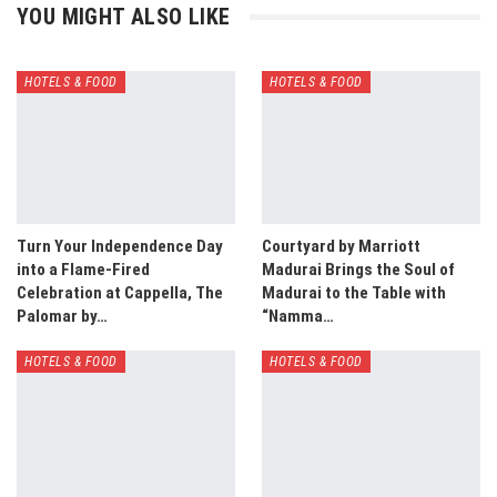
YOU MIGHT ALSO LIKE
HOTELS & FOOD
HOTELS & FOOD
Turn Your Independence Day
Courtyard by Marriott
into a Flame-Fired
Madurai Brings the Soul of
Celebration at Cappella, The
Madurai to the Table with
Palomar by…
“Namma…
HOTELS & FOOD
HOTELS & FOOD