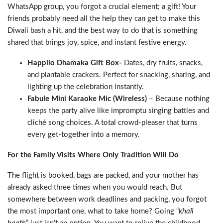
WhatsApp group, you forgot a crucial element; a gift! Your
friends probably need all the help they can get to make this
Diwali bash a hit, and the best way to do that is something
shared that brings joy, spice, and instant festive energy.
Happilo Dhamaka Gift Box-
Dates, dry fruits, snacks,
and plantable crackers. Perfect for snacking, sharing, and
lighting up the celebration instantly.
Fabule Mini Karaoke Mic (Wireless)
– Because nothing
keeps the party alive like impromptu singing battles and
cliché song choices. A total crowd-pleaser that turns
every get-together into a memory.
For the Family Visits Where Only Tradition Will Do
The flight is booked, bags are packed, and your mother has
already asked three times when you would reach. But
somewhere between work deadlines and packing, you forgot
the most important one, what to take home? Going “
khali