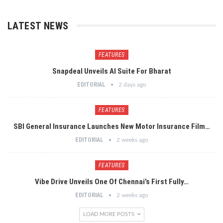
LATEST NEWS
FEATURES
Snapdeal Unveils AI Suite For Bharat
EDITORIAL
2 days ago
FEATURES
SBI General Insurance Launches New Motor Insurance Film…
EDITORIAL
2 weeks ago
FEATURES
Vibe Drive Unveils One Of Chennai’s First Fully…
EDITORIAL
2 weeks ago
LOAD MORE POSTS