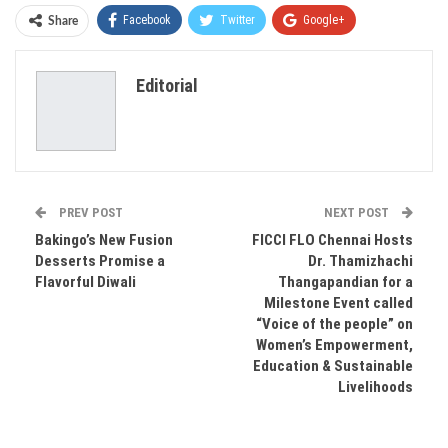
Facebook
Twitter
Google+
Share
ReddIt
WhatsApp
Pinterest
Editorial
Email
PREV POST
NEXT POST
Bakingo’s New Fusion
FICCI FLO Chennai Hosts
Desserts Promise a
Dr. Thamizhachi
Flavorful Diwali
Thangapandian for a
Milestone Event called
“Voice of the people” on
Women’s Empowerment,
Education & Sustainable
Livelihoods