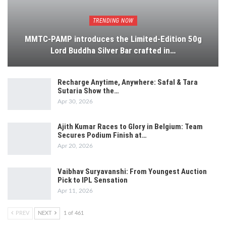
TRENDING NOW
MMTC-PAMP introduces the Limited-Edition 50g
Lord Buddha Silver Bar crafted in…
Recharge Anytime, Anywhere: Safal & Tara
Sutaria Show the…
Apr 30, 2026
Ajith Kumar Races to Glory in Belgium: Team
Secures Podium Finish at…
Apr 20, 2026
Vaibhav Suryavanshi: From Youngest Auction
Pick to IPL Sensation
Apr 11, 2026
PREV
NEXT
1 of 461