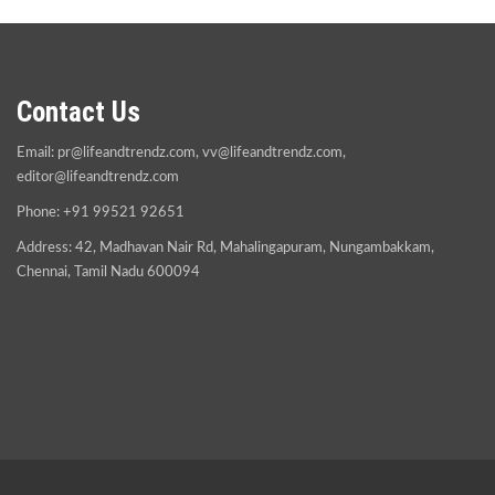
Contact Us
Email:
pr@lifeandtrendz.com
,
vv@lifeandtrendz.com
,
editor@lifeandtrendz.com
Phone: +91 99521 92651
Address: 42, Madhavan Nair Rd, Mahalingapuram, Nungambakkam,
Chennai, Tamil Nadu 600094