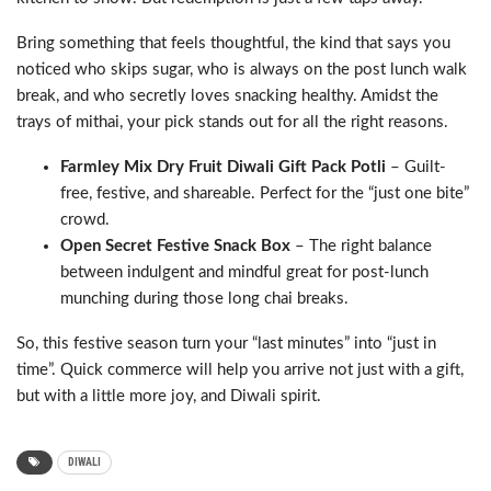
Bring something that feels thoughtful, the kind that says you
noticed who skips sugar, who is always on the post lunch walk
break, and who secretly loves snacking healthy. Amidst the
trays of mithai, your pick stands out for all the right reasons.
Farmley Mix Dry Fruit Diwali Gift Pack Potli
– Guilt-
free, festive, and shareable. Perfect for the “just one bite”
crowd.
Open Secret Festive Snack Box
– The right balance
between indulgent and mindful great for post-lunch
munching during those long chai breaks.
So, this festive season turn your “last minutes” into “just in
time”. Quick commerce will help you arrive not just with a gift,
but with a little more joy, and Diwali spirit.
DIWALI