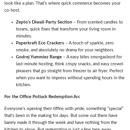
look like a plan. That’s where quick commerce becomes your
co-host.
Zepto’s Diwali Party Section
– From scented candles to
torans, quick fixes that transform your living room in
minutes.
Paperkraft Eco Crackers
– A touch of sparkle, zero
smoke, and absolutely no drama for your neighbors.
Godrej Yummiez Range
– A easy bites smorgasbord for
last-minute hosting, think crispy snacks, and easy crowd-
pleasers that go straight from freezer to air fryer. Perfect
when you want to impress without spending hours in the
kitchen.
For the Office Potluck Redemption Arc
Everyone’s opening their tiffins with pride, something “special”
that’s been in the making for days. But some out there have
barely made it through the week and have nothing from the
kitchen to show. But redemption is just a few taps away.