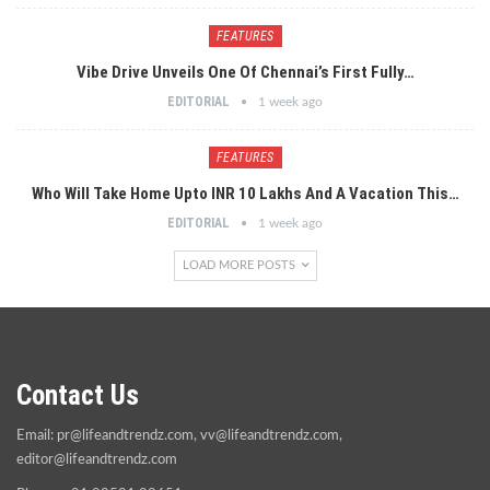
FEATURES
Vibe Drive Unveils One Of Chennai’s First Fully…
EDITORIAL
1 week ago
FEATURES
Who Will Take Home Upto INR 10 Lakhs And A Vacation This…
EDITORIAL
1 week ago
LOAD MORE POSTS
Contact Us
Email:
pr@lifeandtrendz.com
,
vv@lifeandtrendz.com
,
editor@lifeandtrendz.com