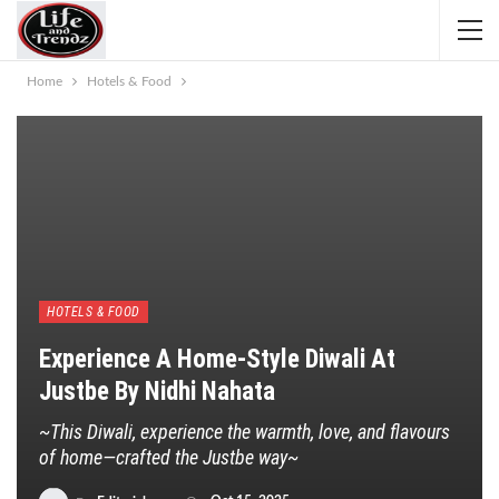
Home
Hotels & Food
HOTELS & FOOD
Experience A Home-Style Diwali At
Justbe By Nidhi Nahata
~This Diwali, experience the warmth, love, and flavours
of home—crafted the Justbe way~