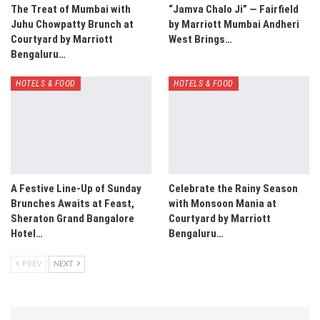
The Treat of Mumbai with
“Jamva Chalo Ji” — Fairfield
Juhu Chowpatty Brunch at
by Marriott Mumbai Andheri
Courtyard by Marriott
West Brings…
Bengaluru…
HOTELS & FOOD
HOTELS & FOOD
A Festive Line-Up of Sunday
Celebrate the Rainy Season
Brunches Awaits at Feast,
with Monsoon Mania at
Sheraton Grand Bangalore
Courtyard by Marriott
Hotel…
Bengaluru…
PREV
NEXT