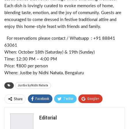
Each dish is lovingly curated to evoke memories of home,
blending taste, emotion, and the joy of community. Guests are
encouraged to come dressed in festive traditional attire and
enjoy this home-style feast with friends and family.
For reservations please contact / Whatsapp : +91 88841
63061
When: October 18th (Saturday) & 19th (Sunday)
Time: 12:30 PM – 4:00 PM
Price: ₹800 per person
Where: Justbe by Nidhi Nahata, Bengaluru
Justbe by Nidhi Nahata
Facebook
Twitter
Google+
Share
ReddIt
WhatsApp
Pinterest
Editorial
Email