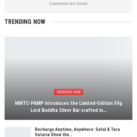
Comments are closed.
TRENDING NOW
TRENDING NOW
MMTC-PAMP introduces the Limited-Edition 50g
Lord Buddha Silver Bar crafted in…
Recharge Anytime, Anywhere: Safal & Tara
Sutaria Show the…