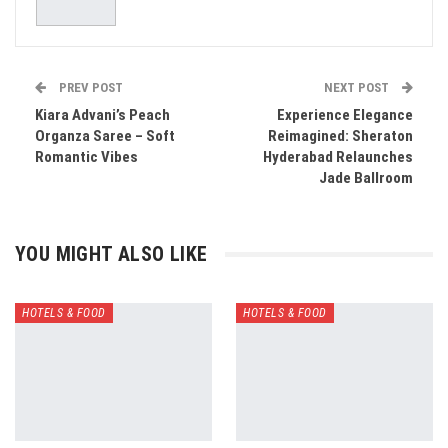
PREV POST
NEXT POST
Kiara Advani’s Peach
Experience Elegance
Organza Saree – Soft
Reimagined: Sheraton
Romantic Vibes
Hyderabad Relaunches
Jade Ballroom
YOU MIGHT ALSO LIKE
HOTELS & FOOD
HOTELS & FOOD