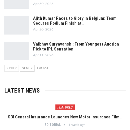
Apr 30, 2026
Ajith Kumar Races to Glory in Belgium: Team
Secures Podium Finish at…
Apr 20, 2026
Vaibhav Suryavanshi: From Youngest Auction
Pick to IPL Sensation
Apr 11, 2026
PREV
NEXT
1 of 461
LATEST NEWS
FEATURES
SBI General Insurance Launches New Motor Insurance Film…
EDITORIAL
1 week ago