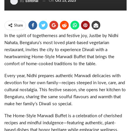
On
Oct 15, 2025
By
Editorial
Share
In the spirit of togetherness and festive joy, Justbe by Nidhi
Nahata, Bengaluru’s most loved plant-based vegetarian
restaurant, invites the city to experience Diwali with a
heartwarming Home-Style Marwadi Buffet that brings the
comfort of home-cooked traditions to the table.
Every year, Nidhi prepares authentic Marwadi delicacies with
devotion for her own family—recipes steeped in love, care, and
cultural nostalgia. This festive season, she opens her kitchen to
Bengaluru, sharing the same soulful flavours and warmth that
make her family’s Diwali so special.
The Home-Style Marwadi Buffet is a celebration of cherished
recipes and mindful indulgence—featuring authentic, plant-
based dishes that honor heritage while embracing wellness.