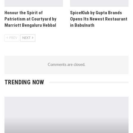
Honour the Spirit of
SpiceKlub by Gupta Brands
Patriotism at Courtyard by
Opens Its Newest Restaurant
Marriott Bengaluru Hebbal
in Babulnath
PREV
NEXT
Comments are closed.
TRENDING NOW