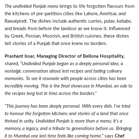
The undivided Punjab menu
brings to life forgotten flavours from
the kitchens of pre-partition cities like Lahore, Amritsar, and
Rawalpindi. The dishes include authentic curries, pulav, kebabs,
and breads from before the tandoor as we know it. Influenced
by Greek, Persian, Moorish, and British cuisines, these dishes
tell stories of a Punjab that once knew no borders.
Prashant Issar, Managing Director of Bellona Hospitality,
shared,
“Undivided Punjab began as a deeply personal idea, a
nostalgic conversation about lost recipes and fading culinary
memories. To see it resonate with people across cities has been
incredibly moving. This is the final showcase in Mumbai, an ode to
the recipes long lost in time across the borders.”
“This journey has been deeply personal. With every dish, I’ve tried
to honour the forgotten kitchens and stories of a land that once
thrived in unity. Undivided Punjab is more than a menu; it’s a
memory, a legacy, and a tribute to generations before us. Bringing
it to Mumbai one last time feels like coming home
,
” says
Chef