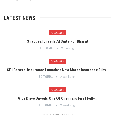
LATEST NEWS
FEATURES
Snapdeal Unveils AI Suite For Bharat
EDITORIAL
2 days ago
FEATURES
SBI General Insurance Launches New Motor Insurance Film…
EDITORIAL
2 weeks ago
FEATURES
Vibe Drive Unveils One Of Chennai’s First Fully…
EDITORIAL
2 weeks ago