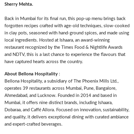
Sherry Mehta.
Back in Mumbai for its final run, this pop-up menu brings back
forgotten recipes crafted with age-old techniques, slow-cooked
in clay pots, seasoned with hand-ground spices, and made using
local ingredients. Hosted at Ishaara, an award-winning
restaurant recognized by the Times Food & Nightlife Awards
and NDTV, this is a last chance to experience the flavours that
have captured hearts across the country.
About Bellona Hospitality
:
Bellona Hospitality, a subsidiary of The Phoenix Mills Ltd.,
operates 39 restaurants across Mumbai, Pune, Bangalore,
Ahmedabad, and Lucknow. Founded in 2014 and based in
Mumbai, it offers nine distinct brands, including Ishaara,
Dobaraa, and Caffé Allora. Focused on innovation, sustainability,
and quality, it delivers exceptional dining with curated ambiance
and expert-crafted beverages.