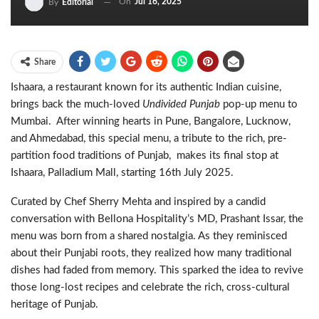
On
Jul 16, 2025
By
Editorial
Share
Ishaara, a restaurant known for its authentic Indian cuisine,
brings back the much-loved
Undivided Punjab
pop-up menu to
Mumbai. After winning hearts in Pune, Bangalore, Lucknow,
and Ahmedabad, this special menu, a tribute to the rich, pre-
partition food traditions of Punjab, makes its final stop at
Ishaara, Palladium Mall, starting 16th July 2025.
Curated by Chef Sherry Mehta and inspired by a candid
conversation with Bellona Hospitality’s MD, Prashant Issar, the
menu was born from a shared nostalgia. As they reminisced
about their Punjabi roots, they realized how many traditional
dishes had faded from memory. This sparked the idea to revive
those long-lost recipes and celebrate the rich, cross-cultural
heritage of Punjab.