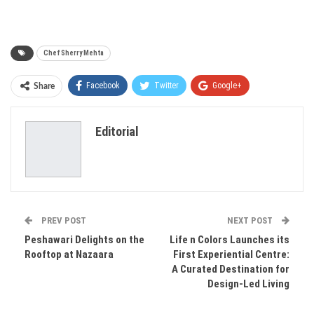
Chef Sherry Mehta
Facebook
Twitter
Google+
Share
ReddIt
WhatsApp
Pinterest
Editorial
Email
PREV POST
NEXT POST
Peshawari Delights on the
Life n Colors Launches its
Rooftop at Nazaara
First Experiential Centre:
A Curated Destination for
Design-Led Living