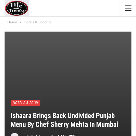
Home
Hotels & Food
HOTELS & FOOD
Ishaara Brings Back Undivided Punjab
Menu By Chef Sherry Mehta In Mumbai