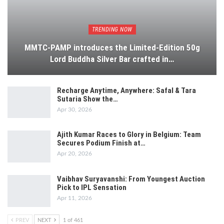
TRENDING NOW
MMTC-PAMP introduces the Limited-Edition 50g
Lord Buddha Silver Bar crafted in…
Recharge Anytime, Anywhere: Safal & Tara
Sutaria Show the…
Apr 30, 2026
Ajith Kumar Races to Glory in Belgium: Team
Secures Podium Finish at…
Apr 20, 2026
Vaibhav Suryavanshi: From Youngest Auction
Pick to IPL Sensation
Apr 11, 2026
PREV
NEXT
1 of 461