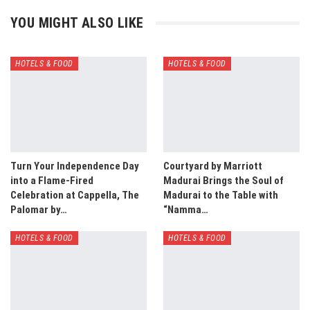
YOU MIGHT ALSO LIKE
HOTELS & FOOD
HOTELS & FOOD
Turn Your Independence Day
Courtyard by Marriott
into a Flame-Fired
Madurai Brings the Soul of
Celebration at Cappella, The
Madurai to the Table with
Palomar by…
“Namma…
HOTELS & FOOD
HOTELS & FOOD