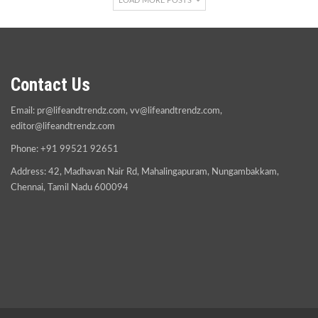
LOAD MORE POSTS
Contact Us
Email:
pr@lifeandtrendz.com
,
vv@lifeandtrendz.com
,
editor@lifeandtrendz.com
Phone: +91 99521 92651
Address: 42, Madhavan Nair Rd, Mahalingapuram, Nungambakkam,
Chennai, Tamil Nadu 600094