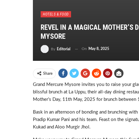
HOTELS & FOOD
REVEL IN A MAGICAL MOTHER’S 
MYSORE
On
May 8, 2025
By
Editorial
Share
Grand Mercure Mysore invites you to raise your gla
blissful brunch at La Uppu, their all-day dining res
Mother’s Day, 11th May, 2025 for brunch between 
Bask in an afternoon of bonding and brunching with
Pradip Kumar Pani and his team. Feast on the signatu
Kukad and Aloo Murgir Jhol.