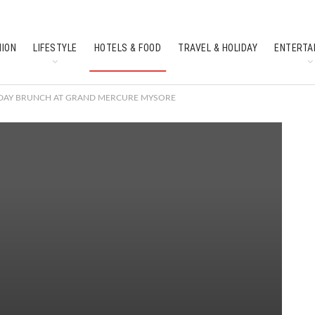
HION
LIFESTYLE
HOTELS & FOOD
TRAVEL & HOLIDAY
ENTERTA
SOUTH INDIAN CULTURE
FEATURES
S DAY BRUNCH AT GRAND MERCURE MYSORE