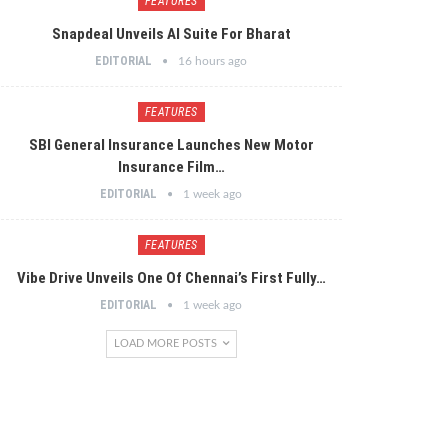
FEATURES
Snapdeal Unveils AI Suite For Bharat
EDITORIAL
16 hours ago
FEATURES
SBI General Insurance Launches New Motor
Insurance Film…
EDITORIAL
1 week ago
FEATURES
Vibe Drive Unveils One Of Chennai’s First Fully…
EDITORIAL
1 week ago
LOAD MORE POSTS