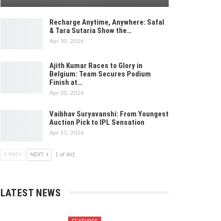
Recharge Anytime, Anywhere: Safal
& Tara Sutaria Show the…
Apr 30, 2026
Ajith Kumar Races to Glory in
Belgium: Team Secures Podium
Finish at…
Apr 20, 2026
Vaibhav Suryavanshi: From Youngest
Auction Pick to IPL Sensation
Apr 11, 2026
PREV
NEXT
1 of 461
LATEST NEWS