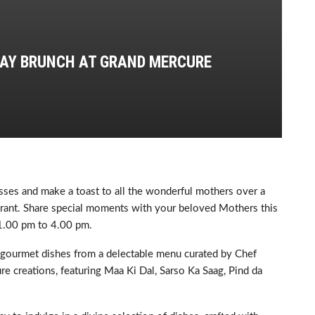
DAY BRUNCH AT GRAND MERCURE
sses and make a toast to all the wonderful mothers over a
taurant. Share special moments with your beloved Mothers this
1.00 pm to 4.00 pm.
 gourmet dishes from a delectable menu curated by Chef
re creations, featuring Maa Ki Dal, Sarso Ka Saag, Pind da