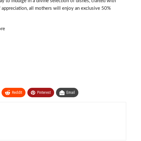
o indulge in a divine selection of dishes, crafted with
f appreciation, all mothers will enjoy an exclusive 50%
ore
ReddIt
Pinterest
Email