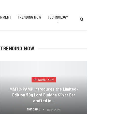
INMENT
TRENDING NOW
TECHNOLOGY
TRENDING NOW
TRENDING NOW
MMTC-PAMP introduces the Limited-
Edition 50g Lord Buddha Silver Bar
crafted in…
EDITORIAL
Jul 2, 2026