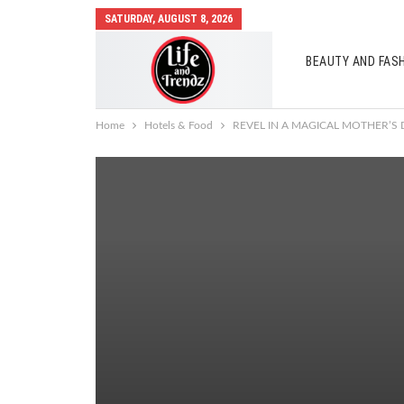
SATURDAY, AUGUST 8, 2026
BEAUTY AND FAS
AUTO MOBILES
Home
Hotels & Food
REVEL IN A MAGICAL MOTHER’