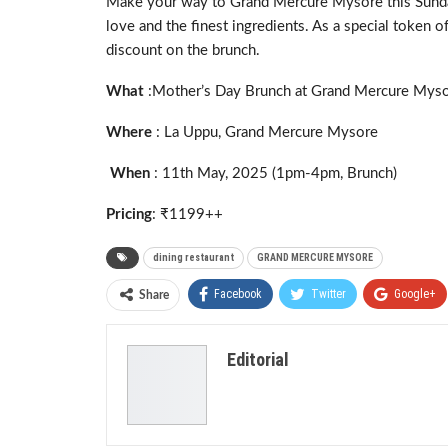
Make your way to Grand Mercure Mysore this Sunday t
love and the finest ingredients. As a special token o
discount on the brunch.
What
:Mother’s Day Brunch at Grand Mercure Mys
Where
: La Uppu, Grand Mercure Mysore
When
: 11th May, 2025 (1pm-4pm, Brunch)
Pricing
: ₹1199++
dining restaurant
GRAND MERCURE MYSORE
Facebook
Twitter
Google+
Share
Editorial