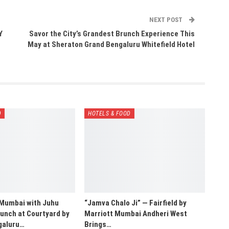
NEXT POST
Y
Savor the City’s Grandest Brunch Experience This
May at Sheraton Grand Bengaluru Whitefield Hotel
D
HOTELS & FOOD
 Mumbai with Juhu
“Jamva Chalo Ji” — Fairfield by
unch at Courtyard by
Marriott Mumbai Andheri West
galuru…
Brings…