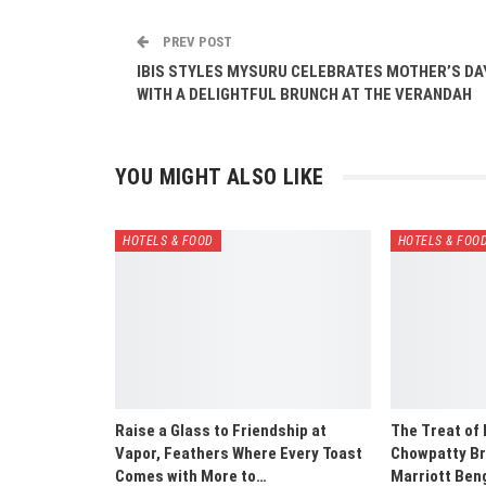
PREV POST
IBIS STYLES MYSURU CELEBRATES MOTHER’S DA
WITH A DELIGHTFUL BRUNCH AT THE VERANDAH
YOU MIGHT ALSO LIKE
HOTELS & FOOD
HOTELS & FOO
Raise a Glass to Friendship at
The Treat of
Vapor, Feathers Where Every Toast
Chowpatty Br
Comes with More to…
Marriott Ben