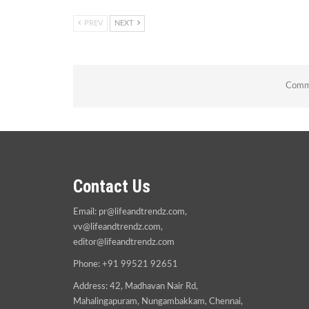
PREV
NEXT
Comme
Contact Us
Email:
pr@lifeandtrendz.com
,
vv@lifeandtrendz.com
,
editor@lifeandtrendz.com
Phone: +91 99521 92651
Address: 42, Madhavan Nair Rd,
Mahalingapuram, Nungambakkam, Chennai,