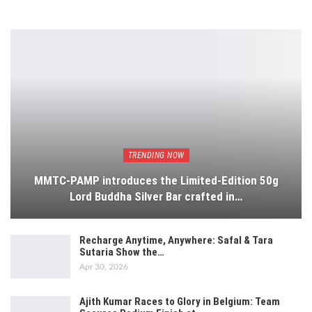
TRENDING NOW
MMTC-PAMP introduces the Limited-Edition 50g
Lord Buddha Silver Bar crafted in…
Recharge Anytime, Anywhere: Safal & Tara
Sutaria Show the…
Apr 30, 2026
Ajith Kumar Races to Glory in Belgium: Team