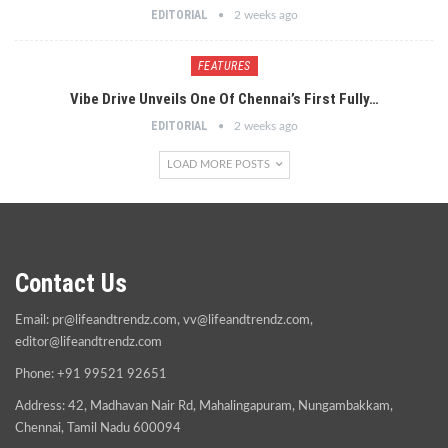
EDITORIAL
2 weeks ago
FEATURES
Vibe Drive Unveils One Of Chennai’s First Fully…
EDITORIAL
2 weeks ago
LOAD MORE POSTS
Contact Us
Email:
pr@lifeandtrendz.com
,
vv@lifeandtrendz.com
,
editor@lifeandtrendz.com
Phone: +91 99521 92651
Address: 42, Madhavan Nair Rd, Mahalingapuram, Nungambakkam,
Chennai, Tamil Nadu 600094