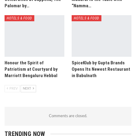
Palomar by…
“Namma…
HOTELS & FOOD
HOTELS & FOOD
Honour the Spirit of
SpiceKlub by Gupta Brands
Patriotism at Courtyard by
Opens Its Newest Restaurant
Marriott Bengaluru Hebbal
in Babulnath
PREV
NEXT
Comments are closed.
TRENDING NOW