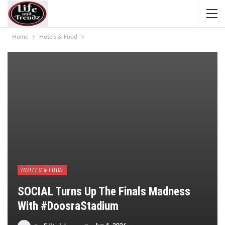
Home
Hotels & Food
HOTELS & FOOD
SOCIAL Turns Up The Finals Madness
With #DoosraStadium