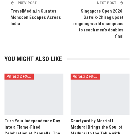
PREV POST
NEXT POST
TravelMedia.in Curates
Singapore Open 2026:
Monsoon Escapes Across
Satwik-Chirag upset
India
reigning world champions
to reach men’s doubles
final
YOU MIGHT ALSO LIKE
HOTELS & FOOD
HOTELS & FOOD
Turn Your Independence Day
Courtyard by Marriott
into a Flame-Fired
Madurai Brings the Soul of
Celebration at Cappella, The
Madurai to the Table with