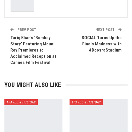
PREV POST
NEXT POST
Tariq Khan’s ‘Bombay
SOCIAL Turns Up the
Story’ Featuring Mouni
Finals Madness with
Roy Premieres to
#DoosraStadium
Acclaimed Reception at
Cannes Film Festival
YOU MIGHT ALSO LIKE
TRAVEL & HOLIDAY
TRAVEL & HOLIDAY