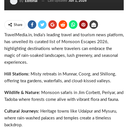
Last updated
Jun 1, 2026
By
Editorial
Share
TravelMedia.in, India’s leading travel and tourism news platform,
has unveiled its curated list of Monsoon Escapes 2026,
highlighting destinations where travelers can embrace the
magic of rain-soaked landscapes, lush greenery, and seasonal
experiences.
Hill Stations:
Misty retreats in Munnar, Coorg, and Shillong,
offering tea gardens, waterfalls, and cloud-kissed valleys.
Wildlife & Nature:
Monsoon safaris in Jim Corbett, Periyar, and
Tadoba where forests come alive with vibrant flora and fauna.
Cultural Journeys:
Heritage towns like Udaipur and Mysuru,
where rain-washed palaces and temples create a timeless
backdrop.