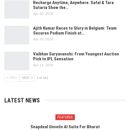
Recharge Anytime, Anywhere: Safal & Tara
Sutaria Show the…
Apr 30, 2026
Ajith Kumar Races to Glory in Belgium: Team
Secures Podium Finish at…
Apr 20, 2026
Vaibhav Suryavanshi: From Youngest Auction
Pick to IPL Sensation
Apr 11, 2026
PREV
NEXT
1 of 461
LATEST NEWS
FEATURES
Snapdeal Unveils AI Suite For Bharat