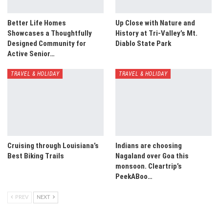
Better Life Homes
Up Close with Nature and
Showcases a Thoughtfully
History at Tri-Valley’s Mt.
Designed Community for
Diablo State Park
Active Senior…
TRAVEL & HOLIDAY
TRAVEL & HOLIDAY
Cruising through Louisiana’s
Indians are choosing
Best Biking Trails
Nagaland over Goa this
monsoon. Cleartrip’s
PeekABoo…
PREV
NEXT