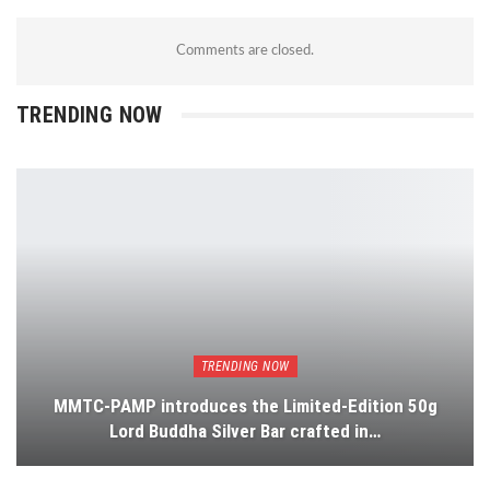
Comments are closed.
TRENDING NOW
TRENDING NOW
MMTC-PAMP introduces the Limited-Edition 50g
Lord Buddha Silver Bar crafted in…