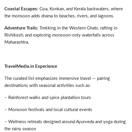
Coastal Escapes:
Goa, Konkan, and Kerala backwaters, where
the monsoon adds drama to beaches, rivers, and lagoons.
Adventure Trails:
Trekking in the Western Ghats, rafting in
Rishikesh, and exploring monsoon-only waterfalls across
Maharashtra.
TravelMedia.in Experience
The curated list emphasizes immersive travel — pairing
destinations with seasonal activities such as:
– Rainforest walks and spice plantation tours
– Monsoon festivals and local cultural events
– Wellness retreats designed around Ayurveda and yoga during
the rainy season