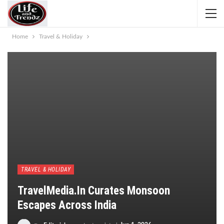
Home
Travel & Holiday
TRAVEL & HOLIDAY
TravelMedia.in Curates Monsoon
Escapes Across India