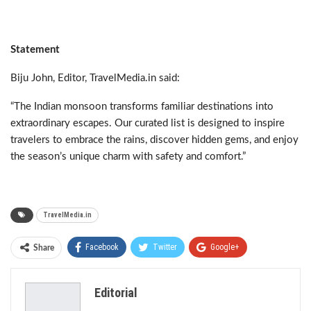
Statement
Biju John, Editor, TravelMedia.in said:
“The Indian monsoon transforms familiar destinations into
extraordinary escapes. Our curated list is designed to inspire
travelers to embrace the rains, discover hidden gems, and enjoy
the season’s unique charm with safety and comfort.”
TravelMedia.in
Facebook
Twitter
Google+
Share
ReddIt
WhatsApp
Pinterest
Editorial
Email