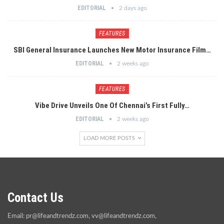
EDITORIAL
2 days ago
FEATURES
SBI General Insurance Launches New Motor Insurance Film…
EDITORIAL
2 weeks ago
FEATURES
Vibe Drive Unveils One Of Chennai’s First Fully…
EDITORIAL
2 weeks ago
LOAD MORE POSTS
Contact Us
Email:
pr@lifeandtrendz.com
,
vv@lifeandtrendz.com
,