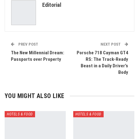
Editorial
Email
PREV POST
NEXT POST
The New Millennial Dream:
Porsche 718 Cayman GT4
Passports over Property
RS: The Track-Ready
Beast in a Daily Driver’s
Body
YOU MIGHT ALSO LIKE
HOTELS & FOOD
HOTELS & FOOD