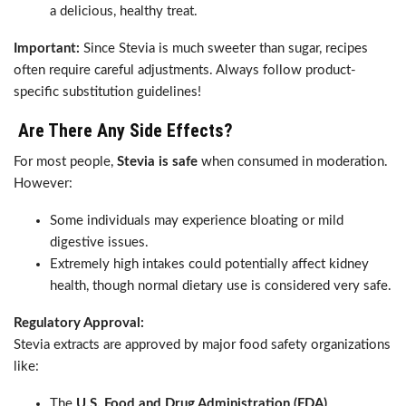
a delicious, healthy treat.
Important:
Since Stevia is much sweeter than sugar, recipes
often require careful adjustments. Always follow product-
specific substitution guidelines!
Are There Any Side Effects?
For most people,
Stevia is safe
when consumed in moderation.
However:
Some individuals may experience bloating or mild
digestive issues.
Extremely high intakes could potentially affect kidney
health, though normal dietary use is considered very safe.
Regulatory Approval:
Stevia extracts are approved by major food safety organizations
like:
The
U.S. Food and Drug Administration (FDA)