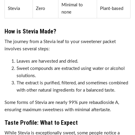
Minimal to
Stevia
Zero
Plant-based
none
How is Stevia Made?
The journey from a Stevia leaf to your sweetener packet
involves several steps:
Leaves are harvested and dried.
Sweet compounds are extracted using water or alcohol
solutions.
The extract is purified, filtered, and sometimes combined
with other natural ingredients for a balanced taste.
Some forms of Stevia are nearly 99% pure rebaudioside A,
ensuring maximum sweetness with minimal aftertaste.
Taste Profile: What to Expect
While Stevia is exceptionally sweet, some people notice a