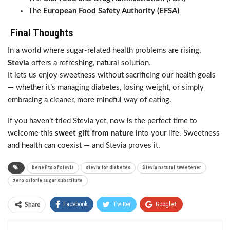
The
European Food Safety Authority (EFSA)
Final Thoughts
In a world where sugar-related health problems are rising,
Stevia
offers a refreshing, natural solution.
It lets us enjoy sweetness without sacrificing our health goals
— whether it’s managing diabetes, losing weight, or simply
embracing a cleaner, more mindful way of eating.
If you haven’t tried Stevia yet, now is the perfect time to
welcome this
sweet gift from nature
into your life. Sweetness
and health can coexist — and Stevia proves it.
benefits of stevia
stevia for diabetes
Stevia natural sweetener
zero calorie sugar substitute
Facebook
Twitter
Google+
Share
ReddIt
WhatsApp
Pinterest