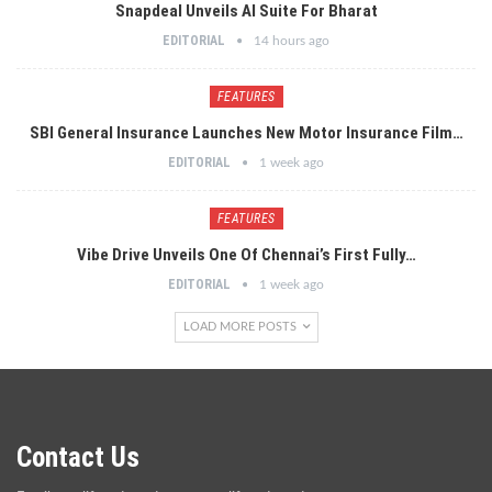
Snapdeal Unveils AI Suite For Bharat
EDITORIAL
14 hours ago
FEATURES
SBI General Insurance Launches New Motor Insurance Film…
EDITORIAL
1 week ago
FEATURES
Vibe Drive Unveils One Of Chennai’s First Fully…
EDITORIAL
1 week ago
LOAD MORE POSTS
Contact Us