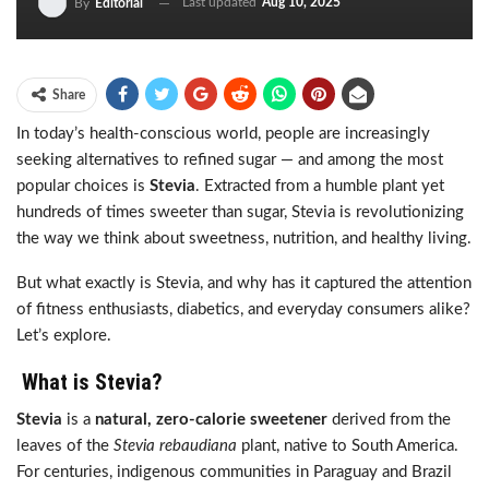
Last updated
Aug 10, 2025
By
Editorial
Share
In today’s health-conscious world, people are increasingly
seeking alternatives to refined sugar — and among the most
popular choices is
Stevia
. Extracted from a humble plant yet
hundreds of times sweeter than sugar, Stevia is revolutionizing
the way we think about sweetness, nutrition, and healthy living.
But what exactly is Stevia, and why has it captured the attention
of fitness enthusiasts, diabetics, and everyday consumers alike?
Let’s explore.
What is Stevia?
Stevia
is a
natural, zero-calorie sweetener
derived from the
leaves of the
Stevia rebaudiana
plant, native to South America.
For centuries, indigenous communities in Paraguay and Brazil