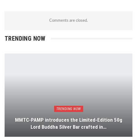
Comments are closed.
TRENDING NOW
TRENDING NOW
MMTC-PAMP introduces the Limited-Edition 50g
Lord Buddha Silver Bar crafted in…