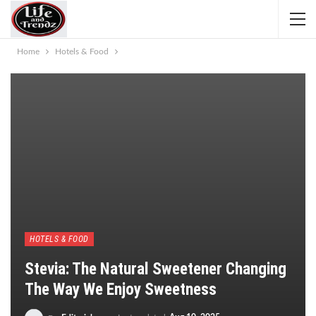
Home
Hotels & Food
HOTELS & FOOD
Stevia: The Natural Sweetener Changing
The Way We Enjoy Sweetness