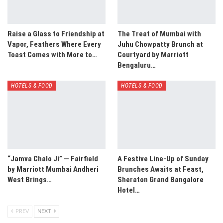
Raise a Glass to Friendship at
The Treat of Mumbai with
Vapor, Feathers Where Every
Juhu Chowpatty Brunch at
Toast Comes with More to…
Courtyard by Marriott
Bengaluru…
HOTELS & FOOD
HOTELS & FOOD
“Jamva Chalo Ji” — Fairfield
A Festive Line-Up of Sunday
by Marriott Mumbai Andheri
Brunches Awaits at Feast,
West Brings…
Sheraton Grand Bangalore
Hotel…
PREV
NEXT