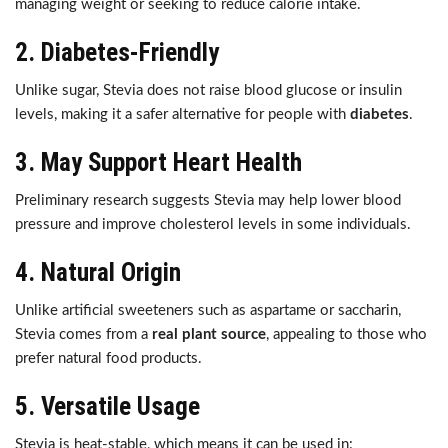
managing weight or seeking to reduce calorie intake.
2.
Diabetes-Friendly
Unlike sugar, Stevia does not raise blood glucose or insulin
levels, making it a safer alternative for people with
diabetes
.
3.
May Support Heart Health
Preliminary research suggests Stevia may help lower blood
pressure and improve cholesterol levels in some individuals.
4.
Natural Origin
Unlike artificial sweeteners such as aspartame or saccharin,
Stevia comes from a
real plant source
, appealing to those who
prefer natural food products.
5.
Versatile Usage
Stevia is heat-stable, which means it can be used in: