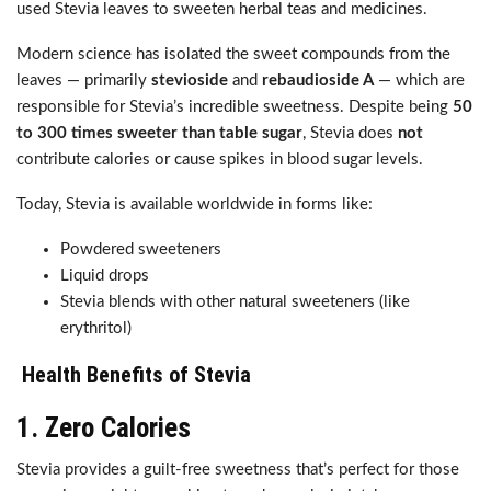
used Stevia leaves to sweeten herbal teas and medicines.
Modern science has isolated the sweet compounds from the
leaves — primarily
stevioside
and
rebaudioside A
— which are
responsible for Stevia’s incredible sweetness. Despite being
50
to 300 times sweeter than table sugar
, Stevia does
not
contribute calories or cause spikes in blood sugar levels.
Today, Stevia is available worldwide in forms like:
Powdered sweeteners
Liquid drops
Stevia blends with other natural sweeteners (like
erythritol)
Health Benefits of Stevia
1.
Zero Calories
Stevia provides a guilt-free sweetness that’s perfect for those