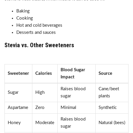
Baking
Cooking
Hot and cold beverages
Desserts and sauces
Stevia vs. Other Sweeteners
Blood Sugar
Sweetener
Calories
Source
Impact
Raises blood
Cane/beet
Sugar
High
sugar
plants
Aspartame
Zero
Minimal
Synthetic
Raises blood
Honey
Moderate
Natural (bees)
sugar