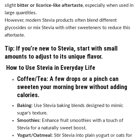
slight
bitter or licorice-like aftertaste
, especially when used in
large quantities.
However, modern Stevia products often blend different
glycosides or mix Stevia with other sweeteners to reduce this
aftertaste.
Tip:
If you’re new to Stevia, start with small
amounts to adjust to its unique flavor.
How to Use Stevia in Everyday Life
Coffee/Tea:
A few drops or a pinch can
sweeten your morning brew without adding
calories.
Baking:
Use Stevia baking blends designed to mimic
sugar’s texture.
Smoothies:
Enhance fruit smoothies with a touch of
Stevia for a naturally sweet boost.
Yogurt/Oatmeal:
Stir Stevia into plain yogurt or oats for