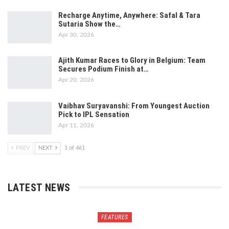
Recharge Anytime, Anywhere: Safal & Tara
Sutaria Show the…
Apr 30, 2026
Ajith Kumar Races to Glory in Belgium: Team
Secures Podium Finish at…
Apr 20, 2026
Vaibhav Suryavanshi: From Youngest Auction
Pick to IPL Sensation
Apr 11, 2026
PREV
NEXT
1 of 461
LATEST NEWS
FEATURES