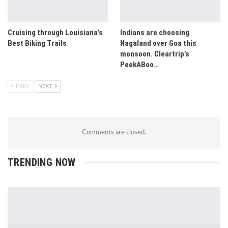
Cruising through Louisiana’s
Indians are choosing
Best Biking Trails
Nagaland over Goa this
monsoon. Cleartrip’s
PeekABoo…
PREV
NEXT
Comments are closed.
TRENDING NOW