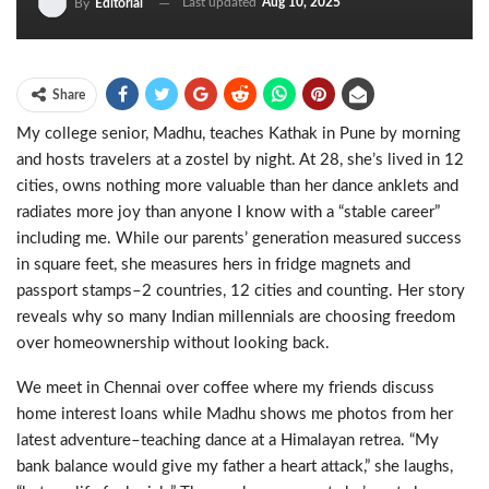
Last updated
Aug 10, 2025
By
Editorial
Share
My college senior, Madhu, teaches Kathak in Pune by morning
and hosts travelers at a zostel by night. At 28, she
’
s lived in 12
cities, owns nothing more valuable than her dance anklets and
radiates more joy than anyone I know with a
“
stable career
”
including me. While our parents
’
generation measured success
in square feet, she measures hers in fridge magnets and
passport stamps
–
2 countries, 12 cities and counting. Her story
reveals why so many Indian millennials are choosing freedom
over homeownership without looking back.
We meet in Chennai over coffee where my friends discuss
home interest loans while Madhu shows me photos from her
latest adventure
–
teaching dance at a Himalayan retrea.
“
My
bank balance would give my father a heart attack,
”
she laughs,