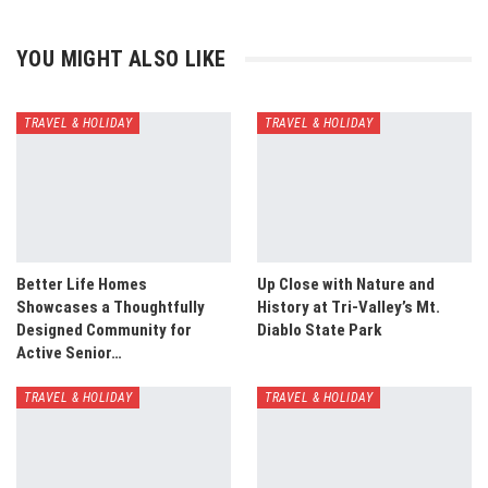
YOU MIGHT ALSO LIKE
TRAVEL & HOLIDAY
TRAVEL & HOLIDAY
Better Life Homes
Up Close with Nature and
Showcases a Thoughtfully
History at Tri-Valley’s Mt.
Designed Community for
Diablo State Park
Active Senior…
TRAVEL & HOLIDAY
TRAVEL & HOLIDAY