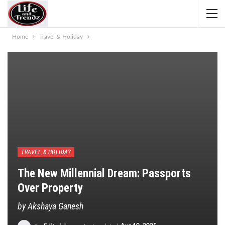
Home
Travel & Holiday
TRAVEL & HOLIDAY
The New Millennial Dream: Passports
Over Property
by Akshaya Ganesh