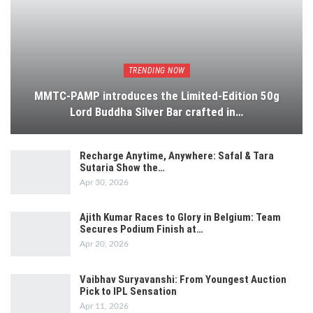
TRENDING NOW
MMTC-PAMP introduces the Limited-Edition 50g
Lord Buddha Silver Bar crafted in…
Recharge Anytime, Anywhere: Safal & Tara
Sutaria Show the…
Apr 30, 2026
Ajith Kumar Races to Glory in Belgium: Team
Secures Podium Finish at…
Apr 20, 2026
Vaibhav Suryavanshi: From Youngest Auction
Pick to IPL Sensation
Apr 11, 2026