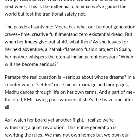
next week. This is the millennial dilemma
–
we
’
ve gained the
world
but lost the traditional safety net.
The paradox haunts me: Meera has what our burnout generation
craves
–
time
,
creative fulfillment
and
zero existential dread. But
when her knees give out at 40, what then? As she leaves for
her next adventure
,
a Kathak-flamenco fusion project in Spain,
her mother whispers the eternal Indian parent question: “When
will she become serious?
”
Perhaps the real question is
–
serious about whose dreams? In a
country where “settled” once meant marriage and mortgages,
Madhu
danc
es
through life on her own terms. And
a
part of me
–
the tired, EMI-paying part
–
wonders if she’s the brave one after
all.
As I watch her board yet another flight, I realize we’re
witnessing
a quiet revolution. This entire generation is
rewriting the rules. We may not own homes
but we own our