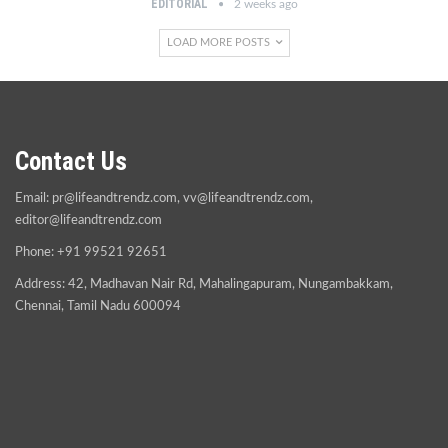
EDITORIAL
2 weeks ago
LOAD MORE POSTS
Contact Us
Email:
pr@lifeandtrendz.com
,
vv@lifeandtrendz.com
,
editor@lifeandtrendz.com
Phone: +91 99521 92651
Address: 42, Madhavan Nair Rd, Mahalingapuram, Nungambakkam,
Chennai, Tamil Nadu 600094