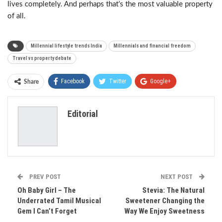
lives completely. And perhaps that’s the most valuable property
of all.
Millennial lifestyle trends India
Millennials and financial freedom
Travel vs property debate
Facebook
Twitter
Google+
Share
ReddIt
WhatsApp
Pinterest
Editorial
Email
PREV POST
NEXT POST
Oh Baby Girl – The
Stevia: The Natural
Underrated Tamil Musical
Sweetener Changing the
Gem I Can’t Forget
Way We Enjoy Sweetness