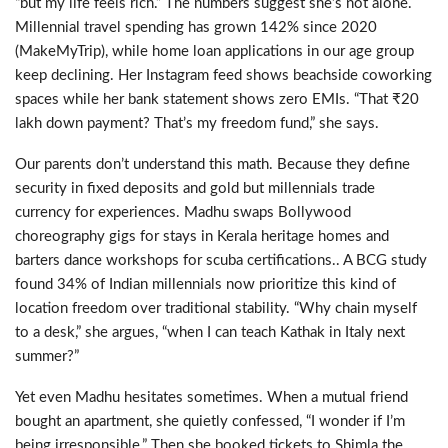
“
but my life feels rich.
”
The numbers suggest she
’
s not alone.
M
illennial travel spending has grown 142% since 2020
(MakeMyTrip), while home loan applications in our age group
keep declining.
Her Instagram feed shows beachside coworking
spaces
while her bank statement shows zero EMIs. “That
₹
20
lakh down payment? That’s my freedom fund,” she
says.
Our parents don’t understand this math.
Because they define
security in fixed deposits and
gold but millennials
trade
currency for experiences
.
Madhu swaps Bollywood
choreography gigs for stays in Kerala heritage homes and
barters dance workshops for scuba certifications.
.
A BCG study
found 34% of Indian millennials now prioritize this kind of
location freedom over traditional stability
.
“
Why chain myself
to a desk,
”
she argues,
“
when I can teach Kathak in Italy next
summer?
”
Yet
even Madhu hesitates sometimes.
When
a mutual
friend
bought an apartment, she quietly confessed, “I wonder if I’m
being irresponsible.” Then she booked tickets to
Shimla
the