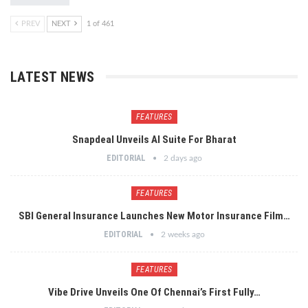
PREV
NEXT
1 of 461
LATEST NEWS
FEATURES
Snapdeal Unveils AI Suite For Bharat
EDITORIAL
2 days ago
FEATURES
SBI General Insurance Launches New Motor Insurance Film…
EDITORIAL
2 weeks ago
FEATURES
Vibe Drive Unveils One Of Chennai’s First Fully…