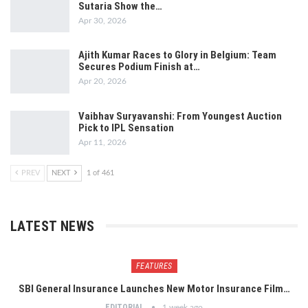
Sutaria Show the…
Apr 30, 2026
Ajith Kumar Races to Glory in Belgium: Team
Secures Podium Finish at…
Apr 20, 2026
Vaibhav Suryavanshi: From Youngest Auction
Pick to IPL Sensation
Apr 11, 2026
PREV
NEXT
1 of 461
LATEST NEWS
FEATURES
SBI General Insurance Launches New Motor Insurance Film…
EDITORIAL
1 week ago