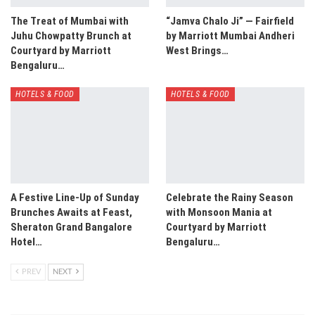
The Treat of Mumbai with
“Jamva Chalo Ji” — Fairfield
Juhu Chowpatty Brunch at
by Marriott Mumbai Andheri
Courtyard by Marriott
West Brings…
Bengaluru…
HOTELS & FOOD
HOTELS & FOOD
A Festive Line-Up of Sunday
Celebrate the Rainy Season
Brunches Awaits at Feast,
with Monsoon Mania at
Sheraton Grand Bangalore
Courtyard by Marriott
Hotel…
Bengaluru…
PREV
NEXT