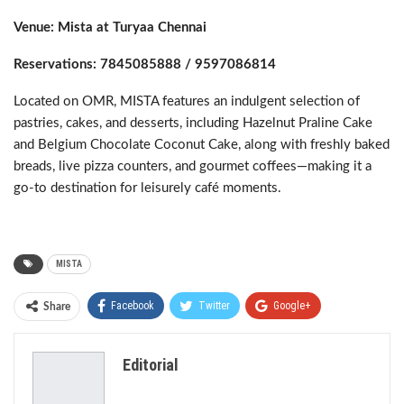
Venue: Mista at Turyaa Chennai
Reservations: 7845085888 / 9597086814
Located on OMR, MISTA features an indulgent selection of
pastries, cakes, and desserts, including Hazelnut Praline Cake
and Belgium Chocolate Coconut Cake, along with freshly baked
breads, live pizza counters, and gourmet coffees—making it a
go-to destination for leisurely café moments.
MISTA
Facebook
Twitter
Google+
Share
ReddIt
WhatsApp
Pinterest
Editorial
Email