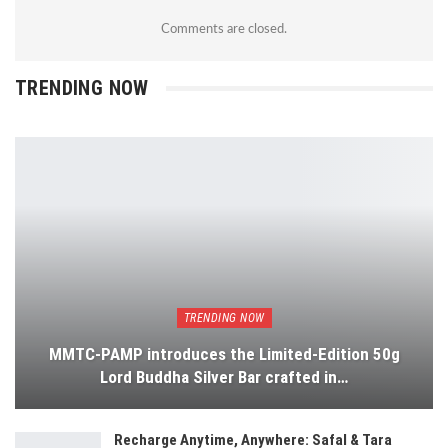
Comments are closed.
TRENDING NOW
TRENDING NOW
MMTC-PAMP introduces the Limited-Edition 50g
Lord Buddha Silver Bar crafted in…
Recharge Anytime, Anywhere: Safal & Tara