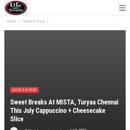
Home
Hotels & Food
HOTELS & FOOD
Sweet Breaks At MISTA, Turyaa Chennai
This July Cappuccino + Cheesecake
Slice