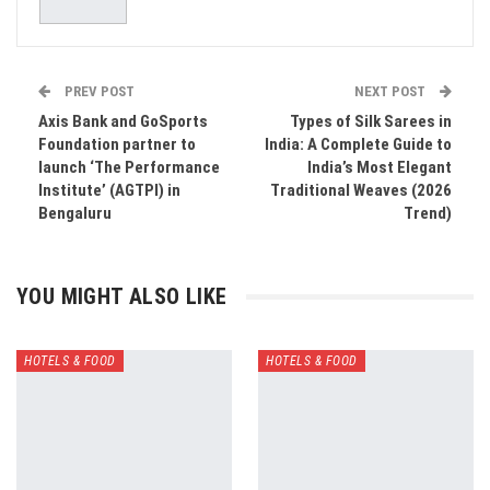
PREV POST
NEXT POST
Axis Bank and GoSports
Types of Silk Sarees in
Foundation partner to
India: A Complete Guide to
launch ‘The Performance
India’s Most Elegant
Institute’ (AGTPI) in
Traditional Weaves (2026
Bengaluru
Trend)
YOU MIGHT ALSO LIKE
HOTELS & FOOD
HOTELS & FOOD