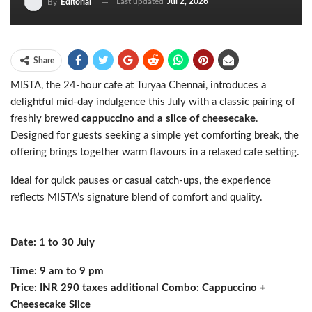
Last updated
Jul 2, 2026
By
Editorial
Share
MISTA, the 24-hour cafe at Turyaa Chennai, introduces a
delightful mid-day indulgence this July with a classic pairing of
freshly brewed
cappuccino and a slice of cheesecake
.
Designed for guests seeking a simple yet comforting break, the
offering brings together warm flavours in a relaxed cafe setting.
Ideal for quick pauses or casual catch-ups, the experience
reflects MISTA’s signature blend of comfort and quality.
Date: 1 to 30 July
Time: 9 am to 9 pm
Price: INR 290 taxes additional Combo: Cappuccino +
Cheesecake Slice