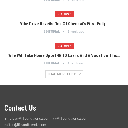
FEATURES
Vibe Drive Unveils One Of Chennai’s First Fully…
EDITORIAL
1 week ago
FEATURES
Who Will Take Home Upto INR 10 Lakhs And A Vacation This…
EDITORIAL
1 week ago
LOAD MORE POSTS
Contact Us
Email:
pr@lifeandtrendz.com
,
vv@lifeandtrendz.com
,
editor@lifeandtrendz.com