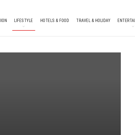
HION
LIFESTYLE
HOTELS & FOOD
TRAVEL & HOLIDAY
ENTERTA
SOUTH INDIAN CULTURE
FEATURES