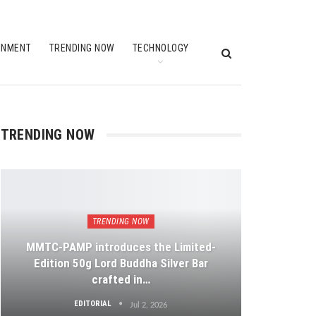
INMENT
TRENDING NOW
TECHNOLOGY
TRENDING NOW
TRENDING NOW
MMTC-PAMP introduces the Limited-
Edition 50g Lord Buddha Silver Bar
crafted in…
EDITORIAL
Jul 2, 2026