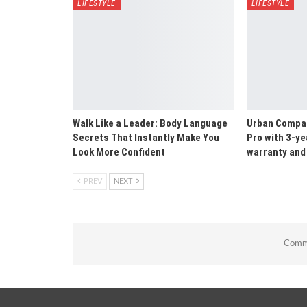
LIFESTYLE
LIFESTYLE
Walk Like a Leader: Body Language
Urban Compan
Secrets That Instantly Make You
Pro with 3-ye
Look More Confident
warranty and 
PREV
NEXT
Comme