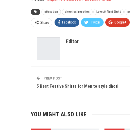
attraction
chemical reaction
Love At First Sight
po
Facebook
Twitter
Google+
Share
Editor
PREV POST
5 Best Festive Shirts for Men to style dhoti
YOU MIGHT ALSO LIKE