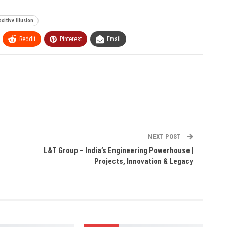
sitive illusion
ReddIt
Pinterest
Email
NEXT POST
L&T Group – India’s Engineering Powerhouse |
Projects, Innovation & Legacy