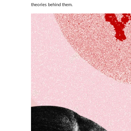
theories behind them.