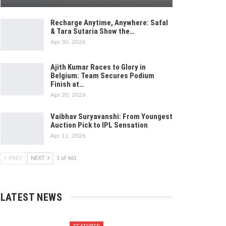
Recharge Anytime, Anywhere: Safal
& Tara Sutaria Show the…
Apr 30, 2026
Ajith Kumar Races to Glory in
Belgium: Team Secures Podium
Finish at…
Apr 20, 2026
Vaibhav Suryavanshi: From Youngest
Auction Pick to IPL Sensation
Apr 11, 2026
PREV
NEXT
1 of 461
LATEST NEWS