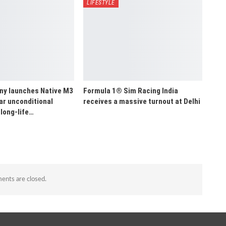
LIFESTYLE
y launches Native M3
Formula 1® Sim Racing India
ar unconditional
receives a massive turnout at Delhi
long-life…
nts are closed.