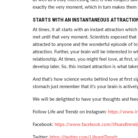
exactly the very moment, which in turn makes them 
STARTS WITH AN INSTANTANEOUS ATTRACTION
At times, it all starts with an instant attraction 
met until that very moment. Scientists exposed that
attracted to anyone and the wonderful episode of love
attraction. Further, your brain will be interested in wh
relationship. At times, you might feel love, at first, s
develop later. So, this instant attraction is what ta
And that’s how science works behind love at first sig
stomach just remember that it’s your brain is active
We will be delighted to have your thoughts and feed
Follow Life and Trendz on Instagram:
https://www.i
Facebook:
https://www.facebook.com/lifeandtrend
Twitter:
https://twitter.com/LifeandTrendz