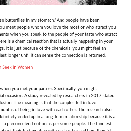
ose butterflies in my stomach.” And people have been
 you meet people whom you love the most or who attract you
ents when you speak to the people of your taste who attract
re is a chemical reaction that is actually happening in your
s. It is just because of the chemicals, you might feel an
st longer until it can sense the connection is returned.
en Seek in Women
when you met your partner. Specifically, you might
ial occasion. A study revealed by researchers in 2017 stated
illusion. The meaning is that the couples fell in love
 months of being in love with each other. The research also
definitely ended up in a long-term relationship because it is a
is a preconceived notion as per some people. The funniest,
alk about their first meeting with each other and how they felt