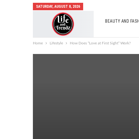
SATURDAY, AUGUST 8, 2026
BEAUTY AND FAS
AUTO MOBILES
Home
Lifestyle
How Does “Love at First Sight” Work?