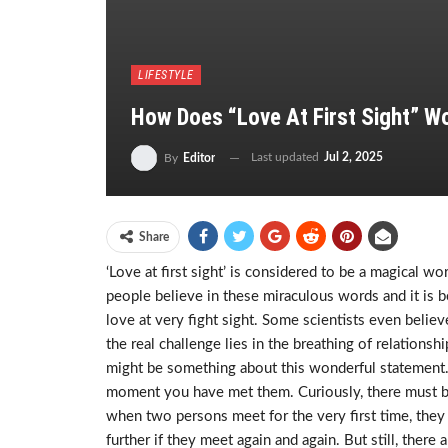
LIFESTYLE
How Does “Love At First Sight” W
Last updated
Jul 2, 2025
By
Editor
Share
‘Love at first sight’ is considered to be a magical 
people believe in these miraculous words and it is be
love at very fight sight. Some scientists even believe 
the real challenge lies in the breathing of relations
might be something about this wonderful statement
moment you have met them. Curiously, there must be 
when two persons meet for the very first time, they
further if they meet again and again. But still, ther