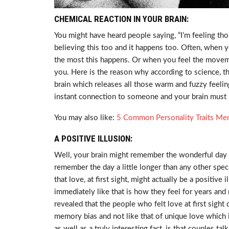
CHEMICAL REACTION IN YOUR BRAIN:
You might have heard people saying, “I’m feeling th
believing this too and it happens too. Often, when
the most this happens. Or when you feel the movem
you. Here is the reason why according to science, the
brain which releases all those warm and fuzzy feeling
instant connection to someone and your brain must la
You may also like:
5 Common Personality Traits M
A POSITIVE ILLUSION:
Well, your brain might remember the wonderful day 
remember the day a little longer than any other spec
that love, at first sight, might actually be a positive 
immediately like that is how they feel for years and
revealed that the people who felt love at first sight 
memory bias and not like that of unique love which 
as well as a truly interesting fact, is that couples t