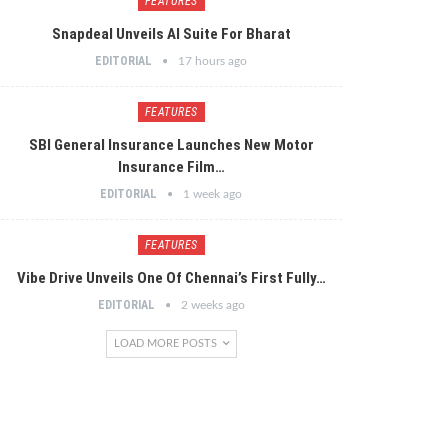
FEATURES
Snapdeal Unveils AI Suite For Bharat
EDITORIAL
17 hours ago
FEATURES
SBI General Insurance Launches New Motor
Insurance Film…
EDITORIAL
1 week ago
FEATURES
Vibe Drive Unveils One Of Chennai’s First Fully…
EDITORIAL
2 weeks ago
LOAD MORE POSTS