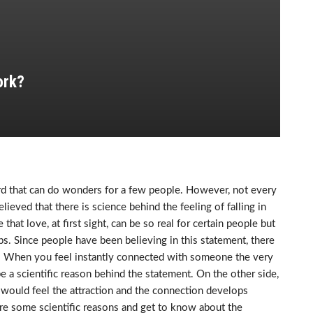
ork?
word that can do wonders for a few people. However, not every
lieved that there is science behind the feeling of falling in
that love, at first sight, can be so real for certain people but
hips. Since people have been believing in this statement, there
. When you feel instantly connected with someone the very
a scientific reason behind the statement. On the other side,
 would feel the attraction and the connection develops
e are some scientific reasons and get to know about the