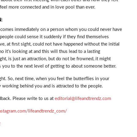
feel more connected and in love pool than ever.
:
which comes immediately on a person whom you could never have
 people could sense it suddenly if they find themselves
, at first sight, could not have happened without the initial
o it’s looking at and this will thus lead to a lasting
ight, is just an attraction, but do not be frowned, it might
kes you to the next level of getting to about someone better.
ht. So, next time, when you feel the butterflies in your
ly working behind you and is attracted to the people.
back. Please write to us at
editorial@lifeandtrendz.com
nstagram.com/lifeandtrendz_com/
z