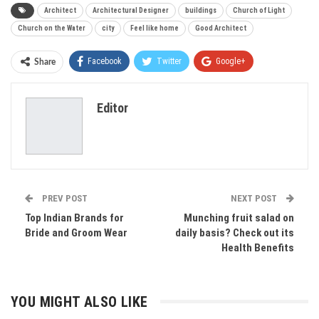
Architect
Architectural Designer
buildings
Church of Light
Church on the Water
city
Feel like home
Good Architect
Facebook
Twitter
Google+
Share
ReddIt
WhatsApp
Pinterest
Editor
Email
PREV POST
NEXT POST
Top Indian Brands for
Munching fruit salad on
Bride and Groom Wear
daily basis? Check out its
Health Benefits
YOU MIGHT ALSO LIKE