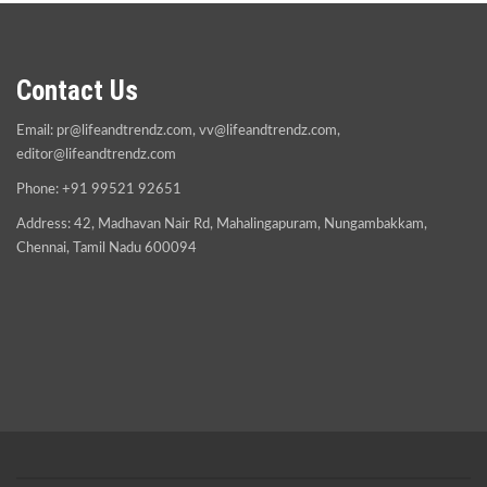
Contact Us
Email:
pr@lifeandtrendz.com
,
vv@lifeandtrendz.com
,
editor@lifeandtrendz.com
Phone: +91 99521 92651
Address: 42, Madhavan Nair Rd, Mahalingapuram, Nungambakkam,
Chennai, Tamil Nadu 600094