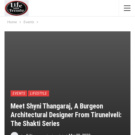
Home
Events
EVENTS
LIFESTYLE
Meet Shyni Thangaraj, A Burgeon
Architectural Designer From Tirunelveli:
The Shakti Series