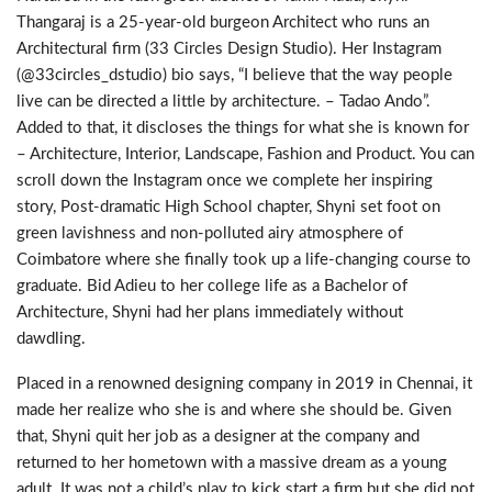
Thangaraj is a 25-year-old burgeon Architect who runs an
Architectural firm (33 Circles Design Studio). Her Instagram
(@33circles_dstudio) bio says, “I believe that the way people
live can be directed a little by architecture. – Tadao Ando”.
Added to that, it discloses the things for what she is known for
– Architecture, Interior, Landscape, Fashion and Product. You can
scroll down the Instagram once we complete her inspiring
story, Post-dramatic High School chapter, Shyni set foot on
green lavishness and non-polluted airy atmosphere of
Coimbatore where she finally took up a life-changing course to
graduate. Bid Adieu to her college life as a Bachelor of
Architecture, Shyni had her plans immediately without
dawdling.
Placed in a renowned designing company in 2019 in Chennai, it
made her realize who she is and where she should be. Given
that, Shyni quit her job as a designer at the company and
returned to her hometown with a massive dream as a young
adult. It was not a child’s play to kick start a firm but she did not