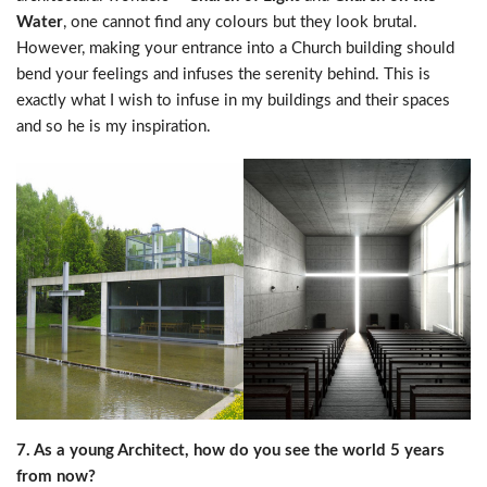
Water
, one cannot find any colours but they look brutal.
However, making your entrance into a Church building should
bend your feelings and infuses the serenity behind. This is
exactly what I wish to infuse in my buildings and their spaces
and so he is my inspiration.
7. As a young Architect, how do you see the world 5 years
from now?