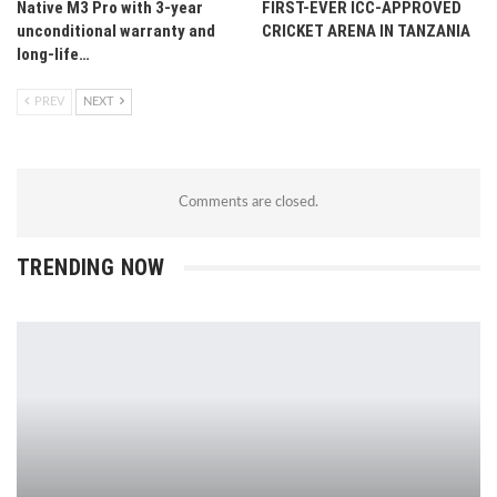
Native M3 Pro with 3-year
FIRST-EVER ICC-APPROVED
unconditional warranty and
CRICKET ARENA IN TANZANIA
long-life…
PREV
NEXT
Comments are closed.
TRENDING NOW