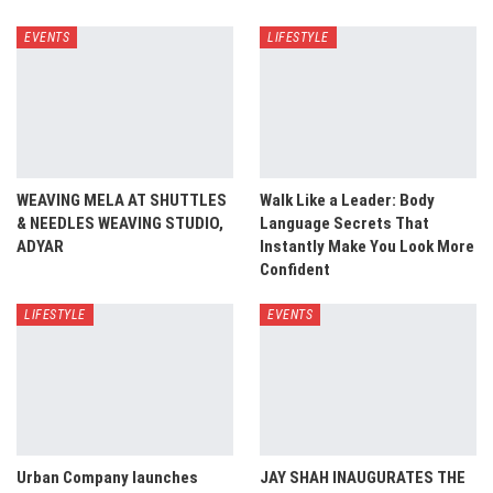
EVENTS
LIFESTYLE
WEAVING MELA AT SHUTTLES
Walk Like a Leader: Body
& NEEDLES WEAVING STUDIO,
Language Secrets That
ADYAR
Instantly Make You Look More
Confident
LIFESTYLE
EVENTS
Urban Company launches
JAY SHAH INAUGURATES THE