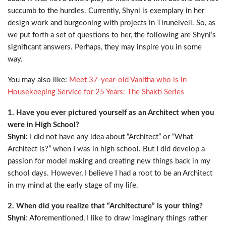
succumb to the hurdles. Currently, Shyni is exemplary in her
design work and burgeoning with projects in Tirunelveli. So, as
we put forth a set of questions to her, the following are Shyni’s
significant answers. Perhaps, they may inspire you in some
way.
You may also like:
Meet 37-year-old Vanitha who is in
Housekeeping Service for 25 Years: The Shakti Series
1. Have you ever pictured yourself as an Architect when you
were in High School?
Shyni:
I did not have any idea about “Architect” or “What
Architect is?” when I was in high school. But I did develop a
passion for model making and creating new things back in my
school days. However, I believe I had a root to be an Architect
in my mind at the early stage of my life.
2. When did you realize that “Architecture” is your thing?
Shyni
: Aforementioned, I like to draw imaginary things rather