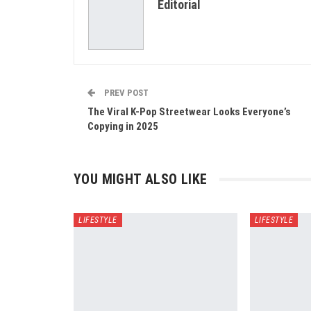
Editorial
PREV POST
The Viral K-Pop Streetwear Looks Everyone’s
Copying in 2025
YOU MIGHT ALSO LIKE
LIFESTYLE
LIFESTYLE