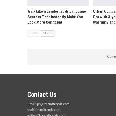
Walk Like a Leader: Body Language
Urban Compan
Secrets That Instantly Make You
Pro with 3-ye
Look More Confident
warranty and 
PREV
NEXT
Comme
Contact Us
Email:
pr@lifeandtrendz.com
,
vv@lifeandtrendz.com
,
editor@lifeandtrendz.com