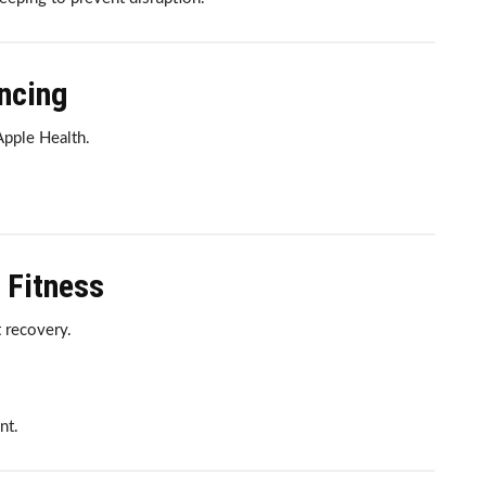
yncing
pple Health.
 Fitness
 recovery.
.
nt.