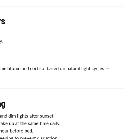
rs
y.
elatonin and cortisol based on natural light cycles —
ng
nd dim lights after sunset.
ke up at the same time daily.
hour before bed.
eeping to prevent disruption.