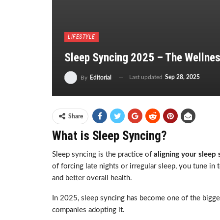
LIFESTYLE
Sleep Syncing 2025 – The Wellnes
Last updated
Sep 28, 2025
By
Editorial
Share
What is Sleep Syncing?
Sleep syncing is the practice of
aligning your sleep
of forcing late nights or irregular sleep, you tune i
and better overall health.
In 2025, sleep syncing has become one of the biggest
companies adopting it.