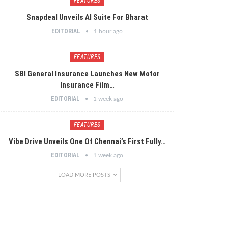
FEATURES
Snapdeal Unveils AI Suite For Bharat
EDITORIAL
1 hour ago
FEATURES
SBI General Insurance Launches New Motor
Insurance Film…
EDITORIAL
1 week ago
FEATURES
Vibe Drive Unveils One Of Chennai’s First Fully…
EDITORIAL
1 week ago
LOAD MORE POSTS