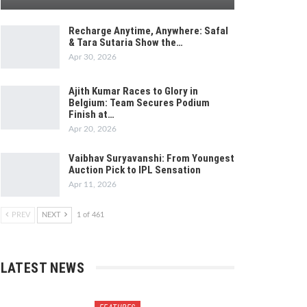
Recharge Anytime, Anywhere: Safal
& Tara Sutaria Show the…
Apr 30, 2026
Ajith Kumar Races to Glory in
Belgium: Team Secures Podium
Finish at…
Apr 20, 2026
Vaibhav Suryavanshi: From Youngest
Auction Pick to IPL Sensation
Apr 11, 2026
PREV
NEXT
1 of 461
LATEST NEWS