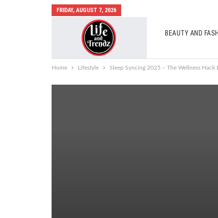
FRIDAY, AUGUST 7, 2026
BEAUTY AND FAS
AUTO MOBILES
Home
Lifestyle
Sleep Syncing 2025 – The Wellness Hack E