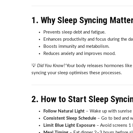
1. Why Sleep Syncing Matte
Prevents sleep debt and fatigue.
Enhances productivity and focus during the da
Boosts immunity and metabolism.
Reduces anxiety and improves mood.
💡
Did You Know?
Your body releases hormones like m
syncing your sleep optimises these processes.
2. How to Start Sleep Synci
Follow Natural Light
– Wake up with sunrise a
Consistent Sleep Schedule
– Go to bed and wa
Limit Blue Light Exposure
– Avoid screens 1 
Meal Timing
– Eat dinner 2–3 hours before sl