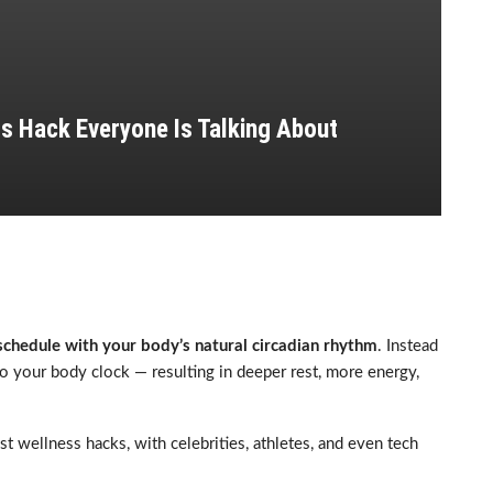
s Hack Everyone Is Talking About
 schedule with your body’s natural circadian rhythm
. Instead
n to your body clock — resulting in deeper rest, more energy,
 wellness hacks, with celebrities, athletes, and even tech