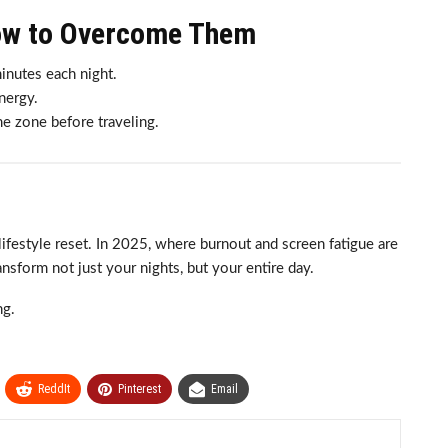
ow to Overcome Them
inutes each night.
nergy.
e zone before traveling.
lifestyle reset. In 2025, where burnout and screen fatigue are
sform not just your nights, but your entire day.
ng.
ReddIt
Pinterest
Email