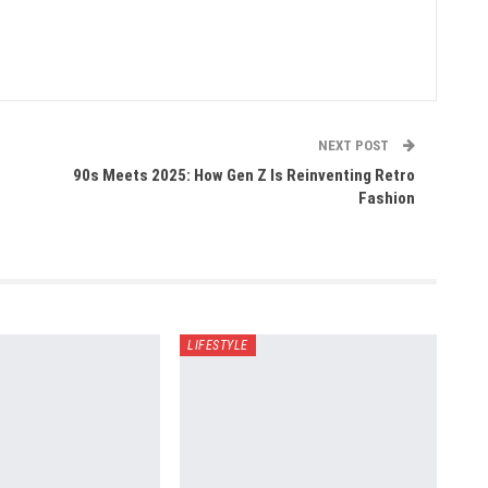
NEXT POST
90s Meets 2025: How Gen Z Is Reinventing Retro
Fashion
LIFESTYLE