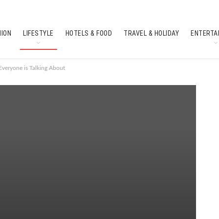
HION
LIFESTYLE
HOTELS & FOOD
TRAVEL & HOLIDAY
ENTERTA
SOUTH INDIAN CULTURE
FEATURES
veryone is Talking About