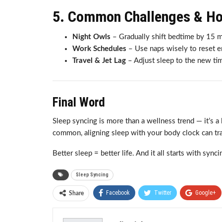
5. Common Challenges & H
Night Owls
– Gradually shift bedtime by 15 m
Work Schedules
– Use naps wisely to reset e
Travel & Jet Lag
– Adjust sleep to the new tim
Final Word
Sleep syncing is more than a wellness trend — it’s a 
common, aligning sleep with your body clock can tran
Better sleep = better life. And it all starts with synci
Sleep Syncing
Facebook
Twitter
Google+
Share