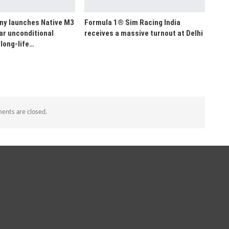
y launches Native M3
Formula 1® Sim Racing India
ar unconditional
receives a massive turnout at Delhi
long-life…
nts are closed.