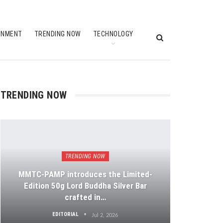
INMENT
TRENDING NOW
TECHNOLOGY
TRENDING NOW
TRENDING NOW
MMTC-PAMP introduces the Limited-
Edition 50g Lord Buddha Silver Bar
crafted in…
EDITORIAL
Jul 2, 2026