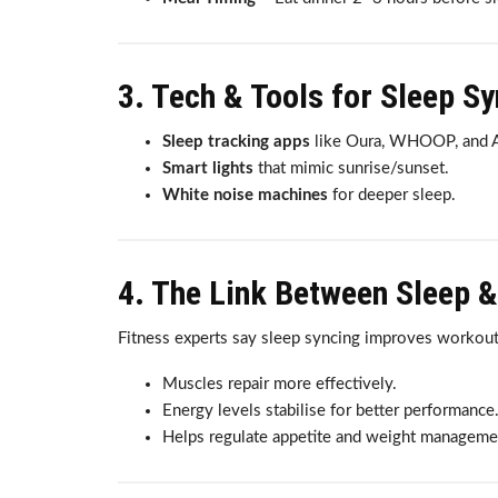
3. Tech & Tools for Sleep S
Sleep tracking apps
like Oura, WHOOP, and A
Smart lights
that mimic sunrise/sunset.
White noise machines
for deeper sleep.
4. The Link Between Sleep &
Fitness experts say sleep syncing improves workout
Muscles repair more effectively.
Energy levels stabilise for better performance
Helps regulate appetite and weight manageme