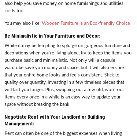
also help you save money on home furnishings and utilities
costs too.
You may also like:
Wooden Furniture is an Eco-friendly Choice
Be Minimalistic in Your Furniture and Décor:
While it may be tempting to splurge on gorgeous furniture and
decorations when you’re living alone, try to keep the items you
purchase basic and minimalistic. Not only will a capsule
wardrobe save you money and space, but it will also ensure
that your entire home looks and feels consistent. Stick to
quality over quantity, investing in a few timeless pieces that
will last you longer. Plus, swapping out a few old, worn-out
items every once in a while is an easy way to update your
space without breaking the bank.
Negotiate Rent with Your Landlord or Building
Management:
Rent can often be one of the biggest expenses when living