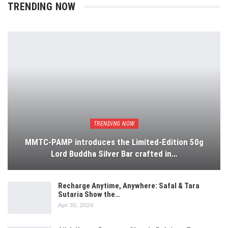
TRENDING NOW
TRENDING NOW
MMTC-PAMP introduces the Limited-Edition 50g
Lord Buddha Silver Bar crafted in…
Recharge Anytime, Anywhere: Safal & Tara
Sutaria Show the…
Apr 30, 2026