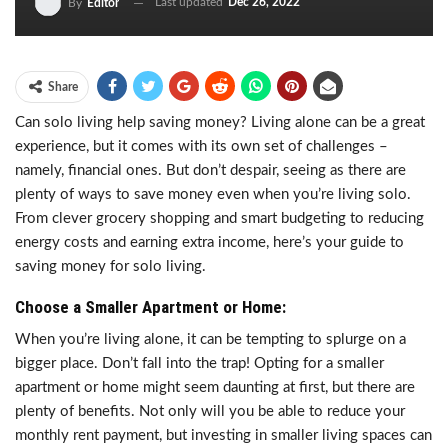
Last updated
Dec 26, 2022
By
Editor
Share
Can solo living help saving money? Living alone can be a great
experience, but it comes with its own set of challenges –
namely, financial ones. But don’t despair, seeing as there are
plenty of ways to save money even when you’re living solo.
From clever grocery shopping and smart budgeting to reducing
energy costs and earning extra income, here’s your guide to
saving money for solo living.
Choose a Smaller Apartment or Home:
When you’re living alone, it can be tempting to splurge on a
bigger place. Don’t fall into the trap! Opting for a smaller
apartment or home might seem daunting at first, but there are
plenty of benefits. Not only will you be able to reduce your
monthly rent payment, but investing in smaller living spaces can