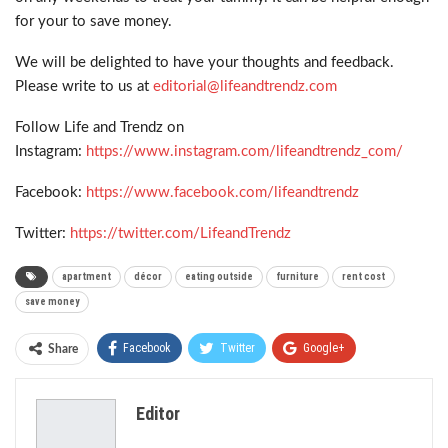
for your to save money.
We will be delighted to have your thoughts and feedback.
Please write to us at
editorial@lifeandtrendz.com
Follow Life and Trendz on
Instagram:
https://www.instagram.com/lifeandtrendz_com/
Facebook:
https://www.facebook.com/lifeandtrendz
Twitter:
https://twitter.com/LifeandTrendz
apartment
décor
eating outside
furniture
rent cost
save money
Facebook
Twitter
Google+
Share
ReddIt
WhatsApp
Pinterest
Editor
Email