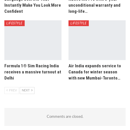
Instantly Make You Look More
unconditional warranty and
Confident
long-life…
LIFESTYLE
LIFESTYLE
Formula 1® Sim Racing India
Air India expands service to
receives a massive turnout at
Canada for winter season
Delhi
with new Mumbai-Toronto…
PREV
NEXT
Comments are closed.