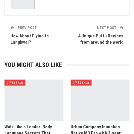
PREV POST
NEXT POST
How About Flying to
4 Unique Puttu Recipes
Langkwai?
from around the world
YOU MIGHT ALSO LIKE
LIFESTYLE
LIFESTYLE
Walk Like a Leader: Body
Urban Company launches
Language Secrets That
Native M3 Pro with 3-year