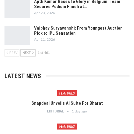
Ajith Kumar Races to Glory in Belgium: Team
Secures Podium Finish at…
Apr 20, 2026
Vaibhav Suryavanshi: From Youngest Auction
Pick to IPL Sensation
Apr 11, 2026
PREV
NEXT
1 of 461
LATEST NEWS
FEATURES
Snapdeal Unveils AI Suite For Bharat
EDITORIAL
1 day ago
FEATURES