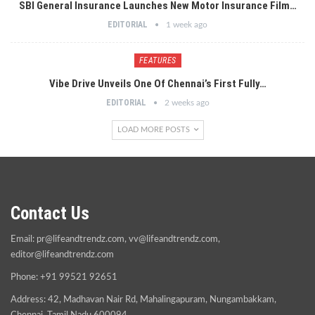
SBI General Insurance Launches New Motor Insurance Film…
EDITORIAL
1 week ago
FEATURES
Vibe Drive Unveils One Of Chennai’s First Fully…
EDITORIAL
2 weeks ago
LOAD MORE POSTS
Contact Us
Email:
pr@lifeandtrendz.com
,
vv@lifeandtrendz.com
,
editor@lifeandtrendz.com
Phone: +91 99521 92651
Address: 42, Madhavan Nair Rd, Mahalingapuram, Nungambakkam,