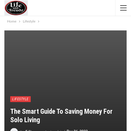
Home
Lifestyle
LIFESTYLE
The Smart Guide To Saving Money For
Solo Living