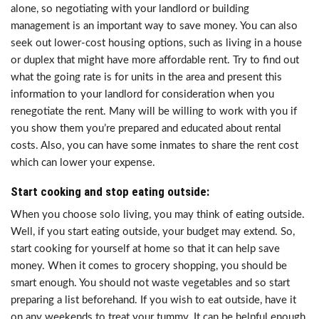
alone, so negotiating with your landlord or building
management is an important way to save money. You can also
seek out lower-cost housing options, such as living in a house
or duplex that might have more affordable rent. Try to find out
what the going rate is for units in the area and present this
information to your landlord for consideration when you
renegotiate the rent. Many will be willing to work with you if
you show them you’re prepared and educated about rental
costs. Also, you can have some inmates to share the rent cost
which can lower your expense.
Start cooking and stop eating outside:
When you choose solo living, you may think of eating outside.
Well, if you start eating outside, your budget may extend. So,
start cooking for yourself at home so that it can help save
money. When it comes to grocery shopping, you should be
smart enough. You should not waste vegetables and so start
preparing a list beforehand. If you wish to eat outside, have it
on any weekends to treat your tummy. It can be helpful enough