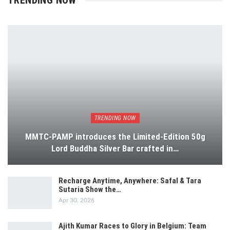
TRENDING NOW
TRENDING NOW
MMTC-PAMP introduces the Limited-Edition 50g
Lord Buddha Silver Bar crafted in…
Recharge Anytime, Anywhere: Safal & Tara
Sutaria Show the…
Apr 30, 2026
Ajith Kumar Races to Glory in Belgium: Team