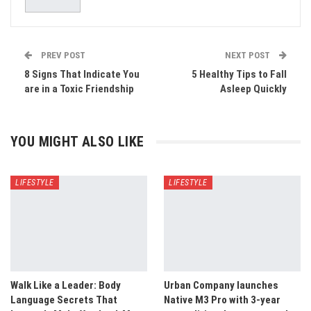
PREV POST
NEXT POST
8 Signs That Indicate You
5 Healthy Tips to Fall
are in a Toxic Friendship
Asleep Quickly
YOU MIGHT ALSO LIKE
LIFESTYLE
LIFESTYLE
Walk Like a Leader: Body
Urban Company launches
Language Secrets That
Native M3 Pro with 3-year