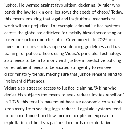
justice. He warned against favouritism, declaring, “A ruler who
bends the law for kin or allies sows the seeds of chaos.” Today,
this means ensuring that legal and institutional mechanisms
work without prejudice. For example, criminal justice systems
across the globe are criticized for racially biased sentencing or
based on socioeconomic status. Governments in 2025 must
invest in reforms such as open sentencing guidelines and bias
training for police officers using Vidura’s principle. Technology
also needs to be in harmony with justice in predictive policing
or recruitment needs to be audited stringently to remove
discriminatory trends, making sure that justice remains blind to
irrelevant differences.
Vidura also stressed access to justice, claiming, “A king who
denies his subjects the means to seek redress invites rebellion.”
In 2025, this tenet is paramount because economic constraints
keep many from seeking legal redress. Legal aid systems tend
to be underfunded, and low-income people are exposed to
exploitation, either by rapacious landlords or exploitative