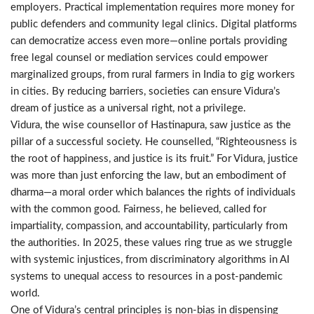
employers. Practical implementation requires more money for
public defenders and community legal clinics. Digital platforms
can democratize access even more—online portals providing
free legal counsel or mediation services could empower
marginalized groups, from rural farmers in India to gig workers
in cities. By reducing barriers, societies can ensure Vidura’s
dream of justice as a universal right, not a privilege.
Vidura, the wise counsellor of Hastinapura, saw justice as the
pillar of a successful society. He counselled, “Righteousness is
the root of happiness, and justice is its fruit.” For Vidura, justice
was more than just enforcing the law, but an embodiment of
dharma—a moral order which balances the rights of individuals
with the common good. Fairness, he believed, called for
impartiality, compassion, and accountability, particularly from
the authorities. In 2025, these values ring true as we struggle
with systemic injustices, from discriminatory algorithms in AI
systems to unequal access to resources in a post-pandemic
world.
One of Vidura’s central principles is non-bias in dispensing