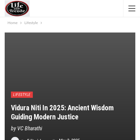
Home
Lifestyle
LIFESTYLE
Vidura Niti In 2025: Ancient Wisdom
Guiding Modern Justice
by VC Bharathi