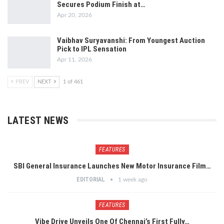
Secures Podium Finish at…
Apr 20, 2026
Vaibhav Suryavanshi: From Youngest Auction
Pick to IPL Sensation
Apr 11, 2026
PREV
NEXT
1 of 461
LATEST NEWS
FEATURES
SBI General Insurance Launches New Motor Insurance Film…
EDITORIAL
1 week ago
FEATURES
Vibe Drive Unveils One Of Chennai’s First Fully…