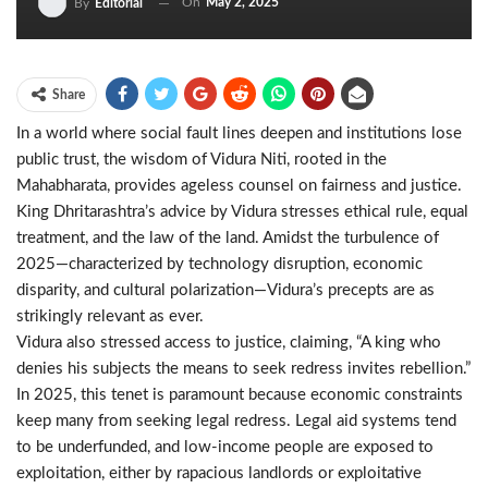
On
May 2, 2025
By
Editorial
Share
In a world where social fault lines deepen and institutions lose
public trust, the wisdom of Vidura Niti, rooted in the
Mahabharata, provides ageless counsel on fairness and justice.
King Dhritarashtra’s advice by Vidura stresses ethical rule, equal
treatment, and the law of the land. Amidst the turbulence of
2025—characterized by technology disruption, economic
disparity, and cultural polarization—Vidura’s precepts are as
strikingly relevant as ever.
Vidura also stressed access to justice, claiming, “A king who
denies his subjects the means to seek redress invites rebellion.”
In 2025, this tenet is paramount because economic constraints
keep many from seeking legal redress. Legal aid systems tend
to be underfunded, and low-income people are exposed to
exploitation, either by rapacious landlords or exploitative