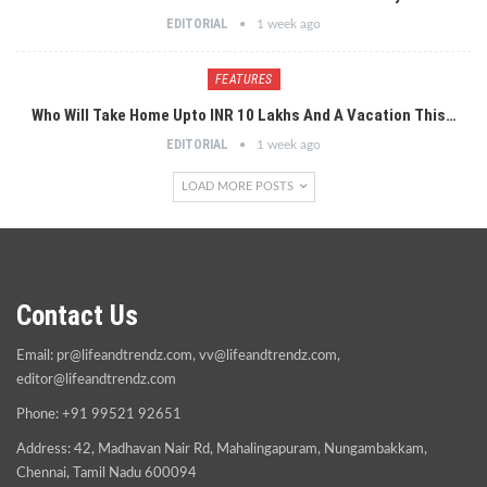
EDITORIAL
1 week ago
FEATURES
Who Will Take Home Upto INR 10 Lakhs And A Vacation This…
EDITORIAL
1 week ago
LOAD MORE POSTS
Contact Us
Email:
pr@lifeandtrendz.com
,
vv@lifeandtrendz.com
,
editor@lifeandtrendz.com
Phone: +91 99521 92651
Address: 42, Madhavan Nair Rd, Mahalingapuram, Nungambakkam,
Chennai, Tamil Nadu 600094