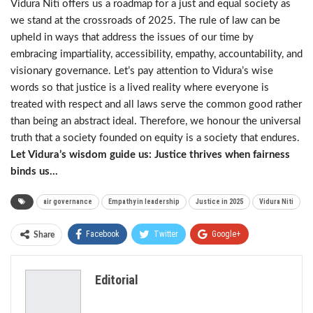
Vidura Niti offers us a roadmap for a just and equal society as
we stand at the crossroads of 2025. The rule of law can be
upheld in ways that address the issues of our time by
embracing impartiality, accessibility, empathy, accountability, and
visionary governance. Let’s pay attention to Vidura’s wise
words so that justice is a lived reality where everyone is
treated with respect and all laws serve the common good rather
than being an abstract ideal. Therefore, we honour the universal
truth that a society founded on equity is a society that endures.
Let Vidura’s wisdom guide us: Justice thrives when fairness
binds us…
air governance
Empathy in leadership
Justice in 2025
Vidura Niti
Facebook
Twitter
Google+
Share
ReddIt
WhatsApp
Pinterest
Editorial
Email