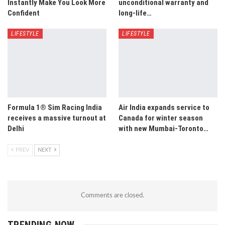
Instantly Make You Look More
unconditional warranty and
Confident
long-life…
LIFESTYLE
LIFESTYLE
Formula 1® Sim Racing India
Air India expands service to
receives a massive turnout at
Canada for winter season
Delhi
with new Mumbai-Toronto…
PREV
NEXT
Comments are closed.