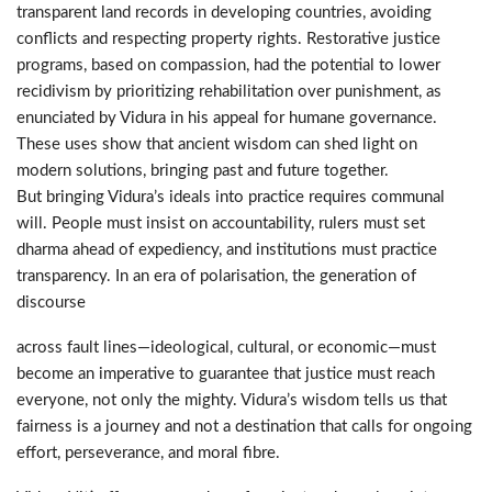
transparent land records in developing countries, avoiding
conflicts and respecting property rights. Restorative justice
programs, based on compassion, had the potential to lower
recidivism by prioritizing rehabilitation over punishment, as
enunciated by Vidura in his appeal for humane governance.
These uses show that ancient wisdom can shed light on
modern solutions, bringing past and future together.
But bringing Vidura’s ideals into practice requires communal
will. People must insist on accountability, rulers must set
dharma ahead of expediency, and institutions must practice
transparency. In an era of polarisation, the generation of
discourse
across fault lines—ideological, cultural, or economic—must
become an imperative to guarantee that justice must reach
everyone, not only the mighty. Vidura’s wisdom tells us that
fairness is a journey and not a destination that calls for ongoing
effort, perseverance, and moral fibre.