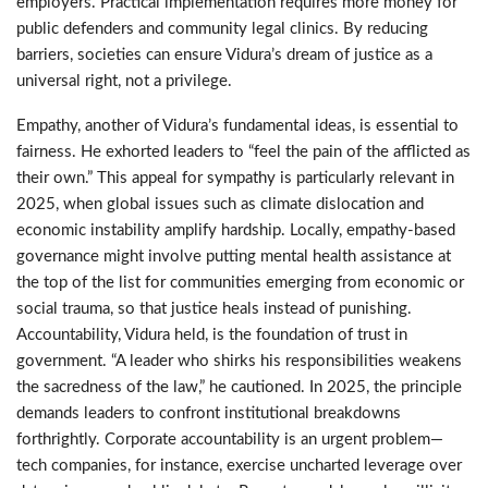
employers. Practical implementation requires more money for
public defenders and community legal clinics. By reducing
barriers, societies can ensure Vidura’s dream of justice as a
universal right, not a privilege.
Empathy, another of Vidura’s fundamental ideas, is essential to
fairness. He exhorted leaders to “feel the pain of the afflicted as
their own.” This appeal for sympathy is particularly relevant in
2025, when global issues such as climate dislocation and
economic instability amplify hardship. Locally, empathy-based
governance might involve putting mental health assistance at
the top of the list for communities emerging from economic or
social trauma, so that justice heals instead of punishing.
Accountability, Vidura held, is the foundation of trust in
government. “A leader who shirks his responsibilities weakens
the sacredness of the law,” he cautioned. In 2025, the principle
demands leaders to confront institutional breakdowns
forthrightly. Corporate accountability is an urgent problem—
tech companies, for instance, exercise uncharted leverage over