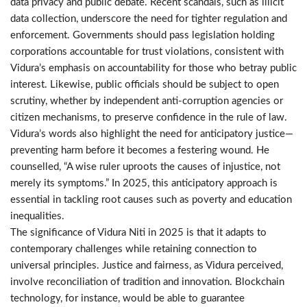
data privacy and public debate. Recent scandals, such as illicit
data collection, underscore the need for tighter regulation and
enforcement. Governments should pass legislation holding
corporations accountable for trust violations, consistent with
Vidura’s emphasis on accountability for those who betray public
interest. Likewise, public officials should be subject to open
scrutiny, whether by independent anti-corruption agencies or
citizen mechanisms, to preserve confidence in the rule of law.
Vidura’s words also highlight the need for anticipatory justice—
preventing harm before it becomes a festering wound. He
counselled, “A wise ruler uproots the causes of injustice, not
merely its symptoms.” In 2025, this anticipatory approach is
essential in tackling root causes such as poverty and education
inequalities.
The significance of Vidura Niti in 2025 is that it adapts to
contemporary challenges while retaining connection to
universal principles. Justice and fairness, as Vidura perceived,
involve reconciliation of tradition and innovation. Blockchain
technology, for instance, would be able to guarantee