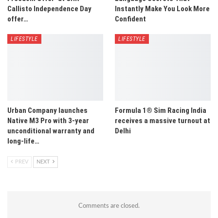
Callisto Independence Day
Instantly Make You Look More
offer…
Confident
LIFESTYLE
LIFESTYLE
Urban Company launches
Formula 1® Sim Racing India
Native M3 Pro with 3-year
receives a massive turnout at
unconditional warranty and
Delhi
long-life…
PREV
NEXT
Comments are closed.