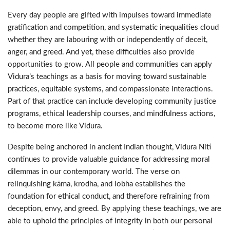
Every day people are gifted with impulses toward immediate
gratification and competition, and systematic inequalities cloud
whether they are labouring with or independently of deceit,
anger, and greed. And yet, these difficulties also provide
opportunities to grow. All people and communities can apply
Vidura’s teachings as a basis for moving toward sustainable
practices, equitable systems, and compassionate interactions.
Part of that practice can include developing community justice
programs, ethical leadership courses, and mindfulness actions,
to become more like Vidura.
Despite being anchored in ancient Indian thought, Vidura Niti
continues to provide valuable guidance for addressing moral
dilemmas in our contemporary world. The verse on
relinquishing kāma, krodha, and lobha establishes the
foundation for ethical conduct, and therefore refraining from
deception, envy, and greed. By applying these teachings, we are
able to uphold the principles of integrity in both our personal