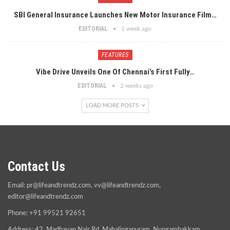
SBI General Insurance Launches New Motor Insurance Film…
EDITORIAL
1 week ago
FEATURES
Vibe Drive Unveils One Of Chennai’s First Fully…
EDITORIAL
2 weeks ago
LOAD MORE POSTS
Contact Us
Email:
pr@lifeandtrendz.com
,
vv@lifeandtrendz.com
,
editor@lifeandtrendz.com
Phone: +91 99521 92651
Address: 42, Madhavan Nair Rd, Mahalingapuram, Nungambakkam,