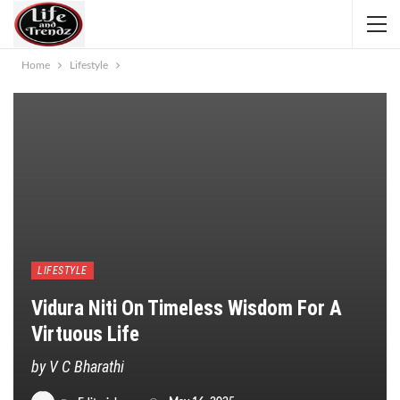
Home
Lifestyle
LIFESTYLE
Vidura Niti On Timeless Wisdom For A
Virtuous Life
by V C Bharathi