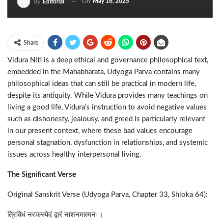
On
May 16, 2025
By
Editorial
Share
Vidura Niti is a deep ethical and governance philosophical text,
embedded in the Mahabharata, Udyoga Parva contains many
philosophical ideas that can still be practical in modern life,
despite its antiquity. While Vidura provides many teachings on
living a good life, Vidura’s instruction to avoid negative values
such as dishonesty, jealousy, and greed is particularly relevant
in our present context, where these bad values encourage
personal stagnation, dysfunction in relationships, and systemic
issues across healthy interpersonal living.
The Significant Verse
Original Sanskrit Verse (Udyoga Parva, Chapter 33, Shloka 64):
त्रिविधं नरकस्येदं द्वारं नाशनमात्मनः।