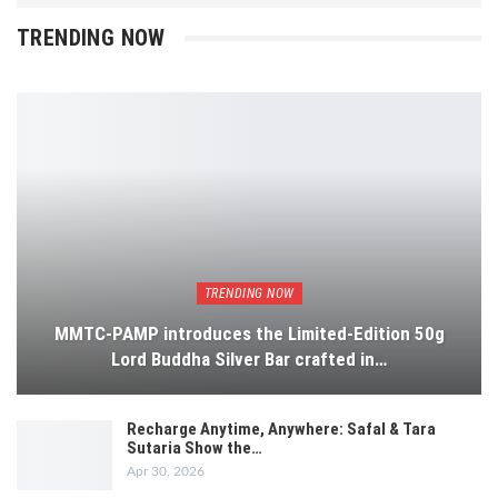
TRENDING NOW
TRENDING NOW
MMTC-PAMP introduces the Limited-Edition 50g
Lord Buddha Silver Bar crafted in…
Recharge Anytime, Anywhere: Safal & Tara
Sutaria Show the…
Apr 30, 2026