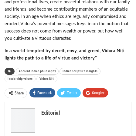
and professional lives, create peaceful relations with our family
and friends, and become contributing members of an equitable
society. In an age when ethics are regularly compromised and
eroded, Vidura’s powerful messages keys in on the notion that
success does not come from wealth or power, but how well
you cultivate a virtuous character.
In a world tempted by deceit, envy, and greed, Vidura Niti
lights the path to a life of virtue and victory.”
Ancient Indian philosophy
Indian scripture insights
leadership values
Vidura Niti
Facebook
Twitter
Google+
Share
ReddIt
WhatsApp
Pinterest
Editorial
Email