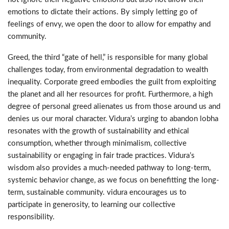
emotions to dictate their actions. By simply letting go of
feelings of envy, we open the door to allow for empathy and
community.
Greed, the third “gate of hell,” is responsible for many global
challenges today, from environmental degradation to wealth
inequality. Corporate greed embodies the guilt from exploiting
the planet and all her resources for profit. Furthermore, a high
degree of personal greed alienates us from those around us and
denies us our moral character. Vidura’s urging to abandon lobha
resonates with the growth of sustainability and ethical
consumption, whether through minimalism, collective
sustainability or engaging in fair trade practices. Vidura’s
wisdom also provides a much-needed pathway to long-term,
systemic behavior change, as we focus on benefitting the long-
term, sustainable community. vidura encourages us to
participate in generosity, to learning our collective
responsibility.