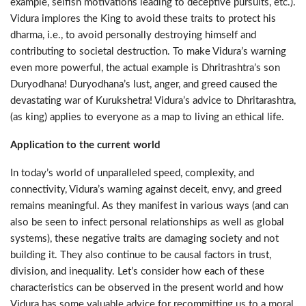
example, selfish motivations leading to deceptive pursuits, etc.).
Vidura implores the King to avoid these traits to protect his
dharma, i.e., to avoid personally destroying himself and
contributing to societal destruction. To make Vidura’s warning
even more powerful, the actual example is Dhritrashtra’s son
Duryodhana! Duryodhana’s lust, anger, and greed caused the
devastating war of Kurukshetra! Vidura’s advice to Dhritarashtra,
(as king) applies to everyone as a map to living an ethical life.
Application to the current world
In today’s world of unparalleled speed, complexity, and
connectivity, Vidura’s warning against deceit, envy, and greed
remains meaningful. As they manifest in various ways (and can
also be seen to infect personal relationships as well as global
systems), these negative traits are damaging society and not
building it. They also continue to be causal factors in trust,
division, and inequality. Let’s consider how each of these
characteristics can be observed in the present world and how
Vidura has some valuable advice for recommitting us to a moral,