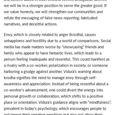
we will be in a stronger position to serve the greater good. If
we value honesty, we will strengthen our communities and
refute the messaging of false news reporting, fabricated
narratives, and deceitful actions.
Envy, which is closely related to anger (krodha), causes
unhappiness and hostility due to a world of comparisons. Social
media has made matters worse by “showcasing” friends and
family who appear to have fantastic lives, which leads to a
person feeling inadequate and resentful. This could manifest as
a rivalry with a co-worker, polarization in society, or someone
harboring a grudge against another. Vidura’s warning about
krodha signifies the need to manage envy through self-
awareness and appreciation. Instead of being resentful about a
co-worker’s advancement, one could divert the energy into
personal growth or collaboration, which shifts to a positive
place or orientation. Vidura’s guidance aligns with “mindfulness”,
prevalent in today’s psychology, which encourages people to
not ignore their negative emotions but also not allow their