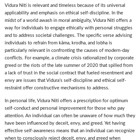
Vidura Niti is relevant and timeless because of its universal
applicability and emphasis on ethical self-discipline. In the
midst of a world awash in moral ambiguity, Vidura Niti offers a
way for individuals to engage ethically with personal struggles
and to address societal challenges. The specific verse advising
individuals to refrain from kāma, krodha, and lobha is
particularly relevant in confronting the causes of modern-day
conflicts. For example, a climate crisis rationalized by corporate
greed or the riots of the late summer of 2020 that spilled from
a lack of trust in the social contract that fueled resentment and
envy are issues that Vidura’s self-discipline and ethical self-
restraint offer constructive mechanisms to address.
In personal life, Vidura Niti offers a prescription for optimum
self-conduct and personal improvement for those who pay
attention. An individual can often be unaware of how much they
have been influenced by deceit, envy, and greed. Yet having
effective self-awareness means that an individual can recognize
when to consciously reject deceit, envy, and greed when