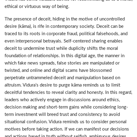
ethical or virtuous way of being.
The presence of deceit, hiding in the motive of uncontrolled
desire (kāma), is rife in contemporary society. Deceit can be
traced to its roots in corporate fraud, political falsehoods, and
even interpersonal betrayals. Self-centered sharing enables
deceit to undermine trust while duplicity shifts the moral
foundation of relationships. In this digital age, the manner in
which fake news spreads, false stories are manipulated or
twisted, and online and digital scams have blossomed
perpetrate untrammeled deceit and manipulation based on
altruism. Vidura’s desire to purge kāma reminds us to limit
deceitful tendencies to reveal clarity and honesty. In this regard,
leaders who actively engage in discussions around ethics,
decision making and short-term gains while considering long-
term investment will breed trust and consistency to avoid
situational confusion. Vidura reminds us to consider personal
motives before taking action. If we can manifest our decisions
and actions based in truth without selfish, ambiguous desires,