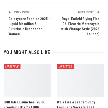
PREV POST
NEXT POST
Galaxycore Fashion 2025 –
Royal Enfield Flying Flea
Liquid Metallics &
C6: Electric Motorcycle
Futuristic Drapes for
with Vintage Style (2026
Women
Launch)
YOU MIGHT ALSO LIKE
LIFESTYLE
LIFESTYLE
GHR Infra Launches ‘2BHK
Walk Like a Leader: Body
Freedom Offer’ at GHR
Language Secrets That