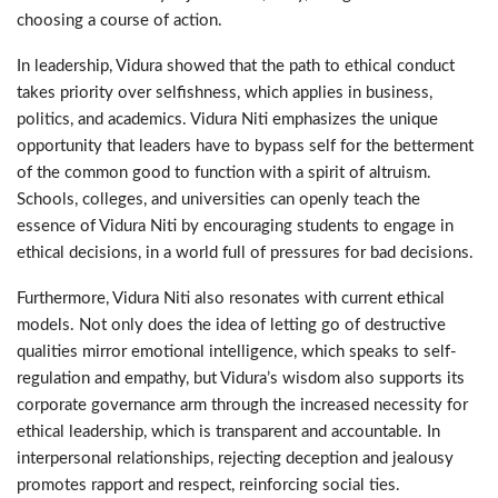
choosing a course of action.
In leadership, Vidura showed that the path to ethical conduct
takes priority over selfishness, which applies in business,
politics, and academics. Vidura Niti emphasizes the unique
opportunity that leaders have to bypass self for the betterment
of the common good to function with a spirit of altruism.
Schools, colleges, and universities can openly teach the
essence of Vidura Niti by encouraging students to engage in
ethical decisions, in a world full of pressures for bad decisions.
Furthermore, Vidura Niti also resonates with current ethical
models. Not only does the idea of letting go of destructive
qualities mirror emotional intelligence, which speaks to self-
regulation and empathy, but Vidura’s wisdom also supports its
corporate governance arm through the increased necessity for
ethical leadership, which is transparent and accountable. In
interpersonal relationships, rejecting deception and jealousy
promotes rapport and respect, reinforcing social ties.