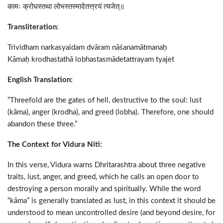
कामः क्रोधस्तथा लोभस्तस्मादेतत्त्रयं त्यजेत्॥
Transliteration
:
Trividham narkasyaidam dvāram nāśanamātmanaḥ
Kāmaḥ krodhastathā lobhastasmādetattrayam tyajet
English Translation:
“Threefold are the gates of hell, destructive to the soul: lust
(kāma), anger (krodha), and greed (lobha). Therefore, one should
abandon these three.”
The Context for Vidura Niti:
In this verse, Vidura warns Dhritarashtra about three negative
traits, lust, anger, and greed, which he calls an open door to
destroying a person morally and spiritually. While the word
“kāma” is generally translated as lust, in this context it should be
understood to mean uncontrolled desire (and beyond desire, for