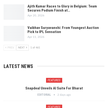
Ajith Kumar Races to Glory in Belgium: Team
Secures Podium Finish at…
Apr 20, 2026
Vaibhav Suryavanshi: From Youngest Auction
Pick to IPL Sensation
Apr 11, 2026
PREV
NEXT
1 of 461
LATEST NEWS
FEATURES
Snapdeal Unveils AI Suite For Bharat
EDITORIAL
2 days ago
FEATURES