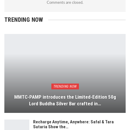
Comments are closed.
TRENDING NOW
TRENDING NOW
MMTC-PAMP introduces the Limited-Edition 50g
Lord Buddha Silver Bar crafted in…
Recharge Anytime, Anywhere: Safal & Tara
Sutaria Show the…