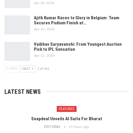
Apr 30, 2026
Ajith Kumar Races to Glory in Belgium: Team
Secures Podium Finish at…
Apr 20, 2026
Vaibhav Suryavanshi: From Youngest Auction
Pick to IPL Sensation
Apr 11, 2026
PREV
NEXT
1 of 461
LATEST NEWS
FEATURES
Snapdeal Unveils AI Suite For Bharat
EDITORIAL
15 hours ago