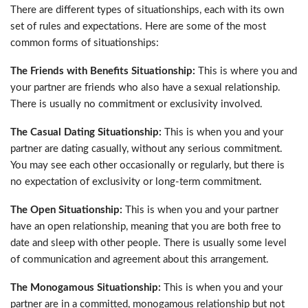
There are different types of situationships, each with its own
set of rules and expectations. Here are some of the most
common forms of situationships:
The Friends with Benefits Situationship:
This is where you and
your partner are friends who also have a sexual relationship.
There is usually no commitment or exclusivity involved.
The Casual Dating Situationship:
This is when you and your
partner are dating casually, without any serious commitment.
You may see each other occasionally or regularly, but there is
no expectation of exclusivity or long-term commitment.
The Open Situationship:
This is when you and your partner
have an open relationship, meaning that you are both free to
date and sleep with other people. There is usually some level
of communication and agreement about this arrangement.
The Monogamous Situationship:
This is when you and your
partner are in a committed, monogamous relationship but not