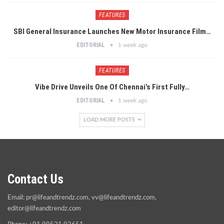
FEATURES
SBI General Insurance Launches New Motor Insurance Film…
EDITORIAL
1 week ago
FEATURES
Vibe Drive Unveils One Of Chennai’s First Fully…
EDITORIAL
1 week ago
LOAD MORE POSTS
Contact Us
Email:
pr@lifeandtrendz.com
,
vv@lifeandtrendz.com
,
editor@lifeandtrendz.com