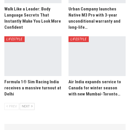
Walk Like a Leader: Body
Urban Company launches
Language Secrets That
Native M3 Pro with 3-year
Instantly Make You Look More
unconditional warranty and
Confident
long-life…
LIFESTYLE
LIFESTYLE
Formula 1® Sim Racing India
Air India expands service to
receives a massive turnout at
Canada for winter season
Delhi
with new Mumbai-Toronto…
PREV
NEXT