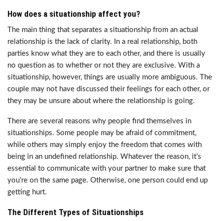
How does a situationship affect you?
The main thing that separates a situationship from an actual
relationship is the lack of clarity. In a real relationship, both
parties know what they are to each other, and there is usually
no question as to whether or not they are exclusive. With a
situationship, however, things are usually more ambiguous. The
couple may not have discussed their feelings for each other, or
they may be unsure about where the relationship is going.
There are several reasons why people find themselves in
situationships. Some people may be afraid of commitment,
while others may simply enjoy the freedom that comes with
being in an undefined relationship. Whatever the reason, it’s
essential to communicate with your partner to make sure that
you’re on the same page. Otherwise, one person could end up
getting hurt.
The Different Types of Situationships