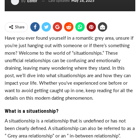
Last updated
May 18, 2025
By
Editor
Share
Have you ever found yourself in a romantic grey area, unsure if
you’re just hanging out with someone or if there’s something
more? Welcome to the world of “situationships.” These
unofficial relationships can be confusing and emotionally
draining, leaving many wondering where they stand. In this
post, we’ll dive into what situationships are and how they can
impact your life. Whether you’ve experienced one before or
want to avoid getting caught up in one, keep reading for all the
details on this modern dating phenomenon.
What is a situationship?
A situationship is a relationship that is undefined or has not
been clearly defined. A situationship can also be referred to as a
” Grey area relationship” or an ” in-between relationship”.