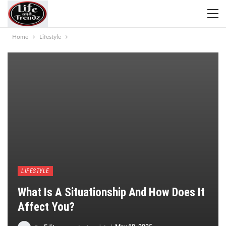
Home
Lifestyle
LIFESTYLE
What Is A Situationship And How Does It
Affect You?