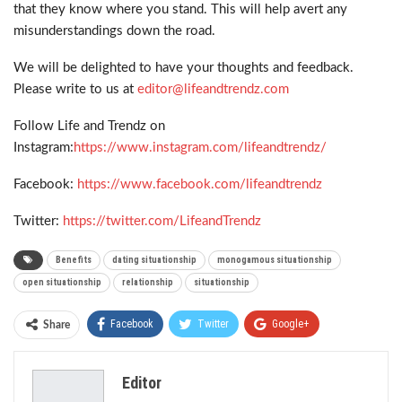
that they know where you stand. This will help avert any
misunderstandings down the road.
We will be delighted to have your thoughts and feedback.
Please write to us at
editor@lifeandtrendz.com
Follow Life and Trendz on
Instagram:
https://www.instagram.com/lifeandtrendz/
Facebook:
https://www.facebook.com/lifeandtrendz
Twitter:
https://twitter.com/LifeandTrendz
Benefits
dating situationship
monogamous situationship
open situationship
relationship
situationship
Facebook
Twitter
Google+
Share
ReddIt
WhatsApp
Pinterest
Editor
Email