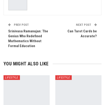
PREV POST
NEXT POST
Srinivasa Ramanujan: The
Can Tarot Cards be
Genius Who Redefined
Accurate?
Mathematics Without
Formal Education
YOU MIGHT ALSO LIKE
LIFESTYLE
LIFESTYLE