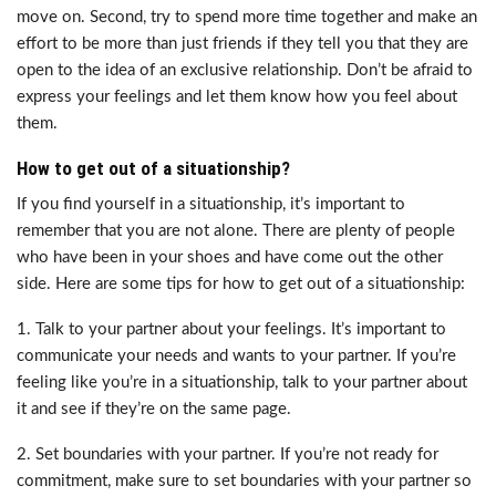
move on. Second, try to spend more time together and make an
effort to be more than just friends if they tell you that they are
open to the idea of an exclusive relationship. Don’t be afraid to
express your feelings and let them know how you feel about
them.
How to get out of a situationship?
If you find yourself in a situationship, it’s important to
remember that you are not alone. There are plenty of people
who have been in your shoes and have come out the other
side. Here are some tips for how to get out of a situationship:
1. Talk to your partner about your feelings. It’s important to
communicate your needs and wants to your partner. If you’re
feeling like you’re in a situationship, talk to your partner about
it and see if they’re on the same page.
2. Set boundaries with your partner. If you’re not ready for
commitment, make sure to set boundaries with your partner so