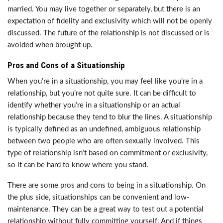
married. You may live together or separately, but there is an
expectation of fidelity and exclusivity which will not be openly
discussed. The future of the relationship is not discussed or is
avoided when brought up.
Pros and Cons of a Situationship
When you’re in a situationship, you may feel like you’re in a
relationship, but you’re not quite sure. It can be difficult to
identify whether you’re in a situationship or an actual
relationship because they tend to blur the lines. A situationship
is typically defined as an undefined, ambiguous relationship
between two people who are often sexually involved. This
type of relationship isn’t based on commitment or exclusivity,
so it can be hard to know where you stand.
There are some pros and cons to being in a situationship. On
the plus side, situationships can be convenient and low-
maintenance. They can be a great way to test out a potential
relationship without fully committing yourself. And if things