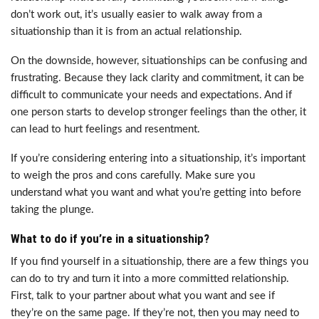
don’t work out, it’s usually easier to walk away from a
situationship than it is from an actual relationship.
On the downside, however, situationships can be confusing and
frustrating. Because they lack clarity and commitment, it can be
difficult to communicate your needs and expectations. And if
one person starts to develop stronger feelings than the other, it
can lead to hurt feelings and resentment.
If you’re considering entering into a situationship, it’s important
to weigh the pros and cons carefully. Make sure you
understand what you want and what you’re getting into before
taking the plunge.
What to do if you’re in a situationship?
If you find yourself in a situationship, there are a few things you
can do to try and turn it into a more committed relationship.
First, talk to your partner about what you want and see if
they’re on the same page. If they’re not, then you may need to