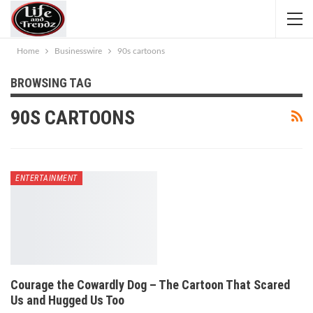
Home
Businesswire
90s cartoons
BROWSING TAG
90S CARTOONS
ENTERTAINMENT
Courage the Cowardly Dog – The Cartoon That Scared
Us and Hugged Us Too