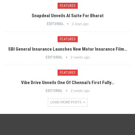
FEATURES
Snapdeal Unveils AI Suite For Bharat
EDITORIAL
2 days ago
FEATURES
SBI General Insurance Launches New Motor Insurance Film…
EDITORIAL
2 weeks ago
FEATURES
Vibe Drive Unveils One Of Chennai’s First Fully…
EDITORIAL
2 weeks ago
LOAD MORE POSTS