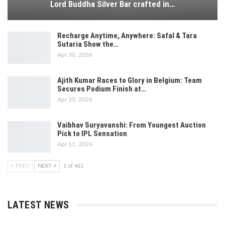
Lord Buddha Silver Bar crafted in…
Recharge Anytime, Anywhere: Safal & Tara
Sutaria Show the…
Apr 30, 2026
Ajith Kumar Races to Glory in Belgium: Team
Secures Podium Finish at…
Apr 20, 2026
Vaibhav Suryavanshi: From Youngest Auction
Pick to IPL Sensation
Apr 11, 2026
PREV
NEXT
1 of 461
LATEST NEWS