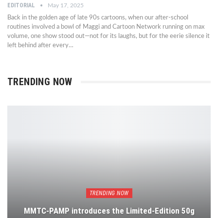
EDITORIAL
May 17, 2025
Back in the golden age of late 90s cartoons, when our after-school
routines involved a bowl of Maggi and Cartoon Network running on max
volume, one show stood out—not for its laughs, but for the eerie silence it
left behind after every…
TRENDING NOW
TRENDING NOW
MMTC-PAMP introduces the Limited-Edition 50g