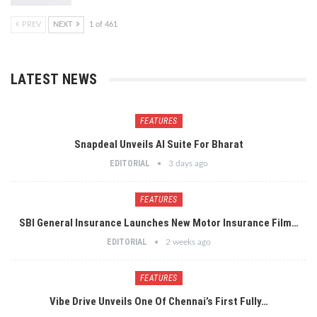
PREV
NEXT
1 of 461
LATEST NEWS
FEATURES
Snapdeal Unveils AI Suite For Bharat
EDITORIAL
3 days ago
FEATURES
SBI General Insurance Launches New Motor Insurance Film…
EDITORIAL
2 weeks ago
FEATURES
Vibe Drive Unveils One Of Chennai’s First Fully…