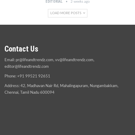
EDITORIAL
2 weeks ago
LOAD MORE POSTS
Contact Us
Email:
pr@lifeandtrendz.com
,
vv@lifeandtrendz.com
,
editor@lifeandtrendz.com
Phone: +91 99521 92651
Address: 42, Madhavan Nair Rd, Mahalingapuram, Nungambakkam,
Chennai, Tamil Nadu 600094