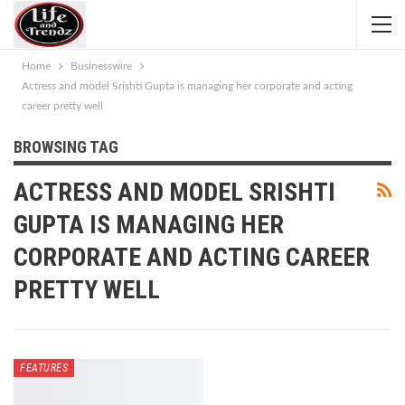
Home
Businesswire
Actress and model Srishti Gupta is managing her corporate and acting
career pretty well
BROWSING TAG
ACTRESS AND MODEL SRISHTI
GUPTA IS MANAGING HER
CORPORATE AND ACTING CAREER
PRETTY WELL
FEATURES