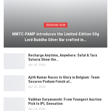
TRENDING NOW
MMTC-PAMP introduces the Limited-Edition 50g
Lord Buddha Silver Bar crafted in…
Recharge Anytime, Anywhere: Safal & Tara
Sutaria Show the…
Apr 30, 2026
Ajith Kumar Races to Glory in Belgium: Team
Secures Podium Finish at…
Apr 20, 2026
Vaibhav Suryavanshi: From Youngest Auction
Pick to IPL Sensation
Apr 11, 2026