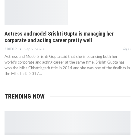
Actress and model Srishti Gupta is managing her
corporate and acting career pretty well
EDITOR
Sep 2, 2020
0
Actress and Model Srishti Gupta said that she is balancing both her
world's corporate and acting career at the same time. Srishti Gupta has
won the Miss Chhattisgarh title in 2014 and she was one of the finalists in
the Miss India 2017…
TRENDING NOW