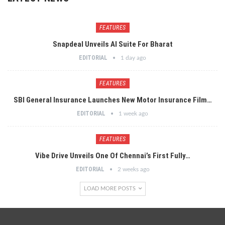
FEATURES
Snapdeal Unveils AI Suite For Bharat
EDITORIAL
1 day ago
FEATURES
SBI General Insurance Launches New Motor Insurance Film…
EDITORIAL
1 week ago
FEATURES
Vibe Drive Unveils One Of Chennai’s First Fully…
EDITORIAL
2 weeks ago
LOAD MORE POSTS