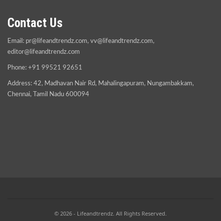
Contact Us
Email:
pr@lifeandtrendz.com
,
vv@lifeandtrendz.com
,
editor@lifeandtrendz.com
Phone: +91 99521 92651
Address: 42, Madhavan Nair Rd, Mahalingapuram, Nungambakkam,
Chennai, Tamil Nadu 600094
© 2026 - Lifeandtrendz. All Rights Reserved.