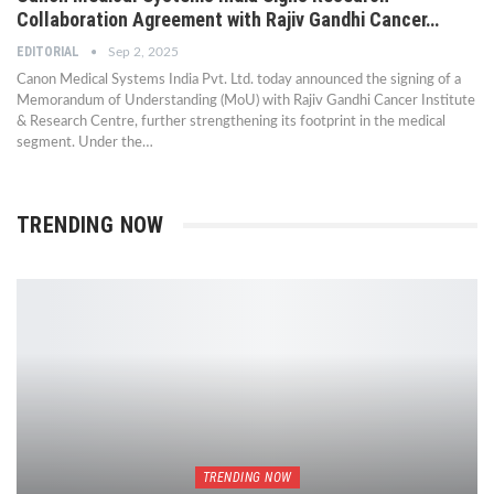
Collaboration Agreement with Rajiv Gandhi Cancer…
EDITORIAL
Sep 2, 2025
Canon Medical Systems India Pvt. Ltd. today announced the signing of a
Memorandum of Understanding (MoU) with Rajiv Gandhi Cancer Institute
& Research Centre, further strengthening its footprint in the medical
segment. Under the…
TRENDING NOW
TRENDING NOW