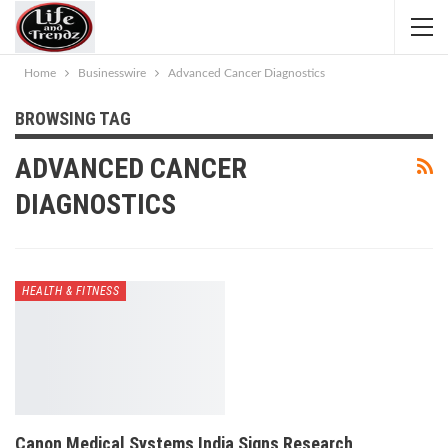
Home
Businesswire
Advanced Cancer Diagnostics
BROWSING TAG
ADVANCED CANCER
DIAGNOSTICS
HEALTH & FITNESS
Canon Medical Systems India Signs Research