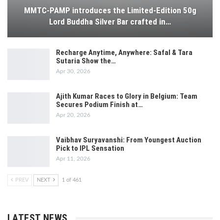
MMTC-PAMP introduces the Limited-Edition 50g
Lord Buddha Silver Bar crafted in…
Recharge Anytime, Anywhere: Safal & Tara
Sutaria Show the…
Apr 30, 2026
Ajith Kumar Races to Glory in Belgium: Team
Secures Podium Finish at…
Apr 20, 2026
Vaibhav Suryavanshi: From Youngest Auction
Pick to IPL Sensation
Apr 11, 2026
PREV
NEXT
1 of 461
LATEST NEWS