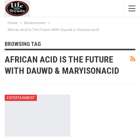
Home
Businesswire
African Acid Is The Future With Dauwd & Maryisonacid
BROWSING TAG
AFRICAN ACID IS THE FUTURE
WITH DAUWD & MARYISONACID
ENTERTAINMENT