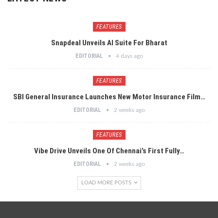
FEATURES
Snapdeal Unveils AI Suite For Bharat
EDITORIAL
4 days ago
FEATURES
SBI General Insurance Launches New Motor Insurance Film…
EDITORIAL
2 weeks ago
FEATURES
Vibe Drive Unveils One Of Chennai’s First Fully…
EDITORIAL
2 weeks ago
LOAD MORE POSTS