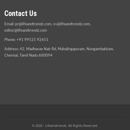
Contact Us
Email:
pr@lifeandtrendz.com
,
vv@lifeandtrendz.com
,
editor@lifeandtrendz.com
Phone: +91 99521 92651
Address: 42, Madhavan Nair Rd, Mahalingapuram, Nungambakkam,
Chennai, Tamil Nadu 600094
© 2026 - Lifeandtrendz. All Rights Reserved.