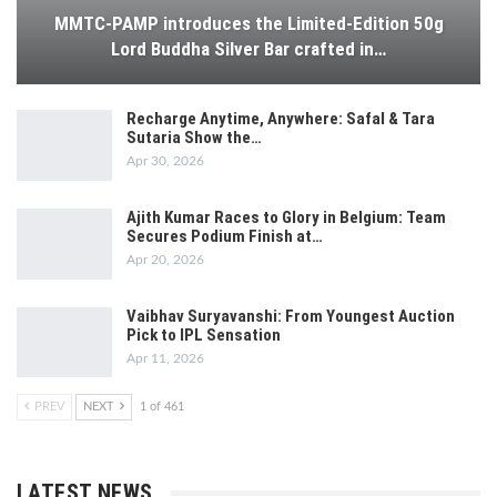
MMTC-PAMP introduces the Limited-Edition 50g
Lord Buddha Silver Bar crafted in…
Recharge Anytime, Anywhere: Safal & Tara
Sutaria Show the…
Apr 30, 2026
Ajith Kumar Races to Glory in Belgium: Team
Secures Podium Finish at…
Apr 20, 2026
Vaibhav Suryavanshi: From Youngest Auction
Pick to IPL Sensation
Apr 11, 2026
PREV
NEXT
1 of 461
LATEST NEWS