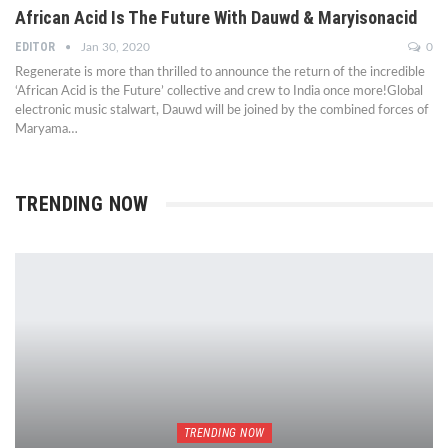
African Acid Is The Future With Dauwd & Maryisonacid
EDITOR
Jan 30, 2020
0
Regenerate is more than thrilled to announce the return of the incredible
‘African Acid is the Future’ collective and crew to India once more!Global
electronic music stalwart, Dauwd will be joined by the combined forces of
Maryama…
TRENDING NOW
TRENDING NOW