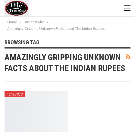
Home
Businesswire
Amazingly Gripping Unknown Facts about The Indian Rupees
BROWSING TAG
AMAZINGLY GRIPPING UNKNOWN
FACTS ABOUT THE INDIAN RUPEES
FEATURES