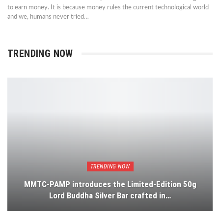
to earn money. It is because money rules the current technological world
and we, humans never tried…
TRENDING NOW
TRENDING NOW
MMTC-PAMP introduces the Limited-Edition 50g
Lord Buddha Silver Bar crafted in…