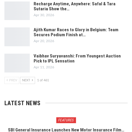
Recharge Anytime, Anywhere: Safal & Tara
Sutaria Show the…
Apr 30, 2026
Ajith Kumar Races to Glory in Belgium: Team
Secures Podium Finish at…
Apr 20, 2026
Vaibhav Suryavanshi: From Youngest Auction
Pick to IPL Sensation
Apr 11, 2026
PREV
NEXT
1 of 461
LATEST NEWS
FEATURES
SBI General Insurance Launches New Motor Insurance Film…