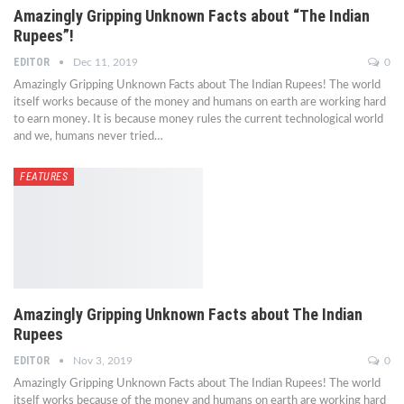
Amazingly Gripping Unknown Facts about “The Indian
Rupees”!
EDITOR
Dec 11, 2019
0
Amazingly Gripping Unknown Facts about The Indian Rupees! The world
itself works because of the money and humans on earth are working hard
to earn money. It is because money rules the current technological world
and we, humans never tried…
FEATURES
Amazingly Gripping Unknown Facts about The Indian
Rupees
EDITOR
Nov 3, 2019
0
Amazingly Gripping Unknown Facts about The Indian Rupees! The world
itself works because of the money and humans on earth are working hard