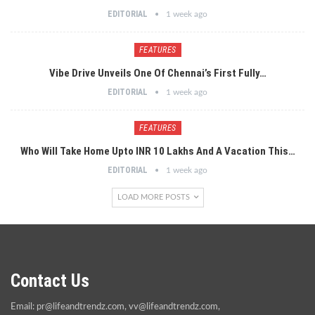
EDITORIAL
1 week ago
FEATURES
Vibe Drive Unveils One Of Chennai’s First Fully…
EDITORIAL
1 week ago
FEATURES
Who Will Take Home Upto INR 10 Lakhs And A Vacation This…
EDITORIAL
1 week ago
LOAD MORE POSTS
Contact Us
Email:
pr@lifeandtrendz.com
,
vv@lifeandtrendz.com
,