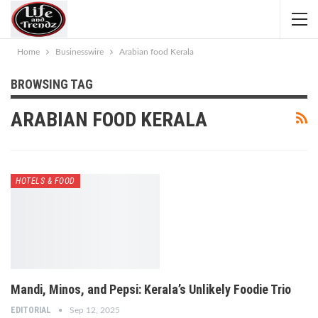
Home
Businesswire
Arabian food Kerala
BROWSING TAG
ARABIAN FOOD KERALA
HOTELS & FOOD
Mandi, Minos, and Pepsi: Kerala’s Unlikely Foodie Trio
EDITORIAL
Sep 12, 2025