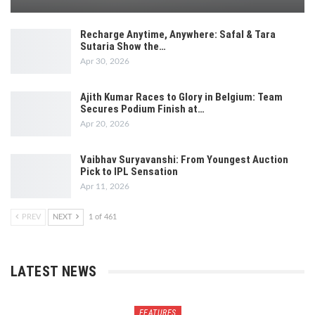
Recharge Anytime, Anywhere: Safal & Tara
Sutaria Show the…
Apr 30, 2026
Ajith Kumar Races to Glory in Belgium: Team
Secures Podium Finish at…
Apr 20, 2026
Vaibhav Suryavanshi: From Youngest Auction
Pick to IPL Sensation
Apr 11, 2026
PREV
NEXT
1 of 461
LATEST NEWS
FEATURES