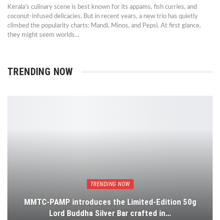
Kerala’s culinary scene is best known for its appams, fish curries, and
coconut-infused delicacies. But in recent years, a new trio has quietly
climbed the popularity charts: Mandi, Minos, and Pepsi. At first glance,
they might seem worlds…
TRENDING NOW
TRENDING NOW
MMTC-PAMP introduces the Limited-Edition 50g
Lord Buddha Silver Bar crafted in…