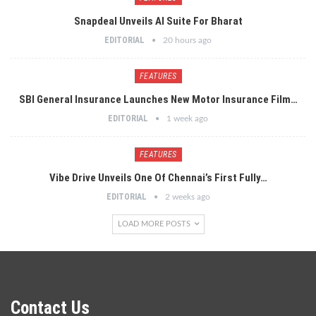
Snapdeal Unveils AI Suite For Bharat
EDITORIAL
20 hours ago
FEATURES
SBI General Insurance Launches New Motor Insurance Film…
EDITORIAL
1 week ago
FEATURES
Vibe Drive Unveils One Of Chennai’s First Fully…
EDITORIAL
2 weeks ago
LOAD MORE POSTS
Contact Us