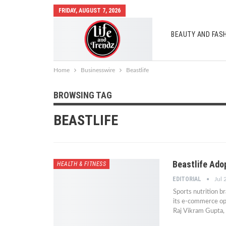
FRIDAY, AUGUST 7, 2026
BEAUTY AND FAS
AUTO MOBILES
Home
Businesswire
Beastlife
BROWSING TAG
BEASTLIFE
Beastlife Ad
HEALTH & FITNESS
EDITORIAL
Jul 
Sports nutrition b
its e-commerce op
Raj Vikram Gupta, 