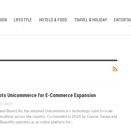
HION
LIFESTYLE
HOTELS & FOOD
TRAVEL & HOLIDAY
ENTERTA
SOUTH INDIAN CULTURE
FEATURES
opts Unicommerce for E-Commerce Expansion
22, 2025
rand BeastLife, has adopted Unicommerce’s technology suite to scale
erations across the country. Co-founded in 2024 by Gaurav Taneja and
Beastlife operates as an online platform for…