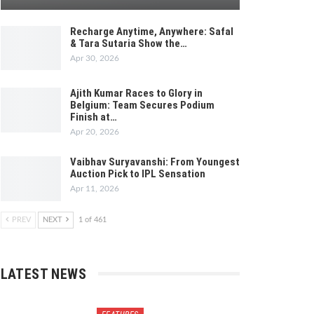
Recharge Anytime, Anywhere: Safal
& Tara Sutaria Show the…
Apr 30, 2026
Ajith Kumar Races to Glory in
Belgium: Team Secures Podium
Finish at…
Apr 20, 2026
Vaibhav Suryavanshi: From Youngest
Auction Pick to IPL Sensation
Apr 11, 2026
PREV
NEXT
1 of 461
LATEST NEWS