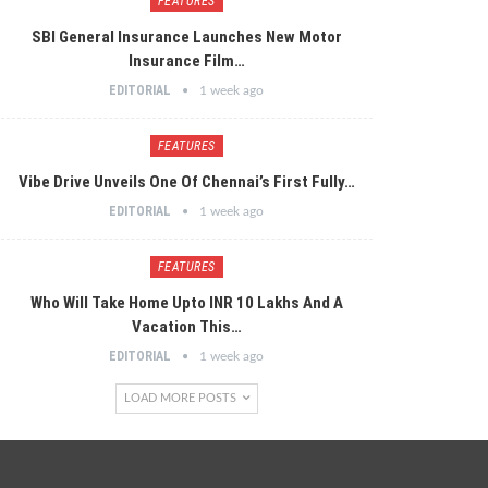
FEATURES
SBI General Insurance Launches New Motor
Insurance Film…
EDITORIAL
1 week ago
FEATURES
Vibe Drive Unveils One Of Chennai’s First Fully…
EDITORIAL
1 week ago
FEATURES
Who Will Take Home Upto INR 10 Lakhs And A
Vacation This…
EDITORIAL
1 week ago
LOAD MORE POSTS