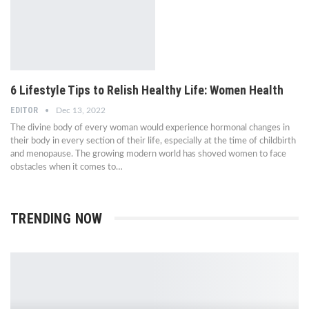
6 Lifestyle Tips to Relish Healthy Life: Women Health
EDITOR
Dec 13, 2022
The divine body of every woman would experience hormonal changes in
their body in every section of their life, especially at the time of childbirth
and menopause. The growing modern world has shoved women to face
obstacles when it comes to…
TRENDING NOW