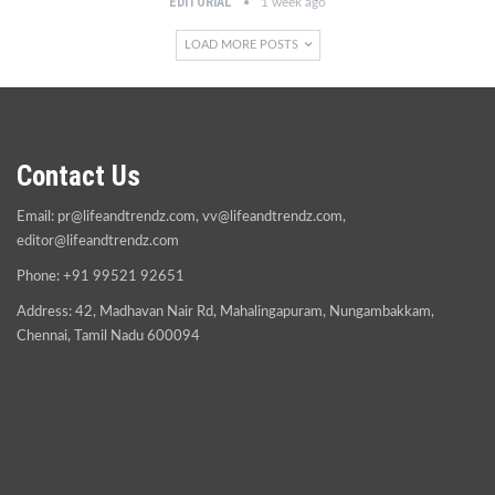
EDITORIAL
1 week ago
LOAD MORE POSTS
Contact Us
Email:
pr@lifeandtrendz.com
,
vv@lifeandtrendz.com
,
editor@lifeandtrendz.com
Phone: +91 99521 92651
Address: 42, Madhavan Nair Rd, Mahalingapuram, Nungambakkam,
Chennai, Tamil Nadu 600094