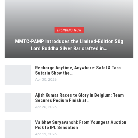
TRENDING NOW
MMTC-PAMP introduces the Limited-Edition 50g
Lord Buddha Silver Bar crafted in…
Recharge Anytime, Anywhere: Safal & Tara
Sutaria Show the…
Apr 30, 2026
Ajith Kumar Races to Glory in Belgium: Team
Secures Podium Finish at…
Apr 20, 2026
Vaibhav Suryavanshi: From Youngest Auction
Pick to IPL Sensation
Apr 11, 2026