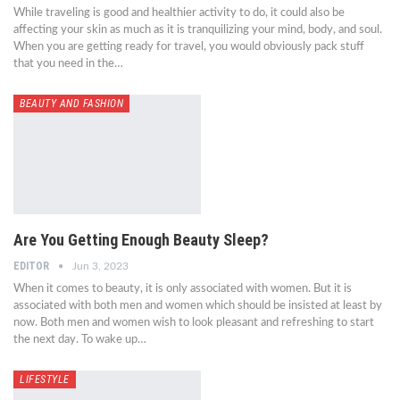
While traveling is good and healthier activity to do, it could also be
affecting your skin as much as it is tranquilizing your mind, body, and soul.
When you are getting ready for travel, you would obviously pack stuff
that you need in the…
BEAUTY AND FASHION
Are You Getting Enough Beauty Sleep?
EDITOR
Jun 3, 2023
When it comes to beauty, it is only associated with women. But it is
associated with both men and women which should be insisted at least by
now. Both men and women wish to look pleasant and refreshing to start
the next day. To wake up…
LIFESTYLE