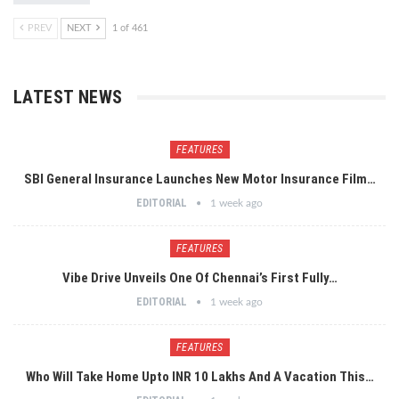
PREV
NEXT
1 of 461
LATEST NEWS
FEATURES
SBI General Insurance Launches New Motor Insurance Film…
EDITORIAL
1 week ago
FEATURES
Vibe Drive Unveils One Of Chennai’s First Fully…
EDITORIAL
1 week ago
FEATURES
Who Will Take Home Upto INR 10 Lakhs And A Vacation This…