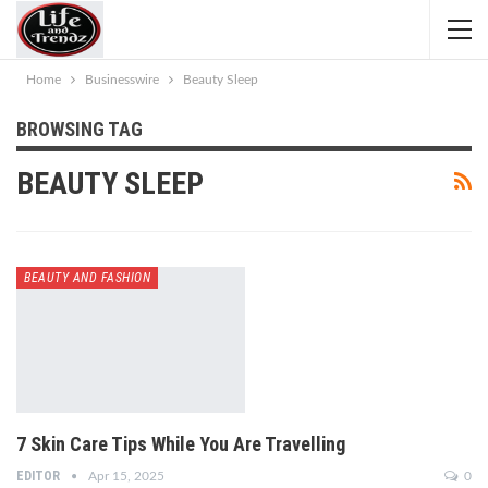
Home
Businesswire
Beauty Sleep
BROWSING TAG
BEAUTY SLEEP
BEAUTY AND FASHION
7 Skin Care Tips While You Are Travelling
EDITOR
Apr 15, 2025
0