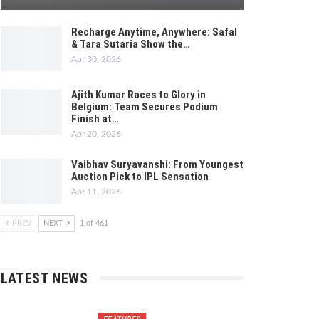
Recharge Anytime, Anywhere: Safal
& Tara Sutaria Show the…
Apr 30, 2026
Ajith Kumar Races to Glory in
Belgium: Team Secures Podium
Finish at…
Apr 20, 2026
Vaibhav Suryavanshi: From Youngest
Auction Pick to IPL Sensation
Apr 11, 2026
PREV
NEXT
1 of 461
LATEST NEWS