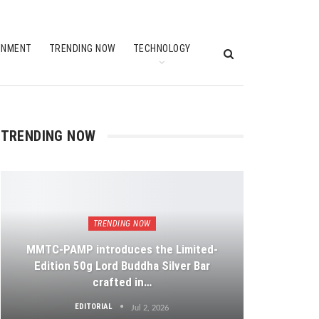
INMENT
TRENDING NOW
TECHNOLOGY
TRENDING NOW
TRENDING NOW
MMTC-PAMP introduces the Limited-
Edition 50g Lord Buddha Silver Bar
crafted in…
EDITORIAL
Jul 2, 2026