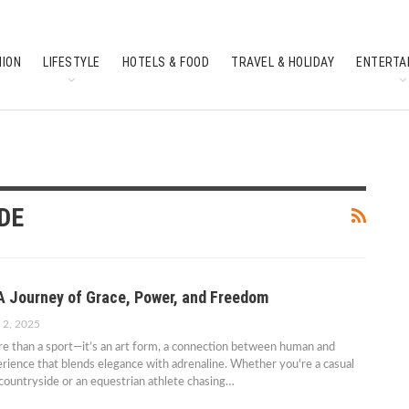
HION
LIFESTYLE
HOTELS & FOOD
TRAVEL & HOLIDAY
ENTERTA
SOUTH INDIAN CULTURE
FEATURES
DE
 A Journey of Grace, Power, and Freedom
 2, 2025
re than a sport—it’s an art form, a connection between human and
erience that blends elegance with adrenaline. Whether you're a casual
 countryside or an equestrian athlete chasing…