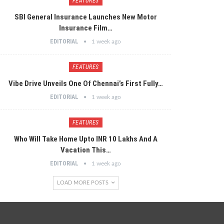
FEATURES
SBI General Insurance Launches New Motor
Insurance Film…
EDITORIAL
1 week ago
FEATURES
Vibe Drive Unveils One Of Chennai’s First Fully…
EDITORIAL
1 week ago
FEATURES
Who Will Take Home Upto INR 10 Lakhs And A
Vacation This…
EDITORIAL
1 week ago
LOAD MORE POSTS