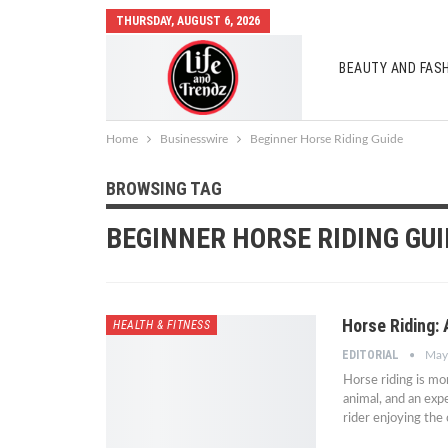
THURSDAY, AUGUST 6, 2026
BEAUTY AND FAS
AUTO MOBILES
Home
Businesswire
Beginner Horse Riding Guide
BROWSING TAG
BEGINNER HORSE RIDING GUI
Horse Riding:
HEALTH & FITNESS
EDITORIAL
May
Horse riding is mo
animal, and an exp
rider enjoying the