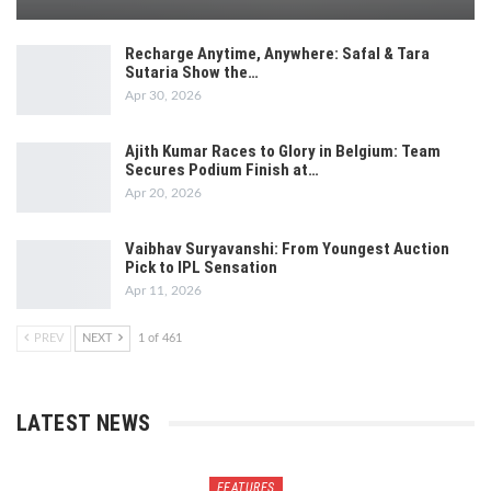
Recharge Anytime, Anywhere: Safal & Tara
Sutaria Show the…
Apr 30, 2026
Ajith Kumar Races to Glory in Belgium: Team
Secures Podium Finish at…
Apr 20, 2026
Vaibhav Suryavanshi: From Youngest Auction
Pick to IPL Sensation
Apr 11, 2026
PREV
NEXT
1 of 461
LATEST NEWS
FEATURES