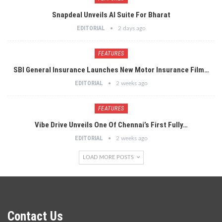
Snapdeal Unveils AI Suite For Bharat
EDITORIAL
2 days ago
FEATURES
SBI General Insurance Launches New Motor Insurance Film…
EDITORIAL
2 weeks ago
FEATURES
Vibe Drive Unveils One Of Chennai’s First Fully…
EDITORIAL
2 weeks ago
LOAD MORE POSTS
Contact Us