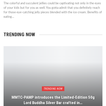
The colorful and succulent jellies could be captivating not only in the eyes
of your kids but for you as well. You gotta admit that you definitely reach
for those eye-catching jelly pieces blended with the ice cream. Benefits of
eating…
TRENDING NOW
TRENDING NOW
MMTC-PAMP introduces the Limited-Edition 50g
Lord Buddha Silver Bar crafted in…