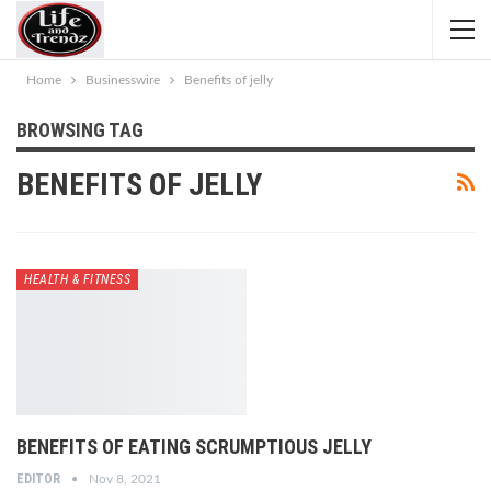
Home
Businesswire
Benefits of jelly
BROWSING TAG
BENEFITS OF JELLY
HEALTH & FITNESS
BENEFITS OF EATING SCRUMPTIOUS JELLY
EDITOR
Nov 8, 2021