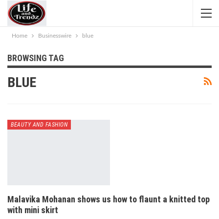
Home
Businesswire
blue
BROWSING TAG
BLUE
BEAUTY AND FASHION
Malavika Mohanan shows us how to flaunt a knitted top
with mini skirt