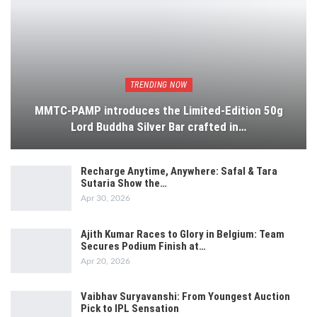
TRENDING NOW
MMTC-PAMP introduces the Limited-Edition 50g
Lord Buddha Silver Bar crafted in…
Recharge Anytime, Anywhere: Safal & Tara
Sutaria Show the…
Apr 30, 2026
Ajith Kumar Races to Glory in Belgium: Team
Secures Podium Finish at…
Apr 20, 2026
Vaibhav Suryavanshi: From Youngest Auction
Pick to IPL Sensation