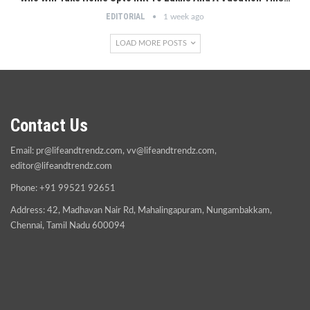
EDITORIAL
1 week ago
LOAD MORE POSTS
Contact Us
Email:
pr@lifeandtrendz.com
,
vv@lifeandtrendz.com
,
editor@lifeandtrendz.com
Phone: +91 99521 92651
Address: 42, Madhavan Nair Rd, Mahalingapuram, Nungambakkam,
Chennai, Tamil Nadu 600094