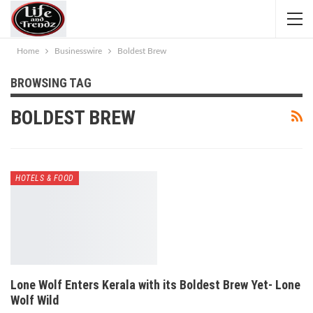
Home
Businesswire
Boldest Brew
BROWSING TAG
BOLDEST BREW
HOTELS & FOOD
Lone Wolf Enters Kerala with its Boldest Brew Yet- Lone
Wolf Wild