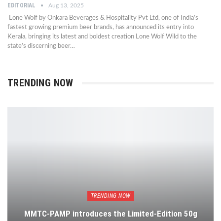
EDITORIAL
Aug 13, 2025
Lone Wolf by Onkara Beverages & Hospitality Pvt Ltd, one of India’s
fastest growing premium beer brands, has announced its entry into
Kerala, bringing its latest and boldest creation Lone Wolf Wild to the
state’s discerning beer…
TRENDING NOW
TRENDING NOW
MMTC-PAMP introduces the Limited-Edition 50g