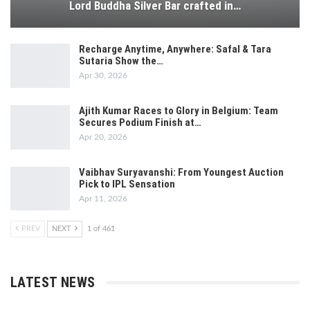
Lord Buddha Silver Bar crafted in…
Recharge Anytime, Anywhere: Safal & Tara
Sutaria Show the…
Apr 30, 2026
Ajith Kumar Races to Glory in Belgium: Team
Secures Podium Finish at…
Apr 20, 2026
Vaibhav Suryavanshi: From Youngest Auction
Pick to IPL Sensation
Apr 11, 2026
PREV
NEXT
1 of 461
LATEST NEWS