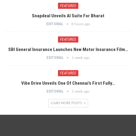
FEATURES
Snapdeal Unveils AI Suite For Bharat
EDITORIAL
8 hours ago
FEATURES
SBI General Insurance Launches New Motor Insurance Film…
EDITORIAL
1 week ago
FEATURES
Vibe Drive Unveils One Of Chennai’s First Fully…
EDITORIAL
1 week ago
LOAD MORE POSTS