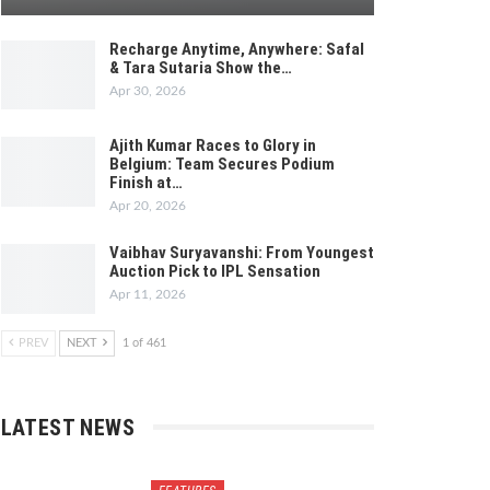
Recharge Anytime, Anywhere: Safal
& Tara Sutaria Show the…
Apr 30, 2026
Ajith Kumar Races to Glory in
Belgium: Team Secures Podium
Finish at…
Apr 20, 2026
Vaibhav Suryavanshi: From Youngest
Auction Pick to IPL Sensation
Apr 11, 2026
PREV
NEXT
1 of 461
LATEST NEWS