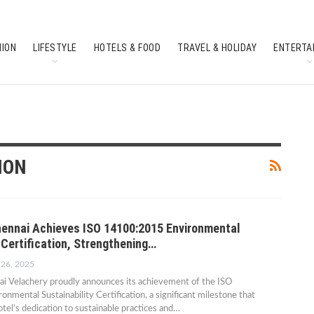
HION
LIFESTYLE
HOTELS & FOOD
TRAVEL & HOLIDAY
ENTERTA
SOUTH INDIAN CULTURE
FEATURES
ION
ennai Achieves ISO 14100:2015 Environmental
 Certification, Strengthening…
 26, 2025
i Velachery proudly announces its achievement of the ISO
mental Sustainability Certification, a significant milestone that
tel’s dedication to sustainable practices and…