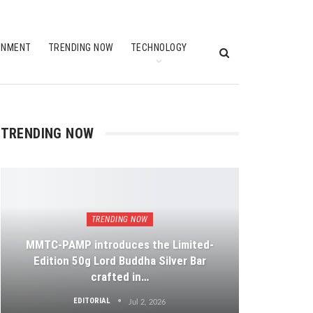
INMENT
TRENDING NOW
TECHNOLOGY
TRENDING NOW
TRENDING NOW
MMTC-PAMP introduces the Limited-
Edition 50g Lord Buddha Silver Bar
crafted in…
EDITORIAL
Jul 2, 2026