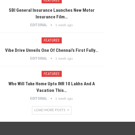
FEATURES
SBI General Insurance Launches New Motor
Insurance Film…
EDITORIAL
1 week ago
FEATURES
Vibe Drive Unveils One Of Chennai’s First Fully…
EDITORIAL
1 week ago
FEATURES
Who Will Take Home Upto INR 10 Lakhs And A
Vacation This…
EDITORIAL
1 week ago
LOAD MORE POSTS