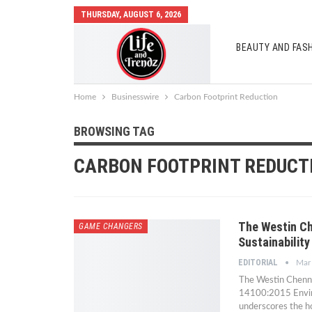
THURSDAY, AUGUST 6, 2026
BEAUTY AND FAS
AUTO MOBILES
Home
Businesswire
Carbon Footprint Reduction
BROWSING TAG
CARBON FOOTPRINT REDUCT
The Westin Ch
GAME CHANGERS
Sustainability
EDITORIAL
Mar
The Westin Chenna
14100:2015 Environ
underscores the ho