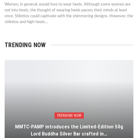
Women, in general, would love to wear heels. Although some women are
not into heels, the thought of wearing heels passes their minds at least
once. Stilettos could captivate with the shimmering designs. However, the
stilettos and high-heels…
TRENDING NOW
TRENDING NOW
MMTC-PAMP introduces the Limited-Edition 50g
Lord Buddha Silver Bar crafted in…