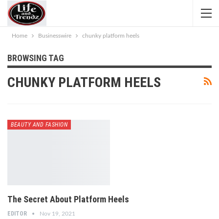
Home
Businesswire
chunky platform heels
BROWSING TAG
CHUNKY PLATFORM HEELS
BEAUTY AND FASHION
The Secret About Platform Heels
EDITOR
Nov 19, 2021