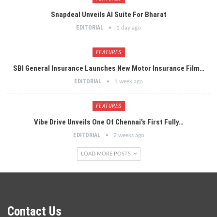
Snapdeal Unveils AI Suite For Bharat
EDITORIAL
1 day ago
FEATURES
SBI General Insurance Launches New Motor Insurance Film…
EDITORIAL
1 week ago
FEATURES
Vibe Drive Unveils One Of Chennai’s First Fully…
EDITORIAL
2 weeks ago
LOAD MORE POSTS
Contact Us