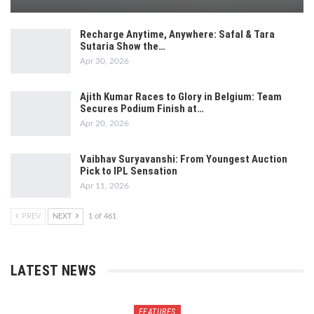
Recharge Anytime, Anywhere: Safal & Tara
Sutaria Show the…
Apr 30, 2026
Ajith Kumar Races to Glory in Belgium: Team
Secures Podium Finish at…
Apr 20, 2026
Vaibhav Suryavanshi: From Youngest Auction
Pick to IPL Sensation
Apr 11, 2026
PREV
NEXT
1 of 461
LATEST NEWS
FEATURES