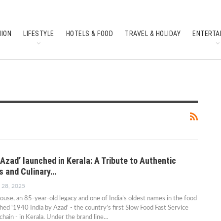
HION
LIFESTYLE
HOTELS & FOOD
TRAVEL & HOLIDAY
ENTERTA
SOUTH INDIAN CULTURE
FEATURES
 Azad’ launched in Kerala: A Tribute to Authentic
rs and Culinary…
 28, 2025
se, an 85-year-old legacy and one of India’s oldest names in the food
ched '1940 India by Azad' - the country’s first Slow Food Fast Service
chain - in Kerala. Under the brand line…