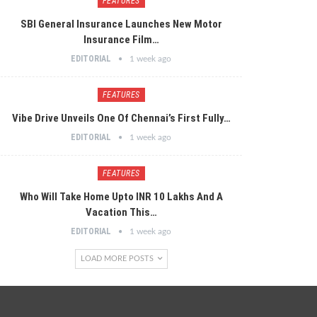
FEATURES
SBI General Insurance Launches New Motor
Insurance Film…
EDITORIAL
1 week ago
FEATURES
Vibe Drive Unveils One Of Chennai’s First Fully…
EDITORIAL
1 week ago
FEATURES
Who Will Take Home Upto INR 10 Lakhs And A
Vacation This…
EDITORIAL
1 week ago
LOAD MORE POSTS