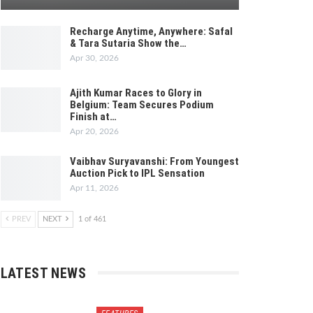
Recharge Anytime, Anywhere: Safal
& Tara Sutaria Show the…
Apr 30, 2026
Ajith Kumar Races to Glory in
Belgium: Team Secures Podium
Finish at…
Apr 20, 2026
Vaibhav Suryavanshi: From Youngest
Auction Pick to IPL Sensation
Apr 11, 2026
PREV
NEXT
1 of 461
LATEST NEWS