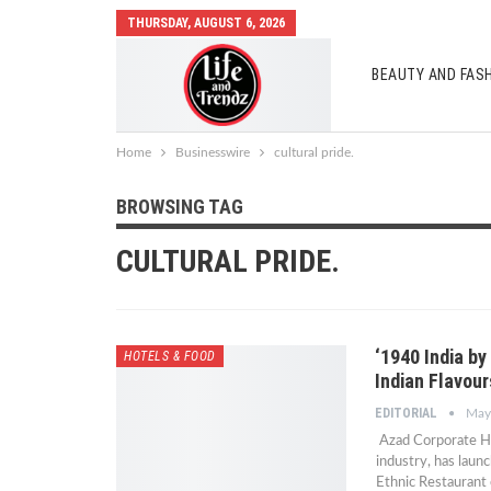
THURSDAY, AUGUST 6, 2026
BEAUTY AND FAS
AUTO MOBILES
Home
Businesswire
cultural pride.
BROWSING TAG
CULTURAL PRIDE.
‘1940 India by
HOTELS & FOOD
Indian Flavou
EDITORIAL
May
Azad Corporate Hou
industry, has laun
Ethnic Restaurant 