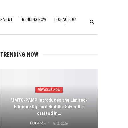
INMENT
TRENDING NOW
TECHNOLOGY
TRENDING NOW
TRENDING NOW
MMTC-PAMP introduces the Limited-
Edition 50g Lord Buddha Silver Bar
crafted in…
EDITORIAL
Jul 2, 2026