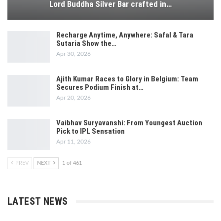
Lord Buddha Silver Bar crafted in…
Recharge Anytime, Anywhere: Safal & Tara
Sutaria Show the…
Apr 30, 2026
Ajith Kumar Races to Glory in Belgium: Team
Secures Podium Finish at…
Apr 20, 2026
Vaibhav Suryavanshi: From Youngest Auction
Pick to IPL Sensation
Apr 11, 2026
PREV
NEXT
1 of 461
LATEST NEWS