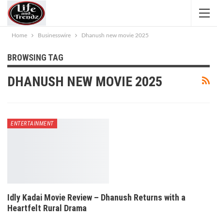
Home
Businesswire
Dhanush new movie 2025
BROWSING TAG
DHANUSH NEW MOVIE 2025
ENTERTAINMENT
Idly Kadai Movie Review – Dhanush Returns with a
Heartfelt Rural Drama