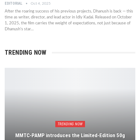
EDITORIAL
Oct 4, 2025
After the roaring success of his previous projects, Dhanush is back — this
time as writer, director, and lead actor in Idly Kadai. Released on October
1, 2025, the film carries the weight of expectations, not just because of
Dhanush’s star…
TRENDING NOW
TRENDING NOW
MMTC-PAMP introduces the Limited-Edition 50g