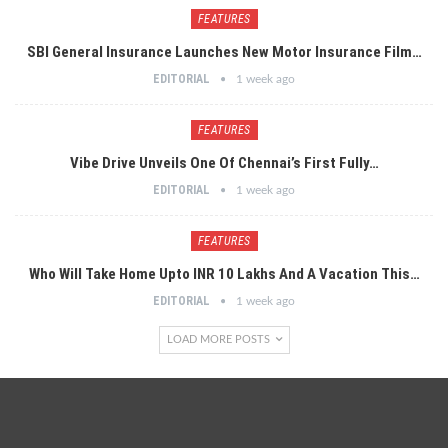
FEATURES
SBI General Insurance Launches New Motor Insurance Film…
EDITORIAL
1 week ago
FEATURES
Vibe Drive Unveils One Of Chennai’s First Fully…
EDITORIAL
1 week ago
FEATURES
Who Will Take Home Upto INR 10 Lakhs And A Vacation This…
EDITORIAL
1 week ago
LOAD MORE POSTS