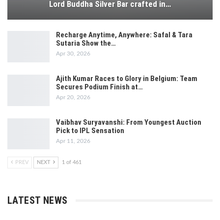
Lord Buddha Silver Bar crafted in…
Recharge Anytime, Anywhere: Safal & Tara
Sutaria Show the…
Apr 30, 2026
Ajith Kumar Races to Glory in Belgium: Team
Secures Podium Finish at…
Apr 20, 2026
Vaibhav Suryavanshi: From Youngest Auction
Pick to IPL Sensation
Apr 11, 2026
PREV
NEXT
1 of 461
LATEST NEWS