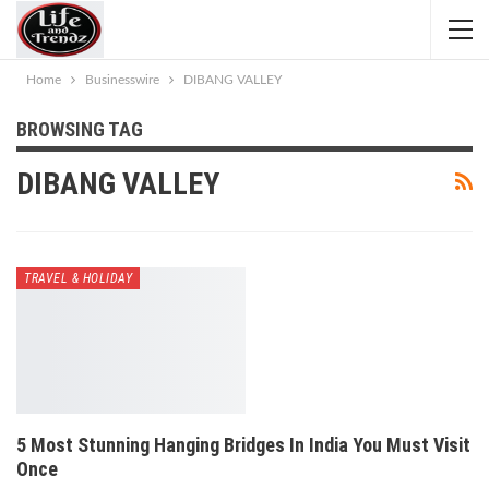
Home
Businesswire
DIBANG VALLEY
BROWSING TAG
DIBANG VALLEY
TRAVEL & HOLIDAY
5 Most Stunning Hanging Bridges In India You Must Visit
Once