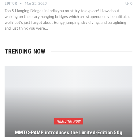
EDITOR
Mar 25, 2023
0
Top 5 Hanging Bridges in India you must try to explore! How about
walking on the scary hanging bridges which are stupendously beautiful as
well? Let’s just forget about Bungy jumping, sky diving, and paragliding
and just think you were…
TRENDING NOW
TRENDING NOW
MMTC-PAMP introduces the Limited-Edition 50g