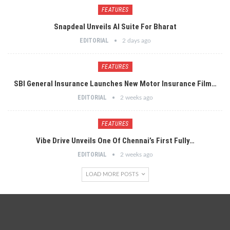
FEATURES
Snapdeal Unveils AI Suite For Bharat
EDITORIAL
2 days ago
FEATURES
SBI General Insurance Launches New Motor Insurance Film…
EDITORIAL
2 weeks ago
FEATURES
Vibe Drive Unveils One Of Chennai’s First Fully…
EDITORIAL
2 weeks ago
LOAD MORE POSTS