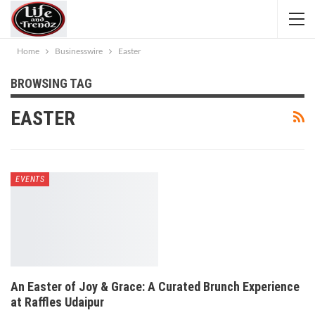
Home
Businesswire
Easter
BROWSING TAG
EASTER
EVENTS
An Easter of Joy & Grace: A Curated Brunch Experience
at Raffles Udaipur