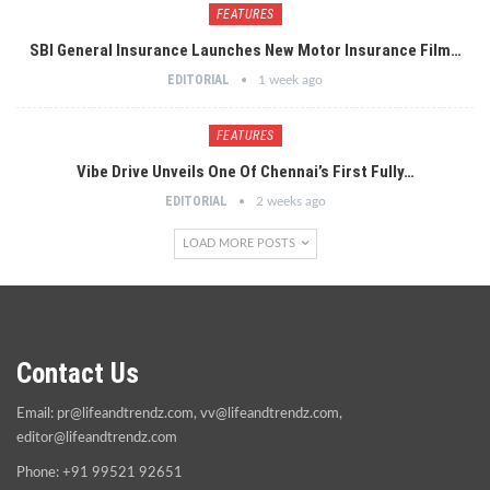
FEATURES
SBI General Insurance Launches New Motor Insurance Film…
EDITORIAL
1 week ago
FEATURES
Vibe Drive Unveils One Of Chennai’s First Fully…
EDITORIAL
2 weeks ago
LOAD MORE POSTS
Contact Us
Email:
pr@lifeandtrendz.com
,
vv@lifeandtrendz.com
,
editor@lifeandtrendz.com
Phone: +91 99521 92651