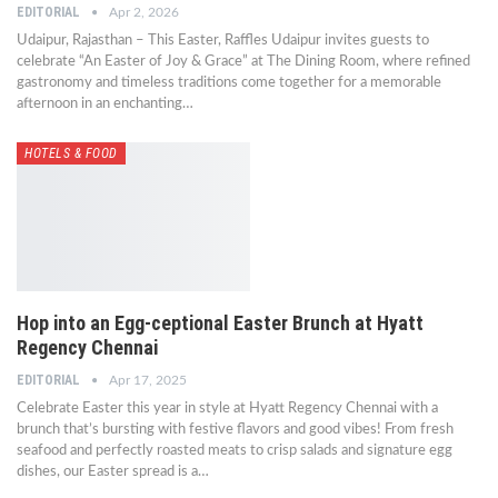
EDITORIAL
Apr 2, 2026
Udaipur, Rajasthan – This Easter, Raffles Udaipur invites guests to
celebrate “An Easter of Joy & Grace” at The Dining Room, where refined
gastronomy and timeless traditions come together for a memorable
afternoon in an enchanting…
HOTELS & FOOD
Hop into an Egg-ceptional Easter Brunch at Hyatt
Regency Chennai
EDITORIAL
Apr 17, 2025
Celebrate Easter this year in style at Hyatt Regency Chennai with a
brunch that’s bursting with festive flavors and good vibes! From fresh
seafood and perfectly roasted meats to crisp salads and signature egg
dishes, our Easter spread is a…