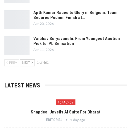
Ajith Kumar Races to Glory in Belgium: Team
Secures Podium Finish at…
Apr 20, 2026
Vaibhav Suryavanshi: From Youngest Auction
Pick to IPL Sensation
Apr 11, 2026
PREV
NEXT
1 of 461
LATEST NEWS
FEATURES
Snapdeal Unveils AI Suite For Bharat
EDITORIAL
1 day ago