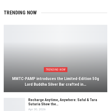
TRENDING NOW
TRENDING NOW
MMTC-PAMP introduces the Limited-Edition 50g
Lord Buddha Silver Bar crafted in…
Recharge Anytime, Anywhere: Safal & Tara
Sutaria Show the…
Apr 30, 2026