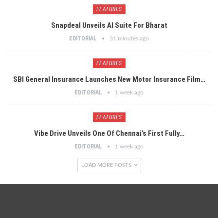
FEATURES
Snapdeal Unveils AI Suite For Bharat
EDITORIAL
31 minutes ago
FEATURES
SBI General Insurance Launches New Motor Insurance Film…
EDITORIAL
1 week ago
FEATURES
Vibe Drive Unveils One Of Chennai’s First Fully…
EDITORIAL
1 week ago
LOAD MORE POSTS