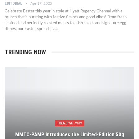
EDITORIAL
Apr 17, 2025
Celebrate Easter this year in style at Hyatt Regency Chennai with a
brunch that’s bursting with festive flavors and good vibes! From fresh
seafood and perfectly roasted meats to crisp salads and signature egg
dishes, our Easter spread is a…
TRENDING NOW
TRENDING NOW
MMTC-PAMP introduces the Limited-Edition 50g