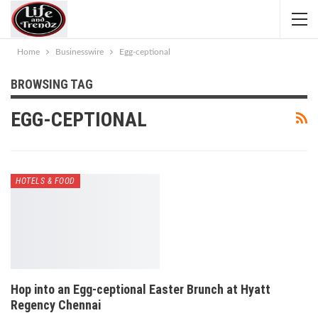
Home
Businesswire
Egg-ceptional
BROWSING TAG
EGG-CEPTIONAL
HOTELS & FOOD
Hop into an Egg-ceptional Easter Brunch at Hyatt
Regency Chennai