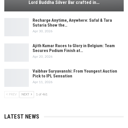
Lord Buddha Silver Bar crafted in…
Recharge Anytime, Anywhere: Safal & Tara
Sutaria Show the…
Apr 30, 2026
Ajith Kumar Races to Glory in Belgium: Team
Secures Podium Finish at…
Apr 20, 2026
Vaibhav Suryavanshi: From Youngest Auction
Pick to IPL Sensation
Apr 11, 2026
PREV
NEXT
1 of 461
LATEST NEWS