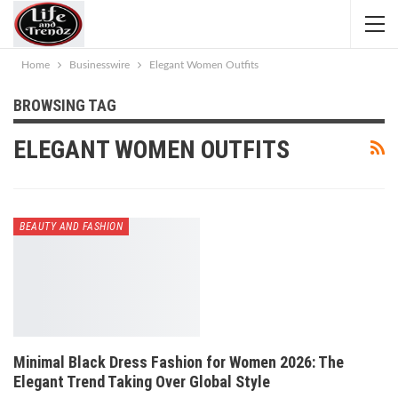
Home
Businesswire
Elegant Women Outfits
BROWSING TAG
ELEGANT WOMEN OUTFITS
BEAUTY AND FASHION
Minimal Black Dress Fashion for Women 2026: The
Elegant Trend Taking Over Global Style