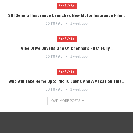
FEATURES
SBI General Insurance Launches New Motor Insurance Film…
EDITORIAL
1 week ago
FEATURES
Vibe Drive Unveils One Of Chennai’s First Fully…
EDITORIAL
1 week ago
FEATURES
Who Will Take Home Upto INR 10 Lakhs And A Vacation This…
EDITORIAL
1 week ago
LOAD MORE POSTS