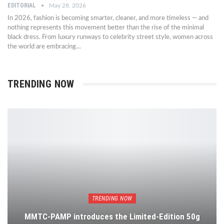
EDITORIAL
May 28, 2026
In 2026, fashion is becoming smarter, cleaner, and more timeless — and
nothing represents this movement better than the rise of the minimal
black dress. From luxury runways to celebrity street style, women across
the world are embracing…
TRENDING NOW
TRENDING NOW
MMTC-PAMP introduces the Limited-Edition 50g