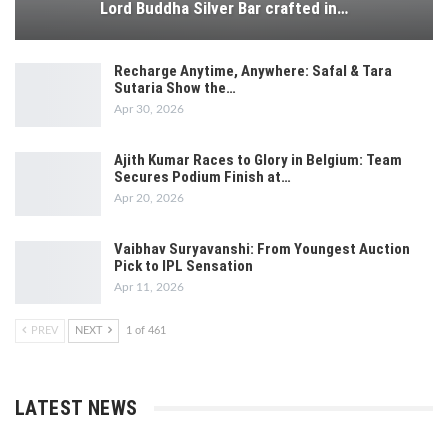
Lord Buddha Silver Bar crafted in…
Recharge Anytime, Anywhere: Safal & Tara
Sutaria Show the…
Apr 30, 2026
Ajith Kumar Races to Glory in Belgium: Team
Secures Podium Finish at…
Apr 20, 2026
Vaibhav Suryavanshi: From Youngest Auction
Pick to IPL Sensation
Apr 11, 2026
PREV
NEXT
1 of 461
LATEST NEWS