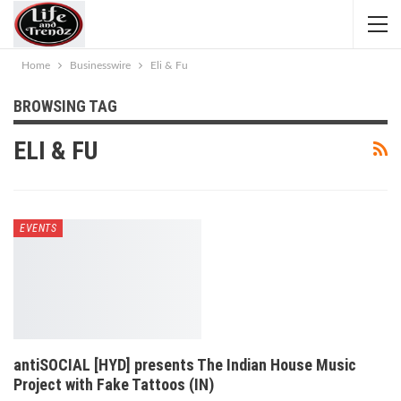
Home
Businesswire
Eli & Fu
BROWSING TAG
ELI & FU
EVENTS
antiSOCIAL [HYD] presents The Indian House Music
Project with Fake Tattoos (IN)