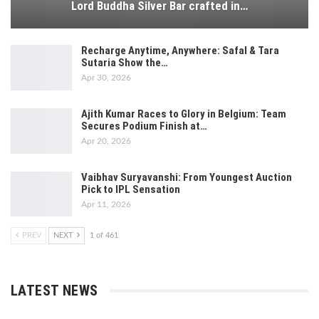
Lord Buddha Silver Bar crafted in…
Recharge Anytime, Anywhere: Safal & Tara
Sutaria Show the…
Apr 30, 2026
Ajith Kumar Races to Glory in Belgium: Team
Secures Podium Finish at…
Apr 20, 2026
Vaibhav Suryavanshi: From Youngest Auction
Pick to IPL Sensation
Apr 11, 2026
PREV
NEXT
1 of 461
LATEST NEWS