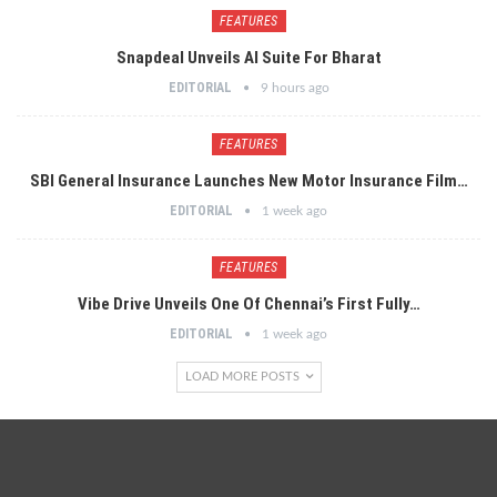
FEATURES
Snapdeal Unveils AI Suite For Bharat
EDITORIAL
9 hours ago
FEATURES
SBI General Insurance Launches New Motor Insurance Film…
EDITORIAL
1 week ago
FEATURES
Vibe Drive Unveils One Of Chennai’s First Fully…
EDITORIAL
1 week ago
LOAD MORE POSTS