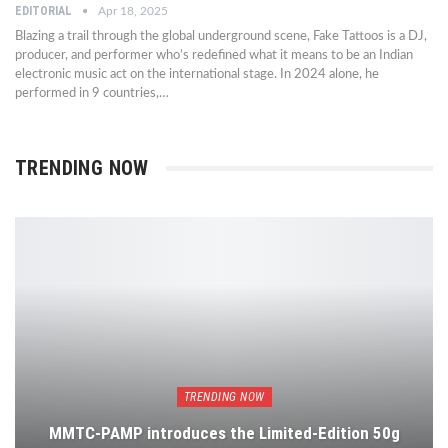
EDITORIAL
Apr 18, 2025
Blazing a trail through the global underground scene, Fake Tattoos is a DJ,
producer, and performer who’s redefined what it means to be an Indian
electronic music act on the international stage. In 2024 alone, he
performed in 9 countries,…
TRENDING NOW
TRENDING NOW
MMTC-PAMP introduces the Limited-Edition 50g