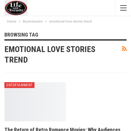
Home
Businesswire
emotional love stories trend
BROWSING TAG
EMOTIONAL LOVE STORIES
TREND
ENTERTAINMENT
The Return of Retro Romance Movies: Why Audiences