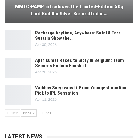
MMTC-PAMP introduces the Limited-Edition 50g
Lord Buddha Silver Bar crafted in…
Recharge Anytime, Anywhere: Safal & Tara
Sutaria Show the…
Apr 30, 2026
Ajith Kumar Races to Glory in Belgium: Team
Secures Podium Finish at…
Apr 20, 2026
Vaibhav Suryavanshi: From Youngest Auction
Pick to IPL Sensation
Apr 11, 2026
PREV
NEXT
1 of 461
LATEST NEWS