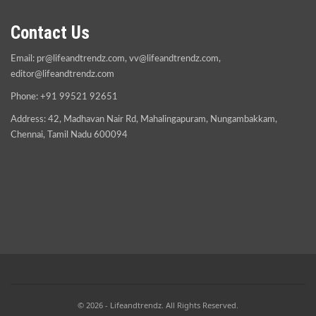
Contact Us
Email:
pr@lifeandtrendz.com
,
vv@lifeandtrendz.com
,
editor@lifeandtrendz.com
Phone: +91 99521 92651
Address: 42, Madhavan Nair Rd, Mahalingapuram, Nungambakkam,
Chennai, Tamil Nadu 600094
© 2026 - Lifeandtrendz. All Rights Reserved.