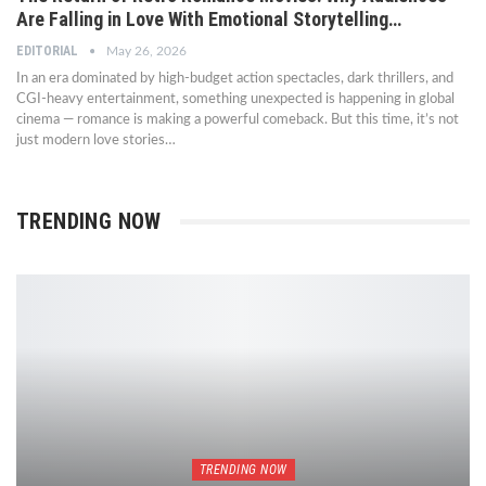
Are Falling in Love With Emotional Storytelling…
EDITORIAL
May 26, 2026
In an era dominated by high-budget action spectacles, dark thrillers, and
CGI-heavy entertainment, something unexpected is happening in global
cinema — romance is making a powerful comeback. But this time, it’s not
just modern love stories…
TRENDING NOW
TRENDING NOW