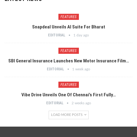
FEATURES
Snapdeal Unveils AI Suite For Bharat
EDITORIAL
1 day ago
FEATURES
SBI General Insurance Launches New Motor Insurance Film…
EDITORIAL
1 week ago
FEATURES
Vibe Drive Unveils One Of Chennai’s First Fully…
EDITORIAL
2 weeks ago
LOAD MORE POSTS