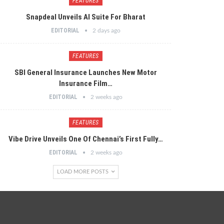
FEATURES
Snapdeal Unveils AI Suite For Bharat
EDITORIAL
2 days ago
FEATURES
SBI General Insurance Launches New Motor
Insurance Film…
EDITORIAL
2 weeks ago
FEATURES
Vibe Drive Unveils One Of Chennai’s First Fully…
EDITORIAL
2 weeks ago
LOAD MORE POSTS