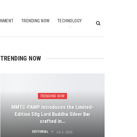
INMENT
TRENDING NOW
TECHNOLOGY
TRENDING NOW
TRENDING NOW
MMTC-PAMP introduces the Limited-
Edition 50g Lord Buddha Silver Bar
crafted in…
EDITORIAL
Jul 2, 2026