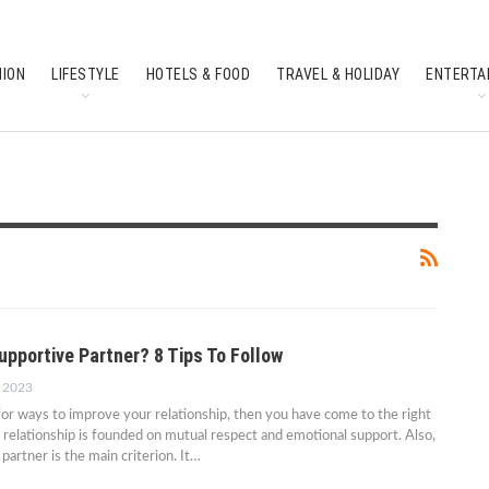
HION
LIFESTYLE
HOTELS & FOOD
TRAVEL & HOLIDAY
ENTERTA
SOUTH INDIAN CULTURE
FEATURES
upportive Partner? 8 Tips To Follow
, 2023
 for ways to improve your relationship, then you have come to the right
 relationship is founded on mutual respect and emotional support. Also,
partner is the main criterion. It…