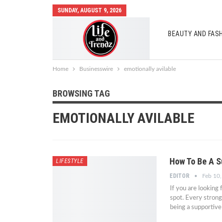
SUNDAY, AUGUST 9, 2026
BEAUTY AND FAS
AUTO MOBILES
Home
Businesswire
emotionally avilable
BROWSING TAG
EMOTIONALLY AVILABLE
How To Be A S
LIFESTYLE
EDITOR
Feb 10
If you are looking
spot. Every strong
being a supportive 