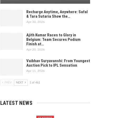
Recharge Anytime, Anywhere: Safal
& Tara Sutaria Show the…
Apr 30, 2026
Ajith Kumar Races to Glory in
Belgium: Team Secures Podium
Finish at…
Apr 20, 2026
Vaibhav Suryavanshi: From Youngest
Auction Pick to IPL Sensation
Apr 11, 2026
PREV
NEXT
1 of 461
LATEST NEWS