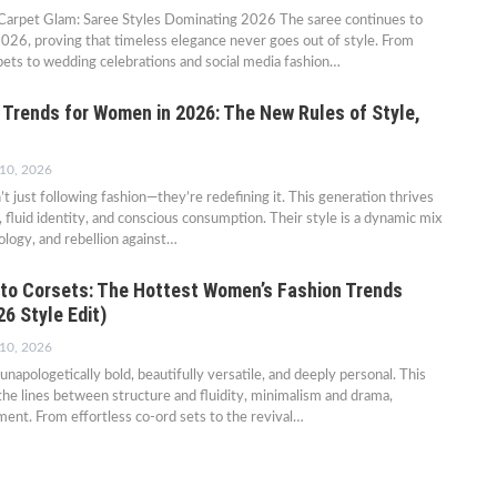
Carpet Glam: Saree Styles Dominating 2026 The saree continues to
026, proving that timeless elegance never goes out of style. From
ets to wedding celebrations and social media fashion…
 Trends for Women in 2026: The New Rules of Style,
 10, 2026
t just following fashion—they’re redefining it. This generation thrives
, fluid identity, and conscious consumption. Their style is a dynamic mix
ology, and rebellion against…
to Corsets: The Hottest Women’s Fashion Trends
6 Style Edit)
 10, 2026
unapologetically bold, beautifully versatile, and deeply personal. This
 the lines between structure and fluidity, minimalism and drama,
ent. From effortless co-ord sets to the revival…