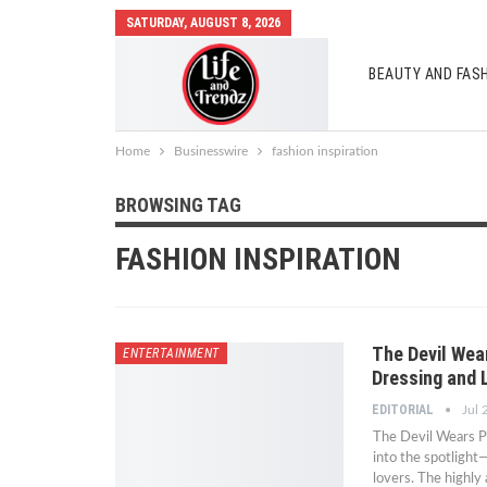
SATURDAY, AUGUST 8, 2026
BEAUTY AND FAS
AUTO MOBILES
Home
Businesswire
fashion inspiration
BROWSING TAG
FASHION INSPIRATION
The Devil Wea
ENTERTAINMENT
Dressing and 
EDITORIAL
Jul 
The Devil Wears Pr
into the spotlight
lovers. The highly 