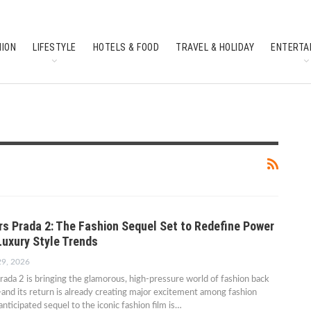
HION
LIFESTYLE
HOTELS & FOOD
TRAVEL & HOLIDAY
ENTERTA
SOUTH INDIAN CULTURE
FEATURES
rs Prada 2: The Fashion Sequel Set to Redefine Power
Luxury Style Trends
29, 2026
ada 2 is bringing the glamorous, high-pressure world of fashion back
—and its return is already creating major excitement among fashion
anticipated sequel to the iconic fashion film is…