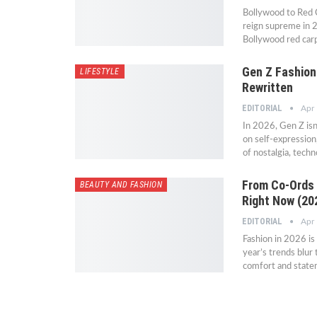
Bollywood to Red 
reign supreme in 2
Bollywood red carp
Gen Z Fashion
LIFESTYLE
Rewritten
EDITORIAL
Apr
In 2026, Gen Z isn’
on self-expression
of nostalgia, techn
From Co-Ords 
BEAUTY AND FASHION
Right Now (202
EDITORIAL
Apr
Fashion in 2026 is 
year’s trends blur
comfort and statem