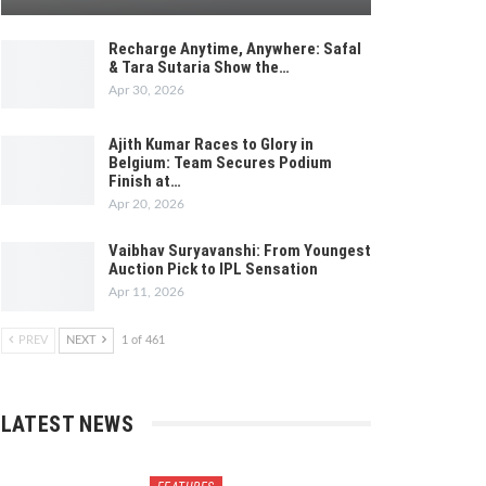
Recharge Anytime, Anywhere: Safal
& Tara Sutaria Show the…
Apr 30, 2026
Ajith Kumar Races to Glory in
Belgium: Team Secures Podium
Finish at…
Apr 20, 2026
Vaibhav Suryavanshi: From Youngest
Auction Pick to IPL Sensation
Apr 11, 2026
PREV
NEXT
1 of 461
LATEST NEWS