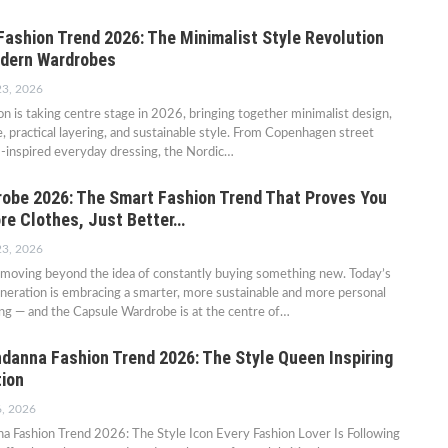
Fashion Trend 2026: The Minimalist Style Revolution
odern Wardrobes
23, 2026
on is taking centre stage in 2026, bringing together minimalist design,
e, practical layering, and sustainable style. From Copenhagen street
m-inspired everyday dressing, the Nordic…
obe 2026: The Smart Fashion Trend That Proves You
re Clothes, Just Better…
23, 2026
s moving beyond the idea of constantly buying something new. Today’s
neration is embracing a smarter, more sustainable and more personal
ng — and the Capsule Wardrobe is at the centre of…
anna Fashion Trend 2026: The Style Queen Inspiring
ion
6, 2026
 Fashion Trend 2026: The Style Icon Every Fashion Lover Is Following