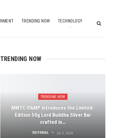
INMENT
TRENDING NOW
TECHNOLOGY
TRENDING NOW
TRENDING NOW
MMTC-PAMP introduces the Limited-
Edition 50g Lord Buddha Silver Bar
crafted in…
EDITORIAL
Jul 2, 2026