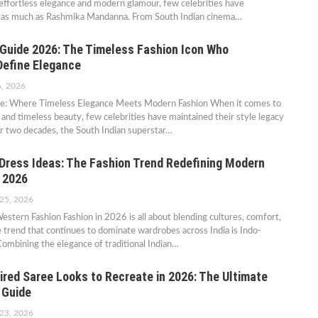
ffortless elegance and modern glamour, few celebrities have
n as much as Rashmika Mandanna. From South Indian cinema…
e Guide 2026: The Timeless Fashion Icon Who
Define Elegance
6, 2026
ide: Where Timeless Elegance Meets Modern Fashion When it comes to
 and timeless beauty, few celebrities have maintained their style legacy
ver two decades, the South Indian superstar…
Dress Ideas: The Fashion Trend Redefining Modern
n 2026
 25, 2026
estern Fashion Fashion in 2026 is all about blending cultures, comfort,
e trend that continues to dominate wardrobes across India is Indo-
ombining the elegance of traditional Indian…
ired Saree Looks to Recreate in 2026: The Ultimate
 Guide
 23, 2026