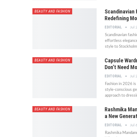
Scandinavian 
BEAUTY AND FASHION
Redefining M
EDITORIAL
Jul 
Scandinavian fashi
effortless eleganc
style to Stockhol
Capsule Wardr
BEAUTY AND FASHION
Don’t Need Mo
EDITORIAL
Jul 
Fashion in 2026 i
style-conscious ge
approach to dressi
Rashmika Mand
BEAUTY AND FASHION
a New Generat
EDITORIAL
Jul 
Rashmika Mandanna