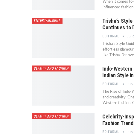
When it comes to e
influenced fashio
Trisha’s Styl
ENTERTAINMENT
Continues to 
EDITORIAL
Jul 
Trisha's Style Gu
effortless glamour
like Trisha. For o
Indo-Western 
BEAUTY AND FASHION
Indian Style i
EDITORIAL
Jun
The Rise of Indo-W
and creativity. On
Western fashion. C
Celebrity-Insp
BEAUTY AND FASHION
Fashion Trend
EDITORIAL
Jun