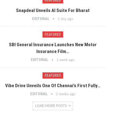
FEATURES
Snapdeal Unveils AI Suite For Bharat
EDITORIAL
1 day ago
FEATURES
SBI General Insurance Launches New Motor
Insurance Film…
EDITORIAL
1 week ago
FEATURES
Vibe Drive Unveils One Of Chennai’s First Fully…
EDITORIAL
2 weeks ago
LOAD MORE POSTS