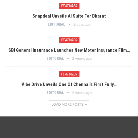
FEATURES
Snapdeal Unveils AI Suite For Bharat
EDITORIAL
2 days ago
FEATURES
SBI General Insurance Launches New Motor Insurance Film…
EDITORIAL
2 weeks ago
FEATURES
Vibe Drive Unveils One Of Chennai’s First Fully…
EDITORIAL
2 weeks ago
LOAD MORE POSTS