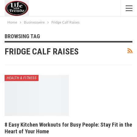
Home
Businesswire
Fridge Calf Raises
BROWSING TAG
FRIDGE CALF RAISES
HEALTH & FITNESS
8 Easy Kitchen Workouts for Busy People: Stay Fit in the
Heart of Your Home