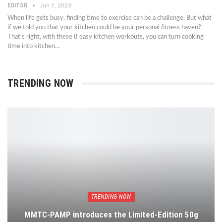
EDITOR
Jun 1, 2023
When life gets busy, finding time to exercise can be a challenge. But what
if we told you that your kitchen could be your personal fitness haven?
That's right, with these 8 easy kitchen workouts, you can turn cooking
time into kitchen…
TRENDING NOW
TRENDING NOW
MMTC-PAMP introduces the Limited-Edition 50g