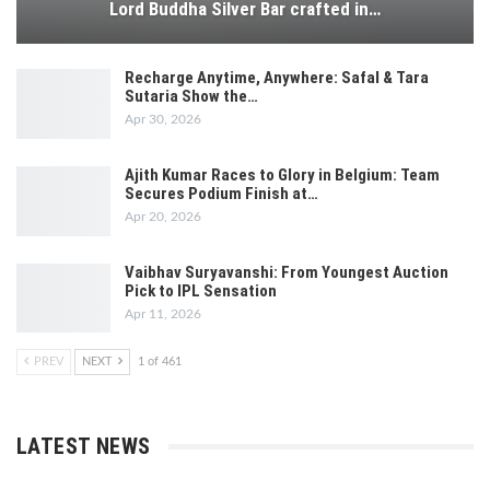
Lord Buddha Silver Bar crafted in…
Recharge Anytime, Anywhere: Safal & Tara
Sutaria Show the…
Apr 30, 2026
Ajith Kumar Races to Glory in Belgium: Team
Secures Podium Finish at…
Apr 20, 2026
Vaibhav Suryavanshi: From Youngest Auction
Pick to IPL Sensation
Apr 11, 2026
PREV
NEXT
1 of 461
LATEST NEWS