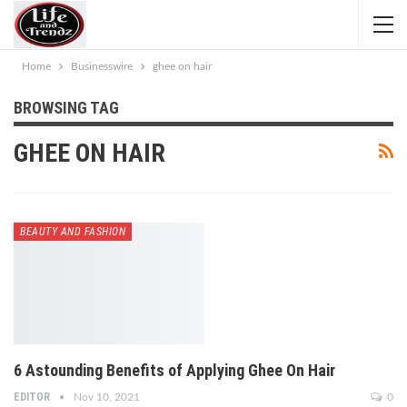
Home
Businesswire
ghee on hair
BROWSING TAG
GHEE ON HAIR
BEAUTY AND FASHION
6 Astounding Benefits of Applying Ghee On Hair
EDITOR
Nov 10, 2021
0