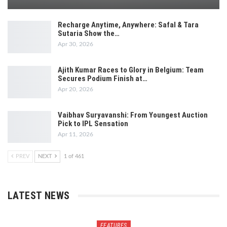
Recharge Anytime, Anywhere: Safal & Tara
Sutaria Show the…
Apr 30, 2026
Ajith Kumar Races to Glory in Belgium: Team
Secures Podium Finish at…
Apr 20, 2026
Vaibhav Suryavanshi: From Youngest Auction
Pick to IPL Sensation
Apr 11, 2026
PREV
NEXT
1 of 461
LATEST NEWS
FEATURES