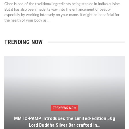
Ghee is one of the traditional ingredients being stapled in Indian cuisine.
But it has also been made its way into the enhancement of beauty
especially by working intensely on your mane. It might be beneficial for
the health of your body as…
TRENDING NOW
TRENDING NOW
MMTC-PAMP introduces the Limited-Edition 50g
Lord Buddha Silver Bar crafted in…