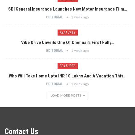
SBI General Insurance Launches New Motor Insurance Film…
EDITORIAL
1 week ago
FEATURES
Vibe Drive Unveils One Of Chennai’s First Fully…
EDITORIAL
1 week ago
FEATURES
Who Will Take Home Upto INR 10 Lakhs And A Vacation This…
EDITORIAL
1 week ago
LOAD MORE POSTS
Contact Us