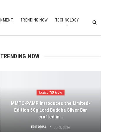
INMENT
TRENDING NOW
TECHNOLOGY
TRENDING NOW
TRENDING NOW
MMTC-PAMP introduces the Limited-
Edition 50g Lord Buddha Silver Bar
crafted in…
EDITORIAL
Jul 2, 2026