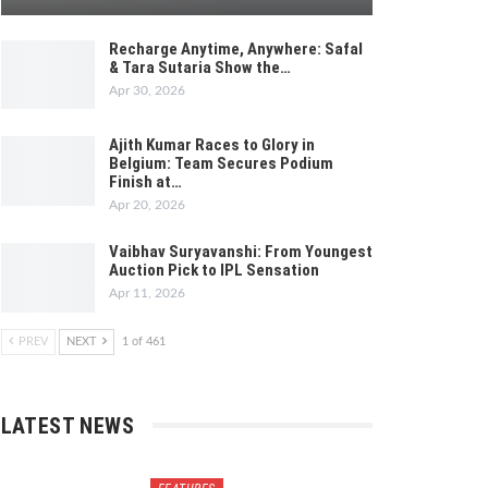
Recharge Anytime, Anywhere: Safal
& Tara Sutaria Show the…
Apr 30, 2026
Ajith Kumar Races to Glory in
Belgium: Team Secures Podium
Finish at…
Apr 20, 2026
Vaibhav Suryavanshi: From Youngest
Auction Pick to IPL Sensation
Apr 11, 2026
PREV
NEXT
1 of 461
LATEST NEWS