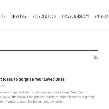
HION
LIFESTYLE
HOTELS & FOOD
TRAVEL & HOLIDAY
ENTERTA
SOUTH INDIAN CULTURE
FEATURES
ft Ideas to Surprise Your Loved Ones
 2025
 ones with perfect items puts a smile on their faces. New Year is
e you all the reasons for gifts and surprises. When it comes to gifting
amily members, you think harder about what to…