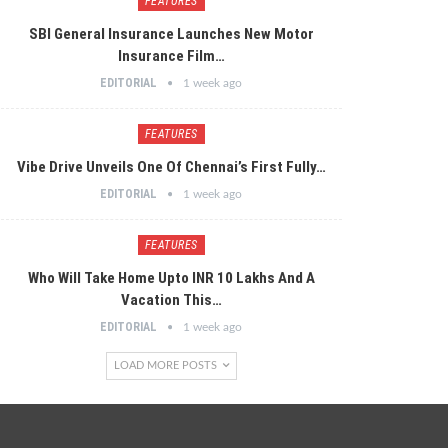
FEATURES
SBI General Insurance Launches New Motor
Insurance Film…
EDITORIAL
1 week ago
FEATURES
Vibe Drive Unveils One Of Chennai’s First Fully…
EDITORIAL
1 week ago
FEATURES
Who Will Take Home Upto INR 10 Lakhs And A
Vacation This…
EDITORIAL
1 week ago
LOAD MORE POSTS