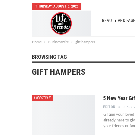
THURSDAY, AUGUST 6, 2026
BEAUTY AND FAS
AUTO MOBILES
Home
Businesswire
gift hampers
BROWSING TAG
GIFT HAMPERS
5 New Year Gi
LIFESTYLE
EDITOR
Jun 8,
Gifting your loved
already here to giv
your friends or f