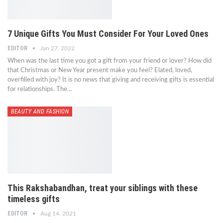
7 Unique Gifts You Must Consider For Your Loved Ones
EDITOR
Jan 27, 2022
When was the last time you got a gift from your friend or lover? How did
that Christmas or New Year present make you feel? Elated, loved,
overfilled with joy? It is no news that giving and receiving gifts is essential
for relationships. The…
BEAUTY AND FASHION
This Rakshabandhan, treat your siblings with these
timeless gifts
EDITOR
Aug 14, 2021