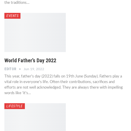
the traditions…
EVENTS
World Father’s Day 2022
EDITOR
Jun 19, 2022
This year, father's day (2022) falls on 19th June (Sunday). Fathers play a
vital role in everyone's life. Often their contributions, sacrifices and
efforts are not well acknowledged. They are always there with impelling
words like ‘it's…
LIFESTYLE