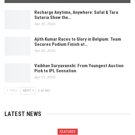
Recharge Anytime, Anywhere: Safal & Tara
Sutaria Show the…
Apr 30, 2026
Ajith Kumar Races to Glory in Belgium: Team
Secures Podium Finish at…
Apr 20, 2026
Vaibhav Suryavanshi: From Youngest Auction
Pick to IPL Sensation
Apr 11, 2026
PREV
NEXT
1 of 461
LATEST NEWS
FEATURES