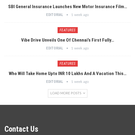
SBI General Insurance Launches New Motor Insurance Film…
EDITORIAL
1 week ago
FEATURES
Vibe Drive Unveils One Of Chennai’s First Fully…
EDITORIAL
1 week ago
FEATURES
Who Will Take Home Upto INR 10 Lakhs And A Vacation This…
EDITORIAL
1 week ago
LOAD MORE POSTS
Contact Us