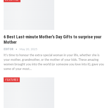
6 Best Last-minute Mother’s Day Gifts to surprise your
Mother
EDITOR
May 20, 2025
It's time to honour the extra-special woman in your life, whether she is
your mother, grandmother, or the mother of your kids. These amazing
women brought you into the world (or someone you love into it), gave you
some of your most…
FEATURES