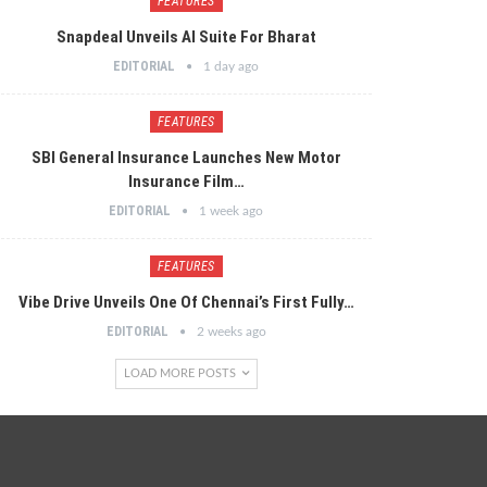
FEATURES
Snapdeal Unveils AI Suite For Bharat
EDITORIAL
1 day ago
FEATURES
SBI General Insurance Launches New Motor
Insurance Film…
EDITORIAL
1 week ago
FEATURES
Vibe Drive Unveils One Of Chennai’s First Fully…
EDITORIAL
2 weeks ago
LOAD MORE POSTS