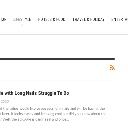
HION
LIFESTYLE
HOTELS & FOOD
TRAVEL & HOLIDAY
ENTERTA
SOUTH INDIAN CULTURE
FEATURES
e with Long Nails Struggle To Do
, 2025
 the ladies would like to possess long nails and will be having the
t later. It looks classy and freaking cool but did you know about the
t? Well, the struggle is damn real and once…