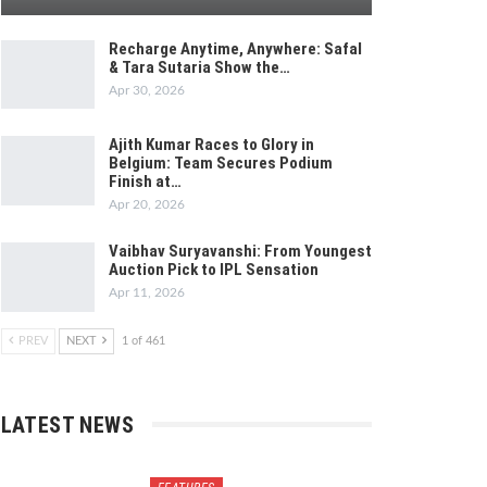
Recharge Anytime, Anywhere: Safal
& Tara Sutaria Show the…
Apr 30, 2026
Ajith Kumar Races to Glory in
Belgium: Team Secures Podium
Finish at…
Apr 20, 2026
Vaibhav Suryavanshi: From Youngest
Auction Pick to IPL Sensation
Apr 11, 2026
PREV
NEXT
1 of 461
LATEST NEWS