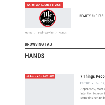
SATURDAY, AUGUST 8, 2026
BEAUTY AND FAS
AUTO MOBILES
Home
Businesswire
Hands
BROWSING TAG
HANDS
7 Things Peopl
BEAUTY AND FASHION
EDITOR
Sep 12
Apparently, most of
intention to grow i
struggles behind i