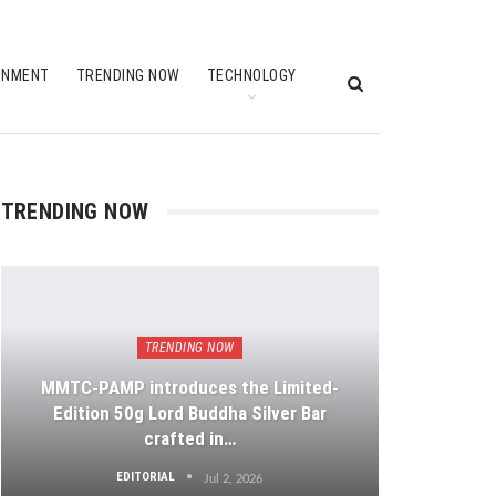
INMENT
TRENDING NOW
TECHNOLOGY
TRENDING NOW
TRENDING NOW
MMTC-PAMP introduces the Limited-
Edition 50g Lord Buddha Silver Bar
crafted in…
EDITORIAL
Jul 2, 2026