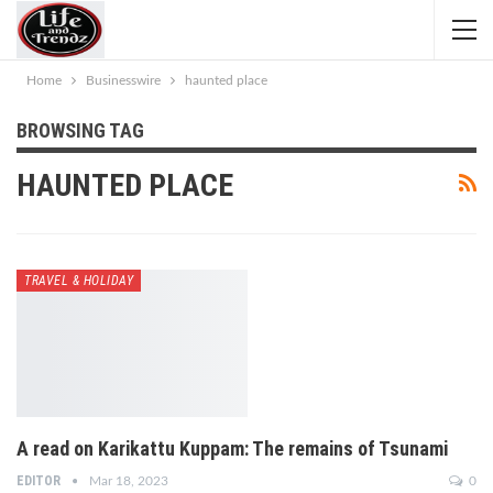
Home
Businesswire
haunted place
BROWSING TAG
HAUNTED PLACE
TRAVEL & HOLIDAY
A read on Karikattu Kuppam: The remains of Tsunami
EDITOR
Mar 18, 2023
0