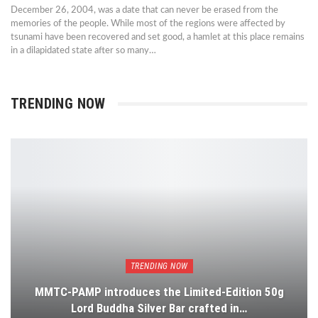
December 26, 2004, was a date that can never be erased from the
memories of the people. While most of the regions were affected by
tsunami have been recovered and set good, a hamlet at this place remains
in a dilapidated state after so many…
TRENDING NOW
TRENDING NOW
MMTC-PAMP introduces the Limited-Edition 50g
Lord Buddha Silver Bar crafted in…