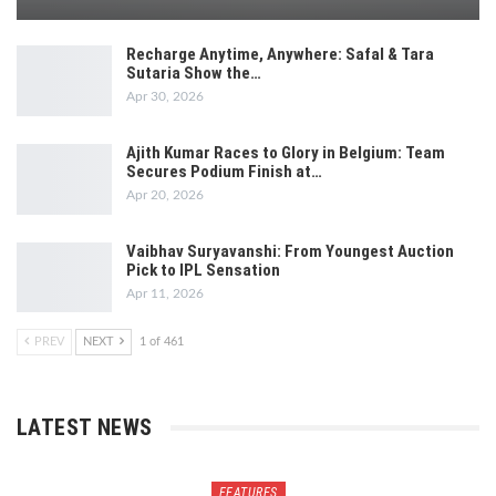
Recharge Anytime, Anywhere: Safal & Tara
Sutaria Show the…
Apr 30, 2026
Ajith Kumar Races to Glory in Belgium: Team
Secures Podium Finish at…
Apr 20, 2026
Vaibhav Suryavanshi: From Youngest Auction
Pick to IPL Sensation
Apr 11, 2026
PREV
NEXT
1 of 461
LATEST NEWS
FEATURES