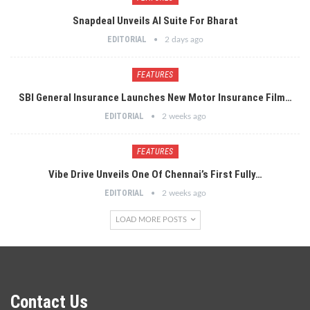
Snapdeal Unveils AI Suite For Bharat
EDITORIAL
2 days ago
FEATURES
SBI General Insurance Launches New Motor Insurance Film…
EDITORIAL
2 weeks ago
FEATURES
Vibe Drive Unveils One Of Chennai’s First Fully…
EDITORIAL
2 weeks ago
LOAD MORE POSTS
Contact Us