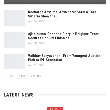
Recharge Anytime, Anywhere: Safal & Tara
Sutaria Show the…
Apr 30, 2026
Ajith Kumar Races to Glory in Belgium: Team
Secures Podium Finish at…
Apr 20, 2026
Vaibhav Suryavanshi: From Youngest Auction
Pick to IPL Sensation
Apr 11, 2026
PREV
NEXT
1 of 461
LATEST NEWS
FEATURES