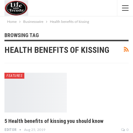
Home
Businesswire
Health benefits of kissing
BROWSING TAG
HEALTH BENEFITS OF KISSING
FEATURES
5 Health benefits of kissing you should know
EDITOR
Aug 25, 2019
0