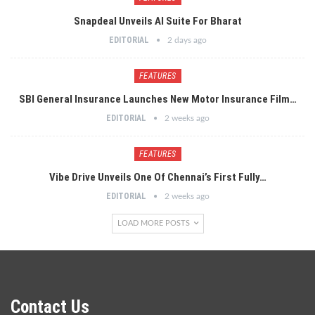
Snapdeal Unveils AI Suite For Bharat
EDITORIAL
2 days ago
FEATURES
SBI General Insurance Launches New Motor Insurance Film…
EDITORIAL
2 weeks ago
FEATURES
Vibe Drive Unveils One Of Chennai’s First Fully…
EDITORIAL
2 weeks ago
LOAD MORE POSTS
Contact Us