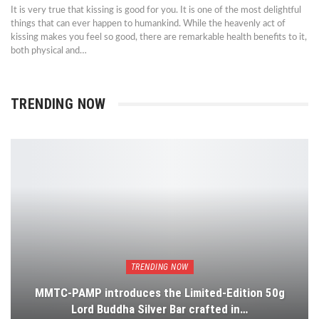
It is very true that kissing is good for you. It is one of the most delightful
things that can ever happen to humankind. While the heavenly act of
kissing makes you feel so good, there are remarkable health benefits to it,
both physical and…
TRENDING NOW
TRENDING NOW
MMTC-PAMP introduces the Limited-Edition 50g
Lord Buddha Silver Bar crafted in…