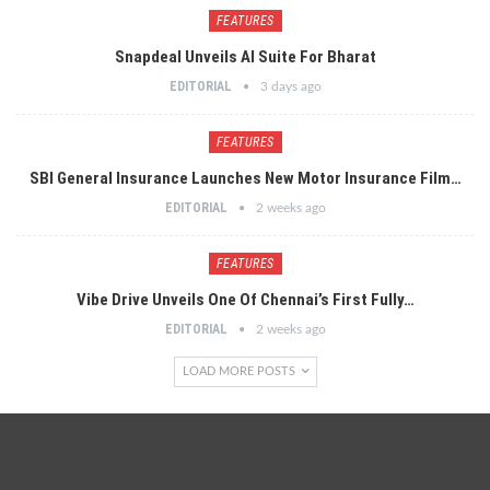
FEATURES
Snapdeal Unveils AI Suite For Bharat
EDITORIAL
3 days ago
FEATURES
SBI General Insurance Launches New Motor Insurance Film…
EDITORIAL
2 weeks ago
FEATURES
Vibe Drive Unveils One Of Chennai’s First Fully…
EDITORIAL
2 weeks ago
LOAD MORE POSTS