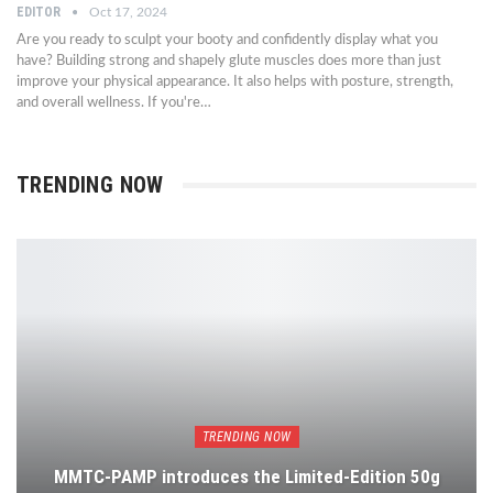
EDITOR
Oct 17, 2024
Are you ready to sculpt your booty and confidently display what you
have? Building strong and shapely glute muscles does more than just
improve your physical appearance. It also helps with posture, strength,
and overall wellness. If you're…
TRENDING NOW
TRENDING NOW
MMTC-PAMP introduces the Limited-Edition 50g