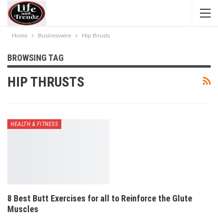
Home
Businesswire
Hip thrusts
BROWSING TAG
HIP THRUSTS
HEALTH & FITNESS
8 Best Butt Exercises for all to Reinforce the Glute
Muscles