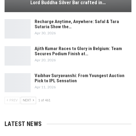
Lord Buddha Silver Bar crafted in…
Recharge Anytime, Anywhere: Safal & Tara
Sutaria Show the…
Apr 30, 2026
Ajith Kumar Races to Glory in Belgium: Team
Secures Podium Finish at…
Apr 20, 2026
Vaibhav Suryavanshi: From Youngest Auction
Pick to IPL Sensation
Apr 11, 2026
PREV
NEXT
1 of 461
LATEST NEWS