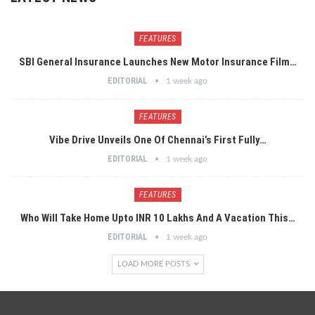
FEATURES
SBI General Insurance Launches New Motor Insurance Film…
EDITORIAL
1 week ago
FEATURES
Vibe Drive Unveils One Of Chennai’s First Fully…
EDITORIAL
1 week ago
FEATURES
Who Will Take Home Upto INR 10 Lakhs And A Vacation This…
EDITORIAL
1 week ago
LOAD MORE POSTS