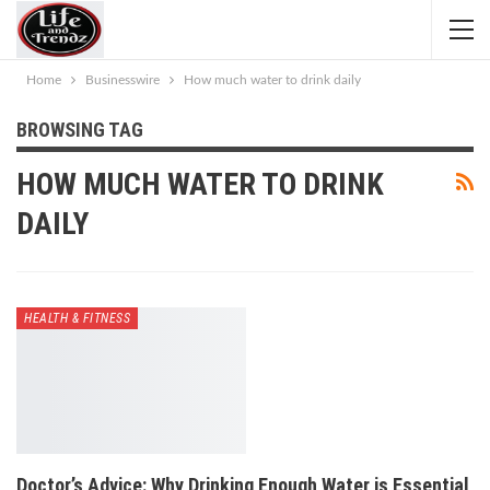
Home
Businesswire
How much water to drink daily
BROWSING TAG
HOW MUCH WATER TO DRINK
DAILY
HEALTH & FITNESS
Doctor’s Advice: Why Drinking Enough Water is Essential