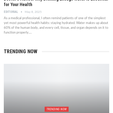
for Your Health
EDITORIAL
May 8, 2025
As a medical professional, I often remind patients of one of the simplest
yet most powerful health habits: staying hydrated. Water makes up about
60% of the human body, and every cell, tissue, and organ depends on it to
function properly.…
TRENDING NOW
TRENDING NOW