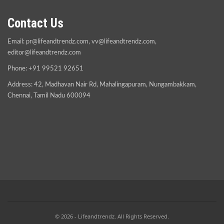
Contact Us
Email:
pr@lifeandtrendz.com
,
vv@lifeandtrendz.com
,
editor@lifeandtrendz.com
Phone: +91 99521 92651
Address: 42, Madhavan Nair Rd, Mahalingapuram, Nungambakkam,
Chennai, Tamil Nadu 600094
© 2026 - Lifeandtrendz. All Rights Reserved.