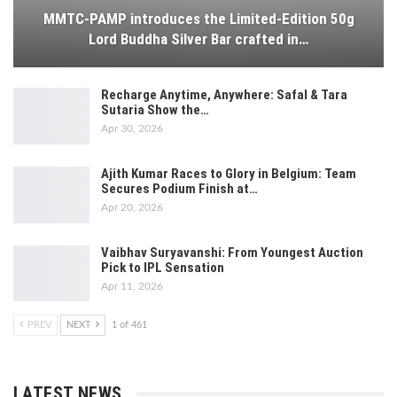
MMTC-PAMP introduces the Limited-Edition 50g
Lord Buddha Silver Bar crafted in…
Recharge Anytime, Anywhere: Safal & Tara
Sutaria Show the…
Apr 30, 2026
Ajith Kumar Races to Glory in Belgium: Team
Secures Podium Finish at…
Apr 20, 2026
Vaibhav Suryavanshi: From Youngest Auction
Pick to IPL Sensation
Apr 11, 2026
PREV
NEXT
1 of 461
LATEST NEWS