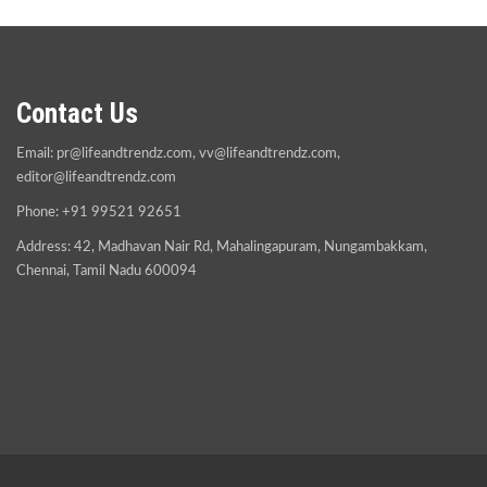
Contact Us
Email:
pr@lifeandtrendz.com
,
vv@lifeandtrendz.com
,
editor@lifeandtrendz.com
Phone: +91 99521 92651
Address: 42, Madhavan Nair Rd, Mahalingapuram, Nungambakkam,
Chennai, Tamil Nadu 600094